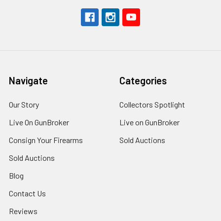
Navigate
Categories
Our Story
Collectors Spotlight
Live On GunBroker
Live on GunBroker
Consign Your Firearms
Sold Auctions
Sold Auctions
Blog
Contact Us
Reviews