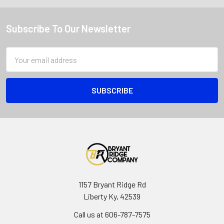
Subscribe To Our Newsletter
Email
Address
1157 Bryant Ridge Rd
Liberty Ky, 42539
Call us at 606-787-7575