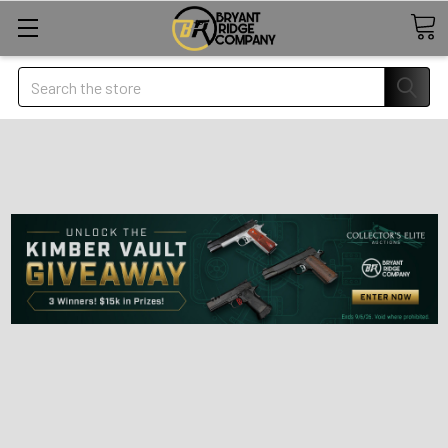
Search