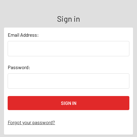
Sign in
Email Address:
Password:
Forgot your password?