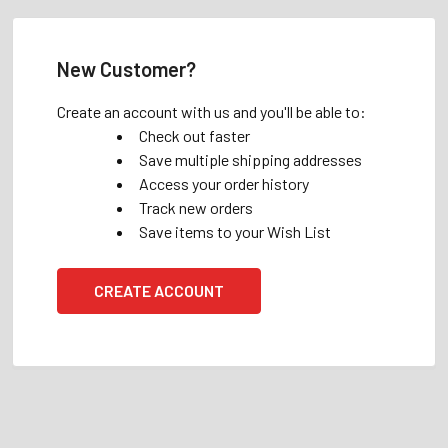
New Customer?
Create an account with us and you'll be able to:
Check out faster
Save multiple shipping addresses
Access your order history
Track new orders
Save items to your Wish List
CREATE ACCOUNT