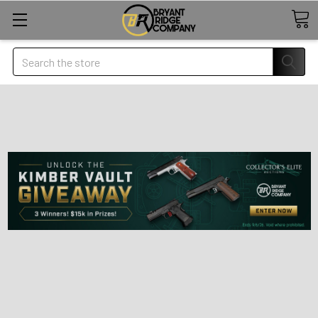
Search