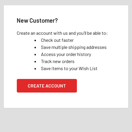
New Customer?
Create an account with us and you'll be able to:
Check out faster
Save multiple shipping addresses
Access your order history
Track new orders
Save items to your Wish List
CREATE ACCOUNT