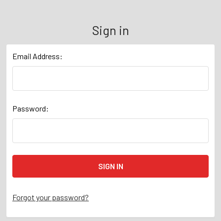
Sign in
Email Address:
Password:
Forgot your password?