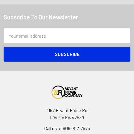
Subscribe To Our Newsletter
Email
Address
1157 Bryant Ridge Rd
Liberty Ky, 42539
Call us at 606-787-7575