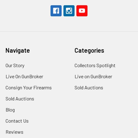
Navigate
Categories
Our Story
Collectors Spotlight
Live On GunBroker
Live on GunBroker
Consign Your Firearms
Sold Auctions
Sold Auctions
Blog
Contact Us
Reviews