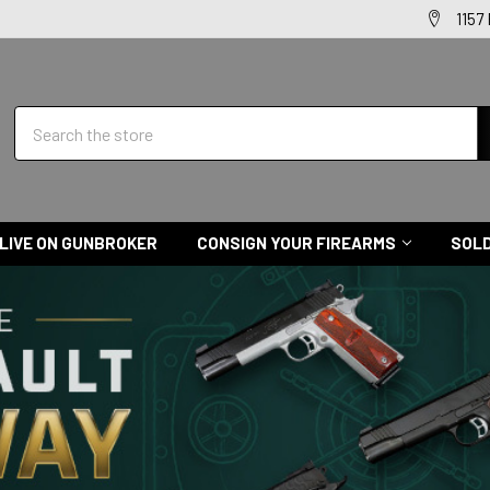
1157
Search
LIVE ON GUNBROKER
CONSIGN YOUR FIREARMS
SOLD