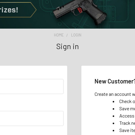
HOME
LOGIN
Sign in
New Customer
Create an account wi
Check o
Save mu
Access 
Track n
Save it