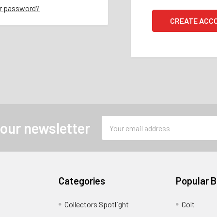
ur password?
CREATE ACC
Email
 our newsletter
Address
Categories
Popular 
Collectors Spotlight
Colt