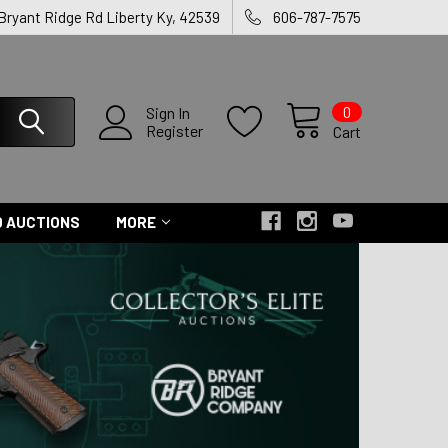
 Bryant Ridge Rd Liberty Ky, 42539
606-787-7575
0
Sign In
Register
Cart
 AUCTIONS
MORE