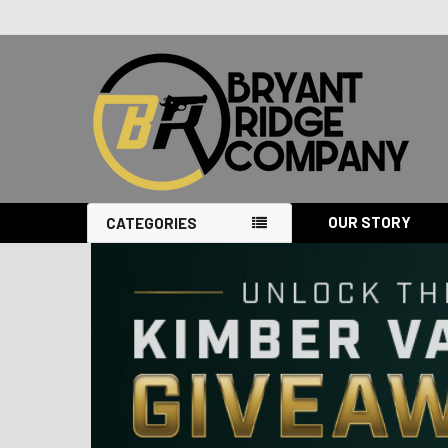
OUR STORY
CATEGORIES