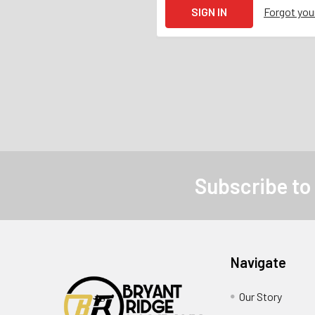
Forgot yo
Subscribe to
Navigate
Our Story