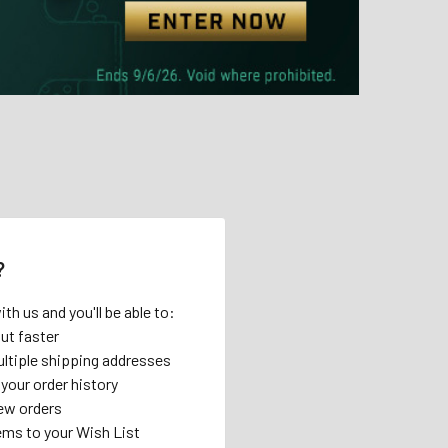
?
th us and you'll be able to:
ut faster
ltiple shipping addresses
your order history
ew orders
ems to your Wish List