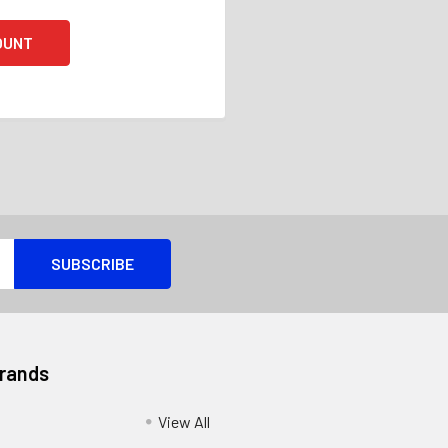
OUNT
Brands
View All