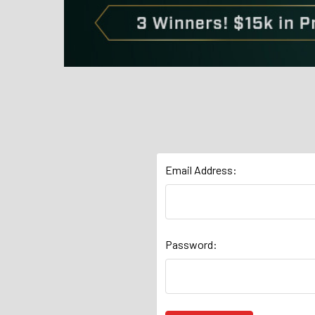
Email Address:
Password: