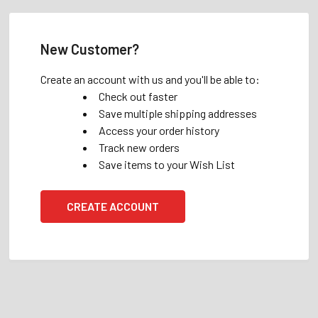
New Customer?
Create an account with us and you'll be able to:
Check out faster
Save multiple shipping addresses
Access your order history
Track new orders
Save items to your Wish List
CREATE ACCOUNT