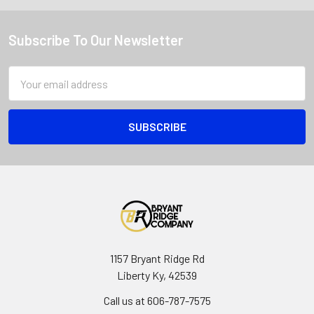
Subscribe To Our Newsletter
Email
Address
1157 Bryant Ridge Rd
Liberty Ky, 42539
Call us at 606-787-7575