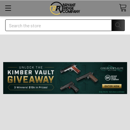
Search