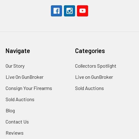
Navigate
Categories
Our Story
Collectors Spotlight
Live On GunBroker
Live on GunBroker
Consign Your Firearms
Sold Auctions
Sold Auctions
Blog
Contact Us
Reviews