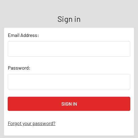
Sign in
Email Address:
Password:
Forgot your password?