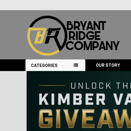
OUR STORY
CATEGORIES