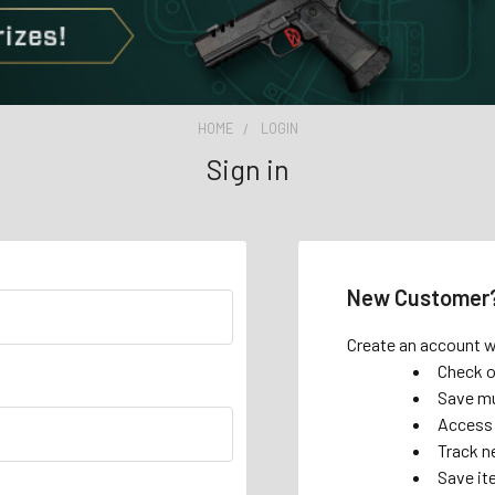
HOME
LOGIN
Sign in
New Customer
Create an account wi
Check o
Save mu
Access 
Track n
Save it