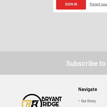
Forgot yo
Subscribe to
Navigate
Our Story