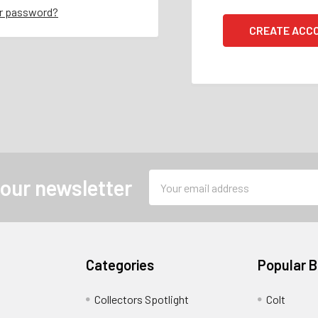
ur password?
CREATE ACC
Email
 our newsletter
Address
Categories
Popular 
Collectors Spotlight
Colt