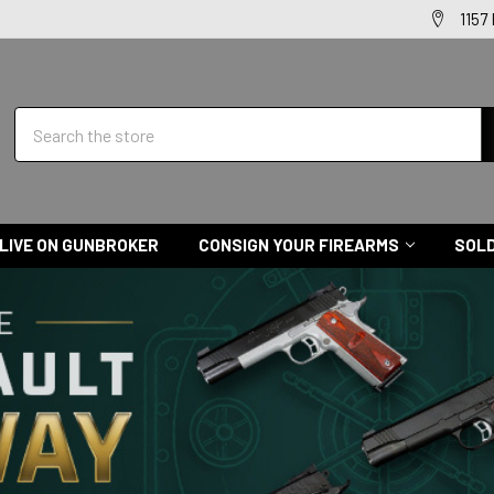
1157
Search
LIVE ON GUNBROKER
CONSIGN YOUR FIREARMS
SOLD