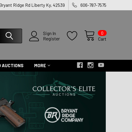
 Bryant Ridge Rd Liberty Ky, 42539
606-787-7575
0
Sign In
Register
Cart
 AUCTIONS
MORE