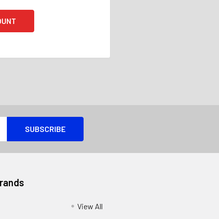
OUNT
Brands
View All