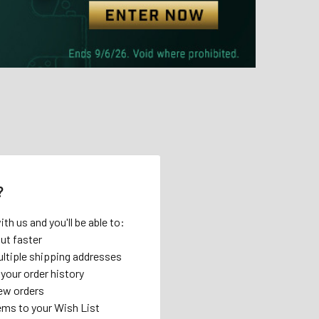
?
th us and you'll be able to:
ut faster
ltiple shipping addresses
your order history
ew orders
ems to your Wish List