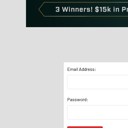
Email Address:
Password: