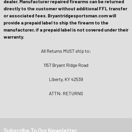
dealer. Manufacturer repaired firearms can be returned
directly to the customer without additional FFL transfer
or associated fees. Bryantridgesportsman.com will
provide a prepaid label to ship the firearm to the
manufacturer, if a prepaid label is not covered under their
warranty.
All Returns MUST ship to:
1157 Bryant Ridge Road
Liberty, KY 42539
ATTN: RETURNS
Subscribe To Our Newsletter