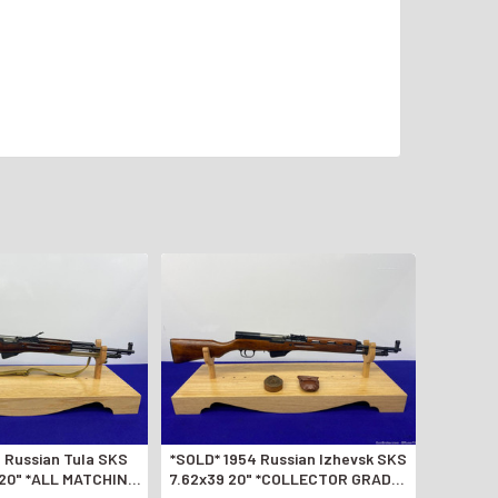
 Russian Tula SKS
*SOLD* 1954 Russian Izhevsk SKS
 20" *ALL MATCHING
7.62x39 20" *COLLECTOR GRADE-