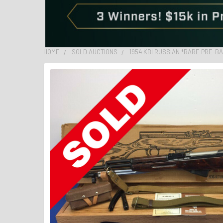
HOME
SOLD AUCTIONS
1954 KBI RUSSIAN *RARE PRE-B