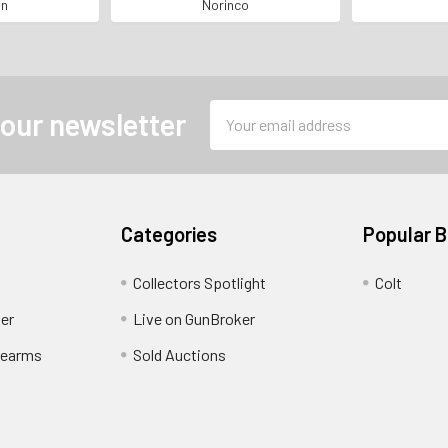
MPORTED*
NUMBERS MATCHING*
SERIAL
an
Norinco
Email
 our newsletter
Address
Categories
Popular 
Collectors Spotlight
Colt
er
Live on GunBroker
rearms
Sold Auctions