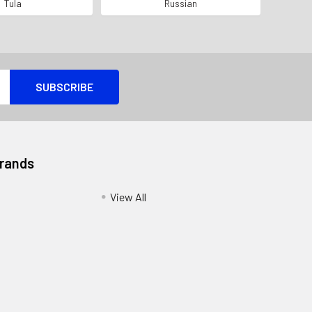
 # EXAMPLE*
ALL MATCHING SERIAL*
Tula
Russian
Brands
View All