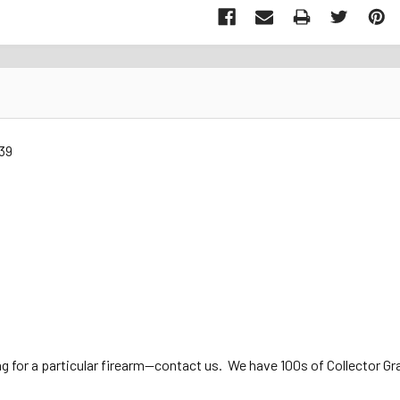
39
ng for a particular firearm—contact us. We have 100s of Collector Gra