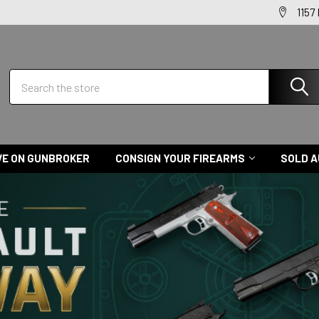
1157
Search
VE ON GUNBROKER
CONSIGN YOUR FIREARMS
SOLD A