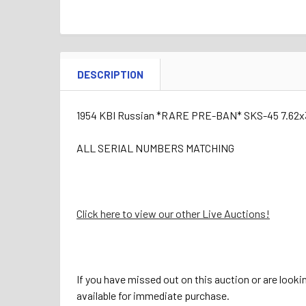
DESCRIPTION
1954 KBI Russian *RARE PRE-BAN* SKS-45 7.62x
ALL SERIAL NUMBERS MATCHING
Click here to view our other Live Auctions!
If you have missed out on this auction or are looki
available for immediate purchase.