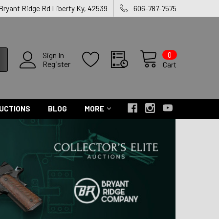
 Bryant Ridge Rd Liberty Ky, 42539
606-787-7575
0
Sign In
Register
Cart
UCTIONS
BLOG
MORE