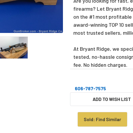
Are you looking for fast, 
firearms? Let Bryant Ridge
on the #1 most profitable
award-winning TOP 10 sell
most trusted sellers, mill
At Bryant Ridge, we specia
tested, no-hassle consig
fee. No hidden charges.
606-787-7575
CURRENT
ADD TO WISH LIST
STOCK:
Sold: Find Similar