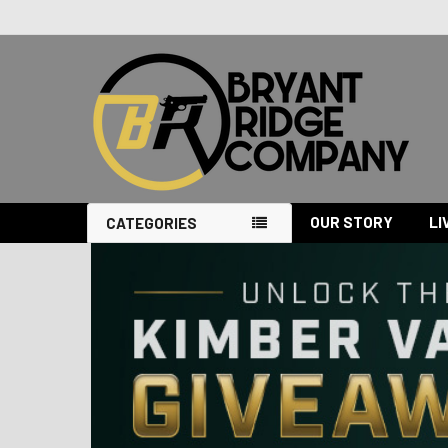
OUR STORY
LI
CATEGORIES