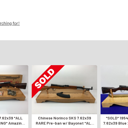
rching for!
7.62x39 *ALL
Chinese Norinco SKS 7.62x39
*SOLD* 1954
NG* Amazing
RARE Pre-ban w/ Bayonet *ALL
7.62x39 Blue