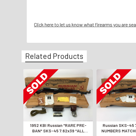
Click here to let us know what firearms you are sea
Related Products
1952 KBI Russian *RARE PRE-
Russian SKS-45 
BAN* SKS-45 7.62x39 *ALL
NUMBERS MATCHI