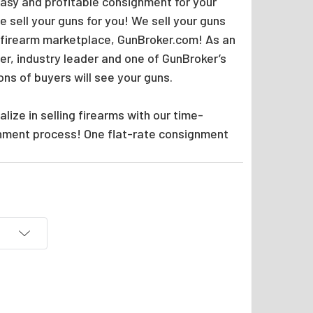
easy and profitable consignment for your
 sell your guns for you! We sell your guns
 firearm marketplace, GunBroker.com! As an
er, industry leader and one of GunBroker’s
ions of buyers will see your guns.
lize in selling firearms with our time-
nment process! One flat-rate consignment