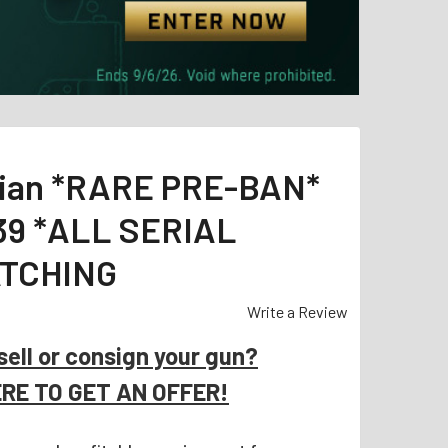
sian *RARE PRE-BAN*
39 *ALL SERIAL
TCHING
Write a Review
sell or consign your gun?
ERE TO GET AN OFFER!