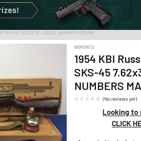
AN* SKS-45 7.62X39 *ALL SERIAL NUMBERS MATCHING
NORINCO
1954 KBI Rus
SKS-45 7.62x
NUMBERS MA
(No reviews yet)
Looking to 
CLICK H