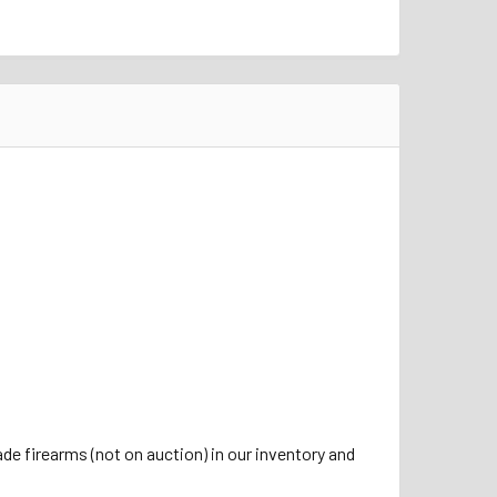
de firearms (not on auction) in our inventory and