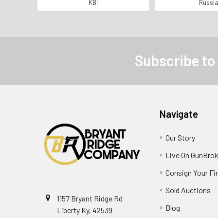
SERIAL NUMBERS MATCHING
Find *KBI I
KBI
Russi
Subscribe to
Navigate
Our Story
Live On GunBrok
Consign Your Fi
Sold Auctions
1157 Bryant Ridge Rd
Blog
Liberty Ky, 42539