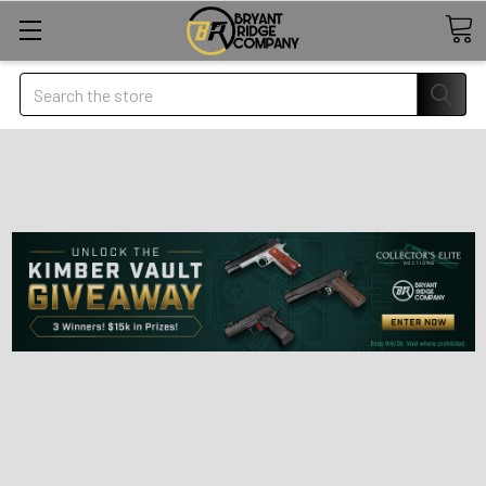
Search