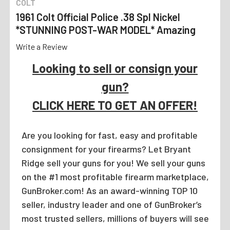
COLT
1961 Colt Official Police .38 Spl Nickel
*STUNNING POST-WAR MODEL* Amazing
Write a Review
Looking to sell or consign your
gun?
CLICK HERE TO GET AN OFFER!
Are you looking for fast, easy and profitable
consignment for your firearms? Let Bryant
Ridge sell your guns for you! We sell your guns
on the #1 most profitable firearm marketplace,
GunBroker.com! As an award-winning TOP 10
seller, industry leader and one of GunBroker’s
most trusted sellers, millions of buyers will see