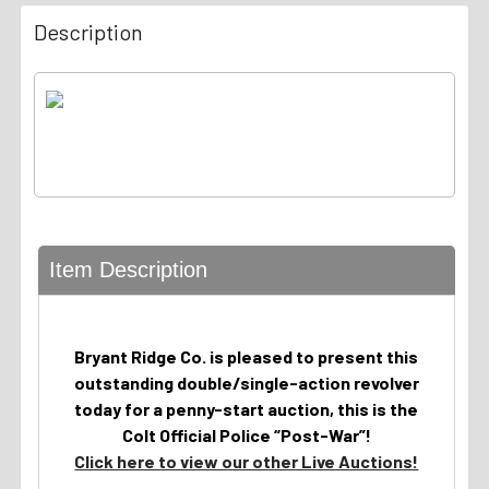
Description
Item Description
Bryant Ridge Co. is pleased to present this
outstanding double/single-action revolver
today for a penny-start auction, this is the
Colt Official Police “Post-War”!
Click here to view our other Live Auctions!