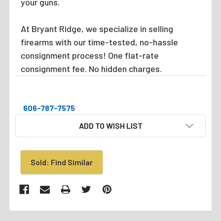
your guns.
At Bryant Ridge, we specialize in selling
firearms with our time-tested, no-hassle
consignment process! One flat-rate
consignment fee. No hidden charges.
606-787-7575
CURRENT
ADD TO WISH LIST
STOCK:
Sold: Find Similar