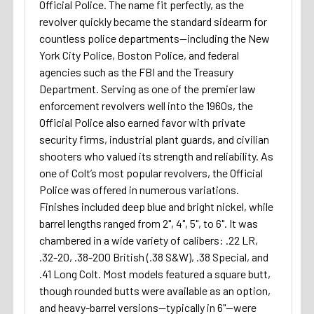
Official Police. The name fit perfectly, as the
revolver quickly became the standard sidearm for
countless police departments—including the New
York City Police, Boston Police, and federal
agencies such as the FBI and the Treasury
Department. Serving as one of the premier law
enforcement revolvers well into the 1960s, the
Official Police also earned favor with private
security firms, industrial plant guards, and civilian
shooters who valued its strength and reliability. As
one of Colt’s most popular revolvers, the Official
Police was offered in numerous variations.
Finishes included deep blue and bright nickel, while
barrel lengths ranged from 2", 4", 5", to 6". It was
chambered in a wide variety of calibers: .22 LR,
.32-20, .38-200 British (.38 S&W), .38 Special, and
.41 Long Colt. Most models featured a square butt,
though rounded butts were available as an option,
and heavy-barrel versions—typically in 6"—were