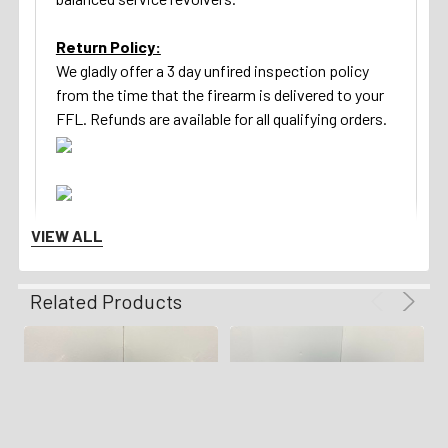
Return Policy:
We gladly offer a 3 day unfired inspection policy
from the time that the firearm is delivered to your
FFL. Refunds are available for all qualifying orders.
VIEW ALL
Related Products
Shipping Details