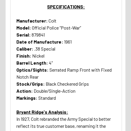
SPECIFICATIONS:
Manufacturer:
Colt
Model:
Official Police “Post-War”
Serial:
879841
Date of Manufacture:
1961
Caliber:
.38 Special
Finish:
Nickel
Barrel Length:
4"
Optics/Sights:
Serrated Ramp Front with Fixed
Notch Rear
Stock/Grips:
Black Checkered Grips
Action:
Double/Single-Action
Markings:
Standard
Bryant Ridge's Analysis:
In 1927, Colt rebranded the Army Special to better
reflect its true customer base, renaming it the