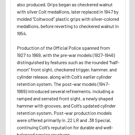
also produced. Grips began as checkered walnut
with silver Colt medallions, later replaced in 1947 by
molded “Coltwood” plastic grips with silver-colored
medallions, before reverting to checkered walnut in
1954.
Production of the Official Police spanned from
1927 to 1969, with the pre-war models (1927-1946)
distinguished by features such as the rounded “half-
moon” front sight, checkered trigger, hammer, and
cylinder release, along with Colt’s earlier cylinder
retention system. The post-war models (1947-
1969) introduced several refinements, including a
ramped and serrated front sight, a newly shaped
hammer with grooves, and Colt’s updated cylinder
retention system. Post-war production models
were offered primarily in .22 LR and .38 Special,
continuing Colt’s reputation for durable and well-
balanced service revolvers.