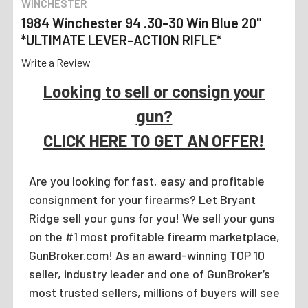
WINCHESTER
1984 Winchester 94 .30-30 Win Blue 20"
*ULTIMATE LEVER-ACTION RIFLE*
Write a Review
Looking to sell or consign your
gun?
CLICK HERE TO GET AN OFFER!
Are you looking for fast, easy and profitable
consignment for your firearms? Let Bryant
Ridge sell your guns for you! We sell your guns
on the #1 most profitable firearm marketplace,
GunBroker.com! As an award-winning TOP 10
seller, industry leader and one of GunBroker’s
most trusted sellers, millions of buyers will see