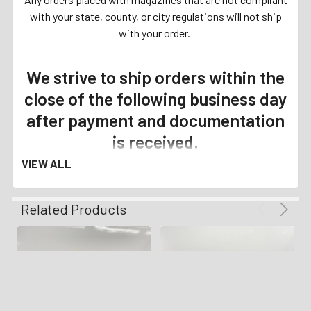
with your state, county, or city regulations will not ship
with your order.
We strive to ship orders within the
close of the following business day
after payment and documentation
is received.
VIEW ALL
Related Products
Payment Details
We accept all forms of Payment
including Personal Check, Business
Check, PO Money Orders, Certified