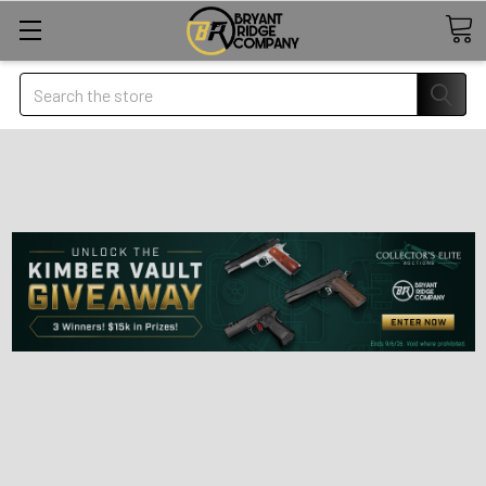
Search