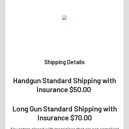
Shipping Details
Handgun Standard Shipping with
Insurance $50.00
Long Gun Standard Shipping with
Insurance $70.00
Any orders placed with magazines that are not compliant