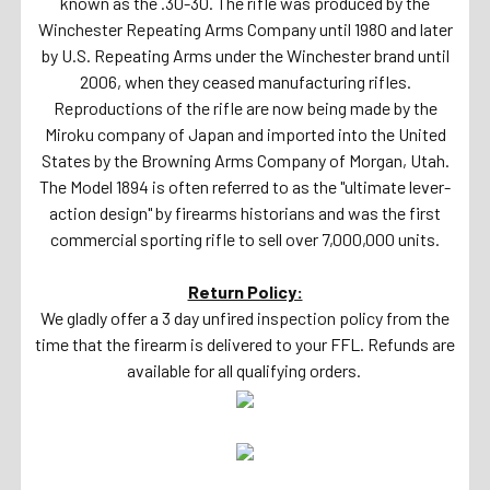
known as the .30-30. The rifle was produced by the
Winchester Repeating Arms Company until 1980 and later
by U.S. Repeating Arms under the Winchester brand until
2006, when they ceased manufacturing rifles.
Reproductions of the rifle are now being made by the
Miroku company of Japan and imported into the United
States by the Browning Arms Company of Morgan, Utah.
The Model 1894 is often referred to as the "ultimate lever-
action design" by firearms historians and was the first
commercial sporting rifle to sell over 7,000,000 units.
Return Policy:
We gladly offer a 3 day unfired inspection policy from the
time that the firearm is delivered to your FFL. Refunds are
available for all qualifying orders.