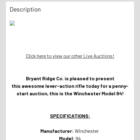
Description
Click here to view our other Live Auctions!
Bryant Ridge Co. is pleased to present
this awesome lever-action rifle today for a penny-
start auction, this is the Winchester Model 94!
SPECIFICATIONS:
Manufacturer:
Winchester
Model:
94