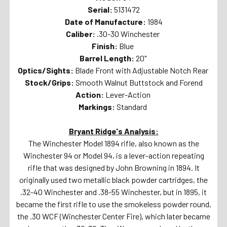
Serial:
5131472
Date of Manufacture:
1984
Caliber:
.30-30 Winchester
Finish:
Blue
Barrel Length:
20"
Optics/Sights:
Blade Front with Adjustable Notch Rear
Stock/Grips:
Smooth Walnut Buttstock and Forend
Action:
Lever-Action
Markings:
Standard
Bryant Ridge's Analysis:
The Winchester Model 1894 rifle, also known as the
Winchester 94 or Model 94, is a lever-action repeating
rifle that was designed by John Browning in 1894. It
originally used two metallic black powder cartridges, the
.32-40 Winchester and .38-55 Winchester, but in 1895, it
became the first rifle to use the smokeless powder round,
the .30 WCF (Winchester Center Fire), which later became