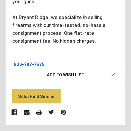
your guns.
At Bryant Ridge, we specialize in selling
firearms with our time-tested, no-hassle
consignment process! One flat-rate
consignment fee. No hidden charges.
606-787-7575
CURRENT
ADD TO WISH LIST
STOCK:
Sold: Find Similar