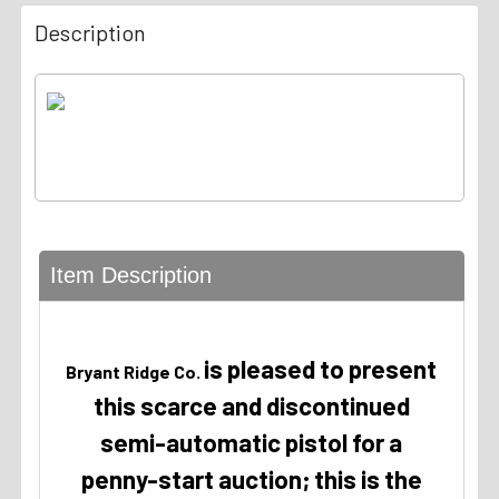
Description
Item Description
is pleased to present
Bryant Ridge Co.
this scarce and discontinued
semi-automatic pistol for a
penny-start auction; this is the