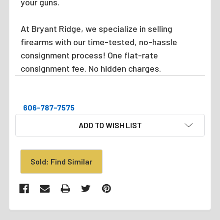
your guns.
At Bryant Ridge, we specialize in selling
firearms with our time-tested, no-hassle
consignment process! One flat-rate
consignment fee. No hidden charges.
606-787-7575
CURRENT
ADD TO WISH LIST
STOCK:
Sold: Find Similar