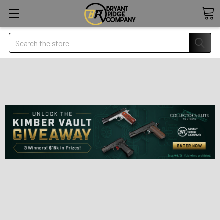
Search