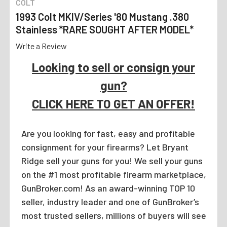
COLT
1993 Colt MKIV/Series '80 Mustang .380
Stainless *RARE SOUGHT AFTER MODEL*
Write a Review
Looking to sell or consign your
gun?
CLICK HERE TO GET AN OFFER!
Are you looking for fast, easy and profitable
consignment for your firearms? Let Bryant
Ridge sell your guns for you! We sell your guns
on the #1 most profitable firearm marketplace,
GunBroker.com! As an award-winning TOP 10
seller, industry leader and one of GunBroker’s
most trusted sellers, millions of buyers will see