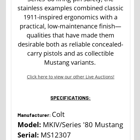
stainless examples combined classic
1911-inspired ergonomics with a
practical, low-maintenance finish—
qualities that have made them
desirable both as reliable concealed-
carry pistols and as collectible
Mustang variants.
Click here to view our other Live Auctions!
SPECIFICATIONS:
Colt
Manufacturer:
Model:
MKIV/Series '80 Mustang
Serial:
MS12307