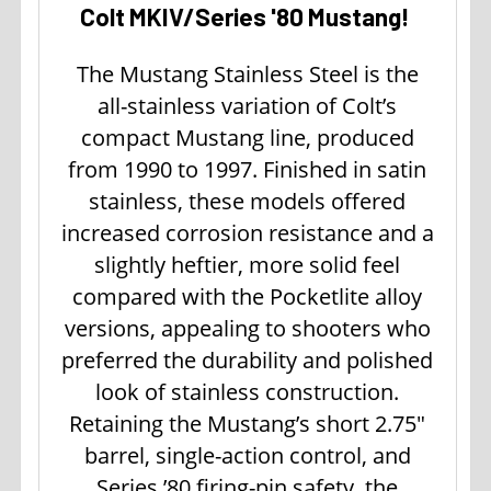
Colt MKIV/Series '80 Mustang!
The Mustang Stainless Steel is the
all-stainless variation of Colt’s
compact Mustang line, produced
from 1990 to 1997. Finished in satin
stainless, these models offered
increased corrosion resistance and a
slightly heftier, more solid feel
compared with the Pocketlite alloy
versions, appealing to shooters who
preferred the durability and polished
look of stainless construction.
Retaining the Mustang’s short 2.75"
barrel, single-action control, and
Series ’80 firing-pin safety, the