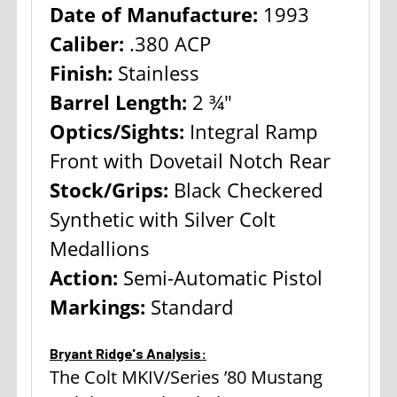
Date of Manufacture:
1993
Caliber:
.380 ACP
Finish:
Stainless
Barrel Length:
2 ¾"
Optics/Sights:
Integral Ramp
Front with Dovetail Notch Rear
Stock/Grips:
Black Checkered
Synthetic with Silver Colt
Medallions
Action:
Semi-Automatic Pistol
Markings:
Standard
Bryant Ridge's Analysis:
The Colt MKIV/Series ’80 Mustang