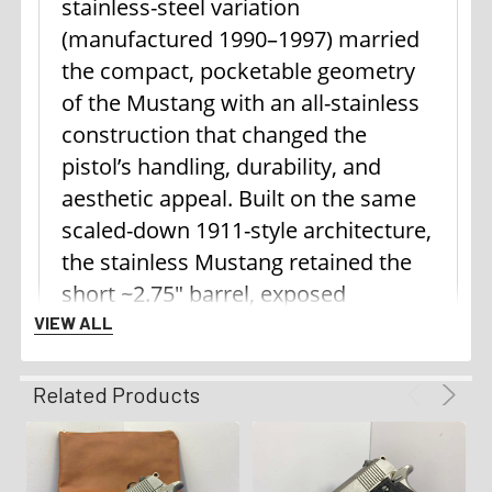
stainless-steel variation
(manufactured 1990–1997) married
the compact, pocketable geometry
of the Mustang with an all-stainless
construction that changed the
pistol’s handling, durability, and
aesthetic appeal. Built on the same
scaled-down 1911-style architecture,
the stainless Mustang retained the
short ~2.75" barrel, exposed
hammer, frame-mounted thumb
VIEW ALL
safety, and single-action trigger that
made the model intuitive to 1911
Related Products
shooters. Where it differed most
from the lightweight “Pocketlite”
alloy versions was mass and finish: