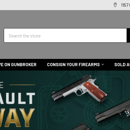
1157
Search
VE ON GUNBROKER
CONSIGN YOUR FIREARMS
SOLD A