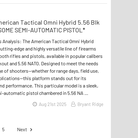
erican Tactical Omni Hybrid 5.56 Blk
ESOME SEMI-AUTOMATIC PISTOL*
s Analysis: The American Tactical Omni Hybrid
utting-edge and highly versatile line of firearms
both rifles and pistols, available in popular calibers
ckout and 5.56 NATO. Designed to meet the needs
ge of shooters—whether for range days, field use,
plications—this platform stands out for its
nd performance. This particular model is a sleek,
-automatic pistol chambered in 5.56 NA …
Aug 21st 2025
Bryant Ridge
5
Next