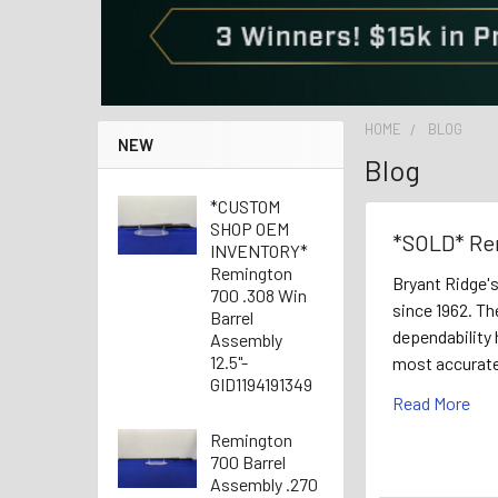
HOME
BLOG
NEW
Blog
*CUSTOM
SHOP OEM
*SOLD* Re
INVENTORY*
Remington
Bryant Ridge'
700 .308 Win
since 1962. Th
Barrel
dependability 
Assembly
12.5"-
most accurate
GID1194191349
Read More
Remington
700 Barrel
Assembly .270