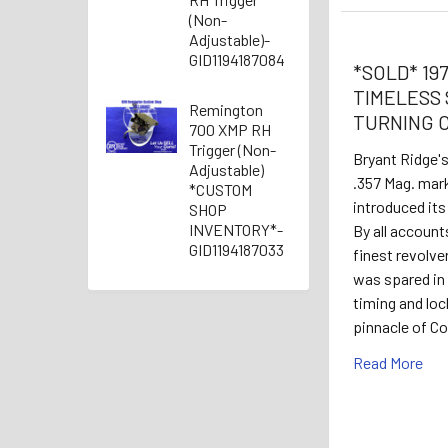
(Non-
Adjustable)-
GID1194187084
*SOLD* 1978
TIMELESS 
Remington
TURNING 
700 XMP RH
Trigger (Non-
Bryant Ridge'
Adjustable)
.357 Mag. mar
*CUSTOM
introduced its
SHOP
INVENTORY*-
By all account
GID1194187033
finest revolv
was spared in
timing and loc
pinnacle of C
Read More