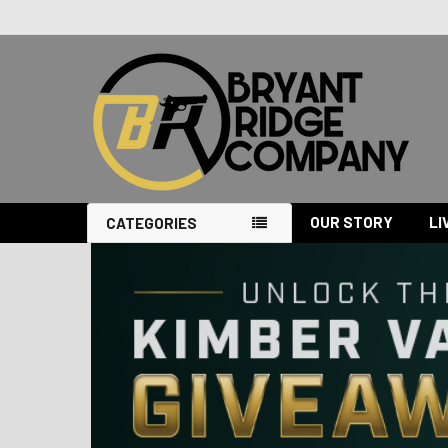
OUR STORY
LI
CATEGORIES