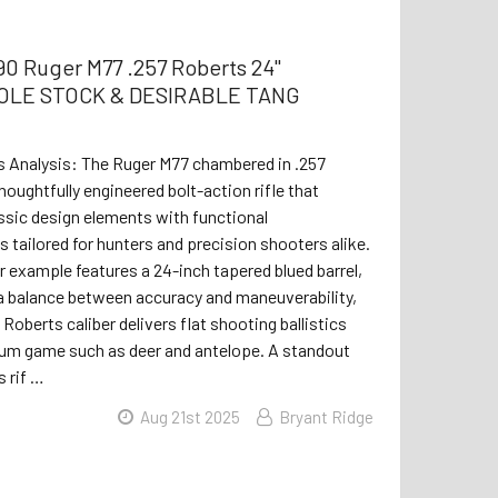
0 Ruger M77 .257 Roberts 24"
LE STOCK & DESIRABLE TANG
s Analysis: The Ruger M77 chambered in .257
houghtfully engineered bolt-action rifle that
sic design elements with functional
tailored for hunters and precision shooters alike.
r example features a 24-inch tapered blued barrel,
a balance between accuracy and maneuverability,
 Roberts caliber delivers flat shooting ballistics
ium game such as deer and antelope. A standout
s rif …
Aug 21st 2025
Bryant Ridge