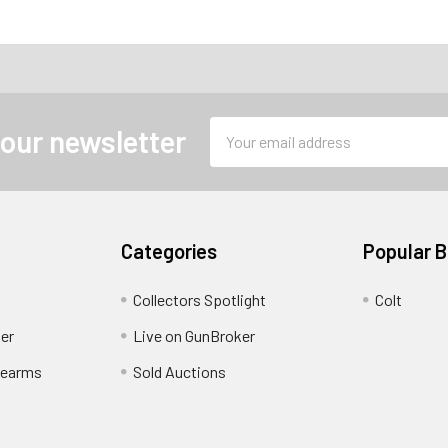
Email
 our newsletter
Address
Categories
Popular 
Collectors Spotlight
Colt
er
Live on GunBroker
rearms
Sold Auctions