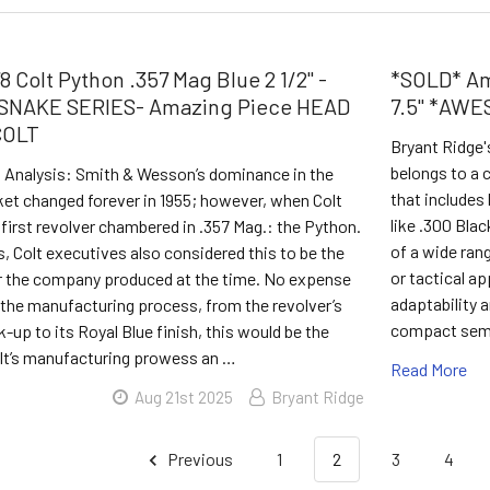
 Colt Python .357 Mag Blue 2 1/2" -
*SOLD* Am
SNAKE SERIES- Amazing Piece HEAD
7.5" *AW
COLT
Bryant Ridge'
belongs to a c
s Analysis: Smith & Wesson’s dominance in the
that includes 
ket changed forever in 1955; however, when Colt
like .300 Bla
 first revolver chambered in .357 Mag.: the Python.
of a wide ran
s, Colt executives also considered this to be the
or tactical ap
er the company produced at the time. No expense
adaptability a
 the manufacturing process, from the revolver’s
compact semi
k-up to its Royal Blue finish, this would be the
olt’s manufacturing prowess an …
Read More
Aug 21st 2025
Bryant Ridge
Previous
1
2
3
4