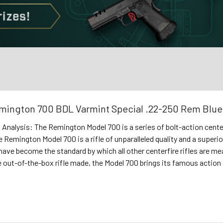
mington 700 BDL Varmint Special .22-250 Rem Bl
s Analysis: The Remington Model 700 is a series of bolt-action cent
e Remington Model 700 is a rifle of unparalleled quality and a superi
have become the standard by which all other centerfire rifles are measu
 out-of-the-box rifle made, the Model 700 brings its famous action