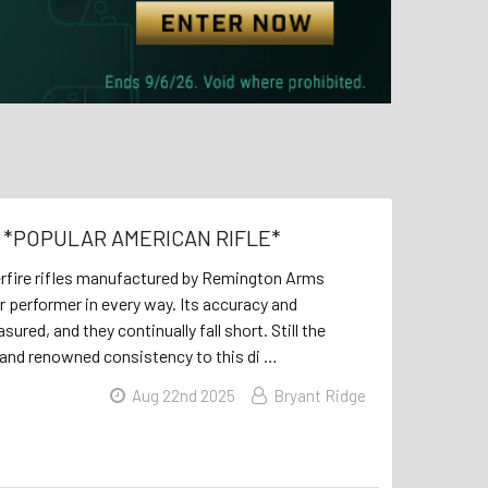
ue *POPULAR AMERICAN RIFLE*
erfire rifles manufactured by Remington Arms
or performer in every way. Its accuracy and
red, and they continually fall short. Still the
 and renowned consistency to this di …
Aug 22nd 2025
Bryant Ridge