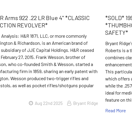
 Arms 922 .22 LR Blue 4" *CLASSIC
*SOLD* 199
CTION REVOLVER*
*THUMBHO
SAFETY*
s Analysis: H&R 1871, LLC, or more commonly
ington & Richardson, is an American brand of
Bryant Ridge'
a subsidiary of JJE Capital Holdings. H&R ceased
Roberts is a t
February 27, 2015. Frank Wesson, brother of
combines clas
son, who co-founded Smith & Wesson, started a
enhancements 
acturing firm in 1859, sharing an early patent with
This particula
gton. Wesson produced two-trigger rifles and
which offers 
istols, as well as pocket rifles/shotguns popular
while the .257
ideal for med
feature on thi
Aug 22nd 2025
Bryant Ridge
Read More