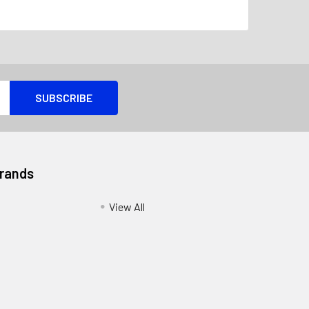
Brands
View All