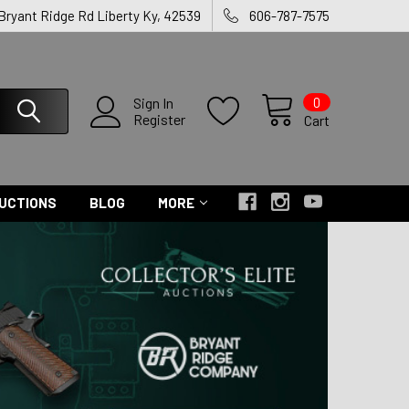
 Bryant Ridge Rd Liberty Ky, 42539
606-787-7575
0
Sign In
Register
Cart
UCTIONS
BLOG
MORE