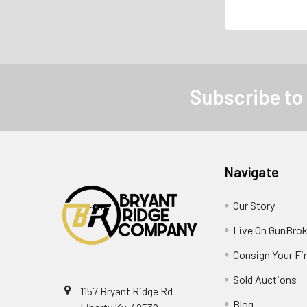
Subscribe to
Navigate
Our Story
Live On GunBrok
Consign Your Fi
Sold Auctions
1157 Bryant Ridge Rd
Blog