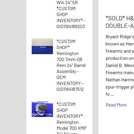
Win 24" 5R
*CUSTOM
SHOP
*SOLD* H&R
INVENTORY*-
DOUBLE-A
GID1194189203
Bryant Ridge'
*CUSTOM
known as Harr
SHOP*
firearms and 
Remington
production on 
700 7mm-08
Rem 24" Barrel
Daniel B. Wes
Assembly -
firearms manuf
OEM
Nathan Harrin
INVENTORY--
spur-trigger p
GID1194187512
fo …
*CUSTOM
Read More
SHOP
INVENTORY*
Remington
Model 700 XMP
RH Trigger