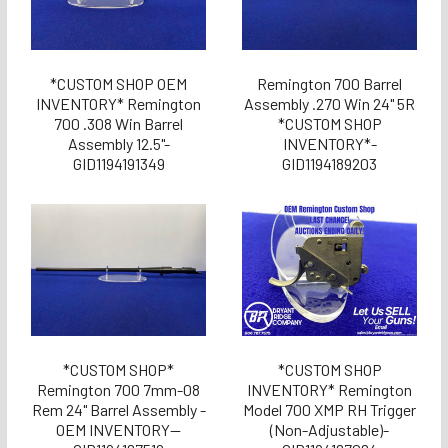
*CUSTOM SHOP OEM
Remington 700 Barrel
INVENTORY* Remington
Assembly .270 Win 24" 5R
700 .308 Win Barrel
*CUSTOM SHOP
Assembly 12.5"-
INVENTORY*-
GID1194191349
GID1194189203
*CUSTOM SHOP*
*CUSTOM SHOP
Remington 700 7mm-08
INVENTORY* Remington
Rem 24" Barrel Assembly -
Model 700 XMP RH Trigger
OEM INVENTORY--
(Non-Adjustable)-