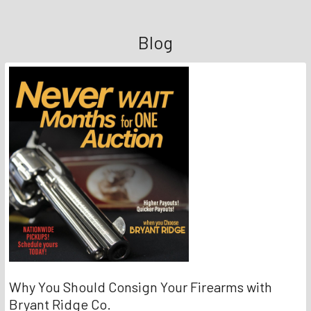
Blog
Why You Should Consign Your Firearms with
Bryant Ridge Co.