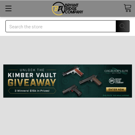
Search