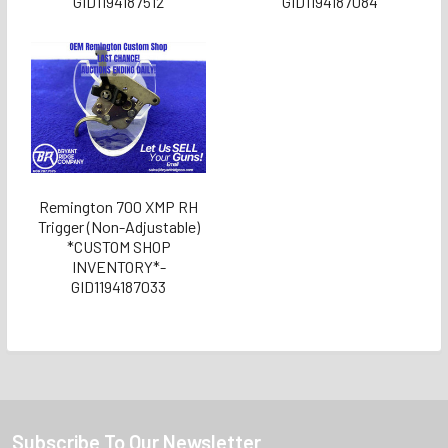
GID1194187512
GID1194187084
Remington 700 XMP RH
Trigger (Non-Adjustable)
*CUSTOM SHOP
INVENTORY*-
GID1194187033
Subscribe To Our Newsletter