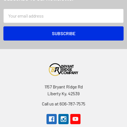
Email
Address
1157 Bryant Ridge Rd
Liberty Ky, 42539
Call us at 606-787-7575