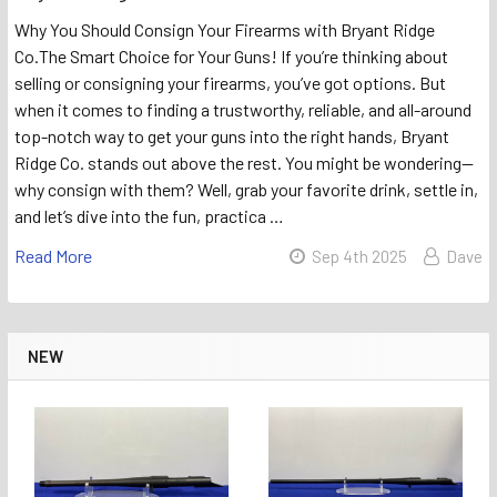
Why You Should Consign Your Firearms with Bryant Ridge
Co.The Smart Choice for Your Guns! If you’re thinking about
selling or consigning your firearms, you’ve got options. But
when it comes to finding a trustworthy, reliable, and all-around
top-notch way to get your guns into the right hands, Bryant
Ridge Co. stands out above the rest. You might be wondering—
why consign with them? Well, grab your favorite drink, settle in,
and let’s dive into the fun, practica …
Read More
Sep 4th 2025
Dave
NEW