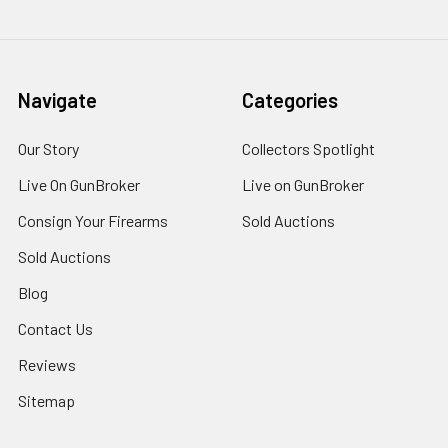
Navigate
Categories
Our Story
Collectors Spotlight
Live On GunBroker
Live on GunBroker
Consign Your Firearms
Sold Auctions
Sold Auctions
Blog
Contact Us
Reviews
Sitemap