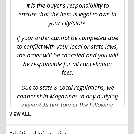
It is the buyer’s responsibility to
ensure that the item is legal to own in
your city/state.
If your order cannot be completed due
to conflict with your local or state laws,
the order will be canceled and you will
be responsible for all cancellation
fees.
Due to state & Local regulations, we
cannot ship Magazines to any outlying
region/US territory or the following
states:
VIEW ALL
California
Additional Information