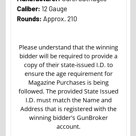
Caliber:
12 Gauge
Rounds:
Approx. 210
Please understand that the winning
bidder will be required to provide a
copy of their state-issued I.D. to
ensure the age requirement for
Magazine Purchases is being
followed. The provided State Issued
I.D. must match the Name and
Address that is registered with the
winning bidder's GunBroker
account.