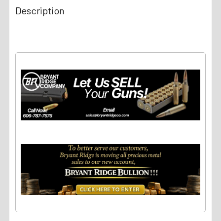
Description