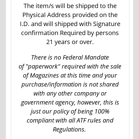
The item/s will be shipped to the
Physical Address provided on the
I.D. and will shipped with Signature
confirmation Required by persons
21 years or over.
There is no Federal Mandate
of "paperwork" required with the sale
of Magazines at this time and your
purchase/information is not shared
with any other company or
government agency, however, this is
just our policy of being 100%
compliant with all ATF rules and
Regulations.