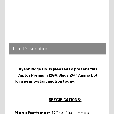
Item Description
Bryant Ridge Co. is pleased to present this
Captor Premium 12GA Slugs 2¾" Ammo Lot
for a penny-start auction today.
SPECIFICATIONS:
Manufacturer:
Gürel Catridges