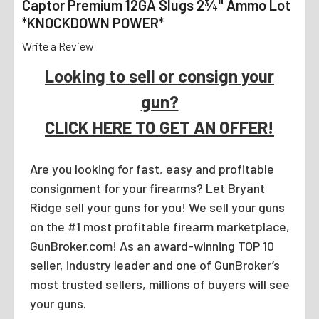
Captor Premium 12GA Slugs 2¾" Ammo Lot
*KNOCKDOWN POWER*
Write a Review
Looking to sell or consign your
gun?
CLICK HERE TO GET AN OFFER!
Are you looking for fast, easy and profitable
consignment for your firearms? Let Bryant
Ridge sell your guns for you! We sell your guns
on the #1 most profitable firearm marketplace,
GunBroker.com! As an award-winning TOP 10
seller, industry leader and one of GunBroker’s
most trusted sellers, millions of buyers will see
your guns.