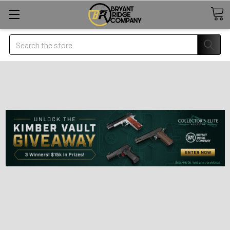
Search