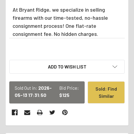
At Bryant Ridge, we specialize in selling
firearms with our time-tested, no-hassle
consignment process! One flat-rate
consignment fee. No hidden charges.
CURRENT
ADD TO WISH LIST
STOCK:
Sold Out in:
2026-
Bid Price:
Sold: Find
05-13 17:31:50
$125
Similar