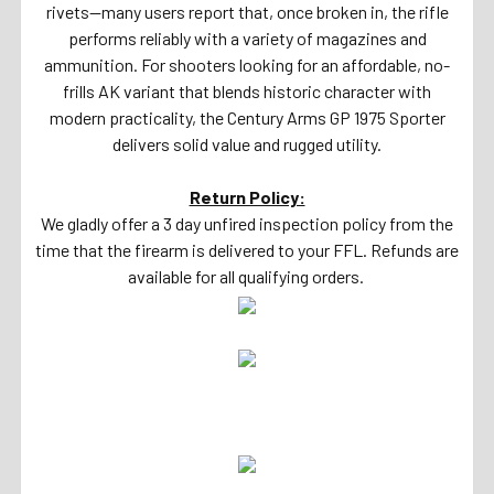
rivets—many users report that, once broken in, the rifle
performs reliably with a variety of magazines and
ammunition. For shooters looking for an affordable, no-
frills AK variant that blends historic character with
modern practicality, the Century Arms GP 1975 Sporter
delivers solid value and rugged utility.
Return Policy:
We gladly offer a 3 day unfired inspection policy from the
time that the firearm is delivered to your FFL. Refunds are
available for all qualifying orders.