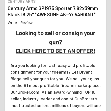
CENTURY ARMS
Century Arms GP1975 Sporter 7.62x39mm
Black 16.25" *AWESOME AK-47 VARIANT*
Write a Review
Looking to sell or consign your
gun?
CLICK HERE TO GET AN OFFER!
Are you looking for fast, easy and profitable
consignment for your firearms? Let Bryant
Ridge sell your guns for you! We sell your guns
on the #1 most profitable firearm marketplace,
GunBroker.com! As an award-winning TOP 10
seller, industry leader and one of GunBroker’s
most trusted sellers, millions of buyers will see