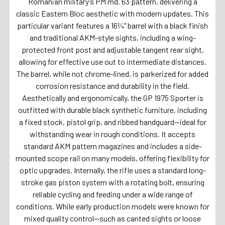
Romanian military’s PM md. 63 pattern, delivering a
classic Eastern Bloc aesthetic with modern updates. This
particular variant features a 16¼" barrel with a black finish
and traditional AKM-style sights, including a wing-
protected front post and adjustable tangent rear sight,
allowing for effective use out to intermediate distances.
The barrel, while not chrome-lined, is parkerized for added
corrosion resistance and durability in the field.
Aesthetically and ergonomically, the GP 1975 Sporter is
outfitted with durable black synthetic furniture, including
a fixed stock, pistol grip, and ribbed handguard—ideal for
withstanding wear in rough conditions. It accepts
standard AKM pattern magazines and includes a side-
mounted scope rail on many models, offering flexibility for
optic upgrades. Internally, the rifle uses a standard long-
stroke gas piston system with a rotating bolt, ensuring
reliable cycling and feeding under a wide range of
conditions. While early production models were known for
mixed quality control—such as canted sights or loose