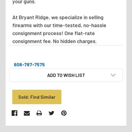
your guns.
At Bryant Ridge, we specialize in selling
firearms with our time-tested, no-hassle
consignment process! One flat-rate
consignment fee. No hidden charges.
606-787-7575
CURRENT
ADD TO WISH LIST
STOCK:
Sold: Find Similar