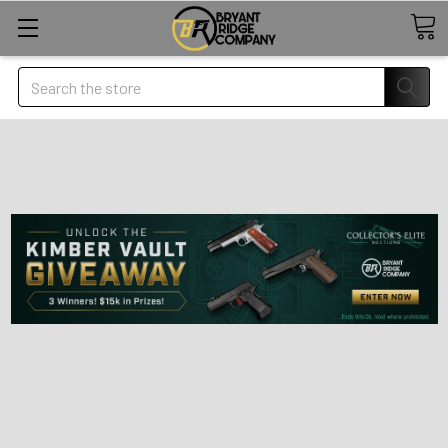
Search