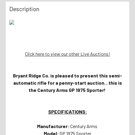
Description
Click here to view our other Live Auctions!
Bryant Ridge Co. is pleased to present this semi-
automatic rifle for a penny-start auction…this is
the Century Arms GP 1975 Sporter!
SPECIFICATIONS:
Manufacturer:
Century Arms
Model:
GP 1975 Sporter