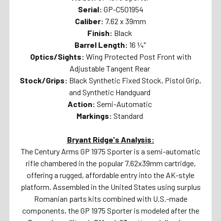
Serial:
GP-C501954
Caliber:
7.62 x 39mm
Finish:
Black
Barrel Length:
16 ¼"
Optics/Sights:
Wing Protected Post Front with
Adjustable Tangent Rear
Stock/Grips:
Black Synthetic Fixed Stock, Pistol Grip,
and Synthetic Handguard
Action:
Semi-Automatic
Markings:
Standard
Bryant Ridge's Analysis:
The Century Arms GP 1975 Sporter is a semi-automatic
rifle chambered in the popular 7.62x39mm cartridge,
offering a rugged, affordable entry into the AK-style
platform. Assembled in the United States using surplus
Romanian parts kits combined with U.S.-made
components, the GP 1975 Sporter is modeled after the