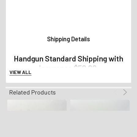
Shipping Details
Handgun Standard Shipping with
Insurance $50.00
VIEW ALL
Long Gun Standard Shipping with
Related Products
Insurance $70.00
Any orders placed with magazines that are not compliant
with your state, county, or city regulations will not ship
with your order.