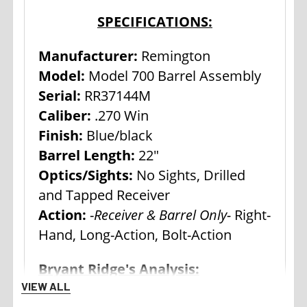
SPECIFICATIONS:
Manufacturer:
Remington
Model:
Model 700 Barrel Assembly
Serial:
RR37144M
Caliber:
.270 Win
Finish:
Blue/black
Barrel Length:
22"
Optics/Sights:
No Sights, Drilled
and Tapped Receiver
Action:
-
Receiver & Barrel Only-
Right-
Hand, Long-Action, Bolt-Action
Bryant Ridge's Analysis:
VIEW ALL
The Remington Model 700,