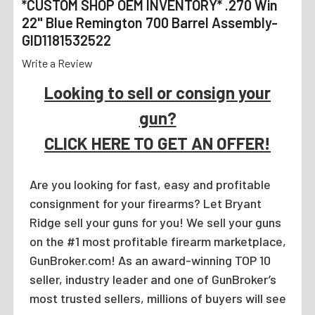
*CUSTOM SHOP OEM INVENTORY* .270 Win
22" Blue Remington 700 Barrel Assembly-
GID1181532522
Write a Review
Looking to sell or consign your
gun?
CLICK HERE TO GET AN OFFER!
Are you looking for fast, easy and profitable
consignment for your firearms? Let Bryant
Ridge sell your guns for you! We sell your guns
on the #1 most profitable firearm marketplace,
GunBroker.com! As an award-winning TOP 10
seller, industry leader and one of GunBroker’s
most trusted sellers, millions of buyers will see