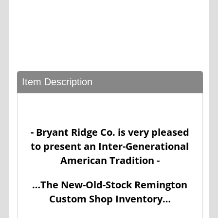
Item Description
- Bryant Ridge Co. is very pleased
to present an Inter-Generational
American Tradition -
…The New-Old-Stock Remington
Custom Shop Inventory…