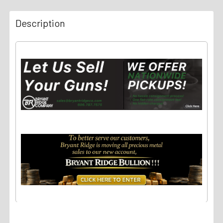
Description