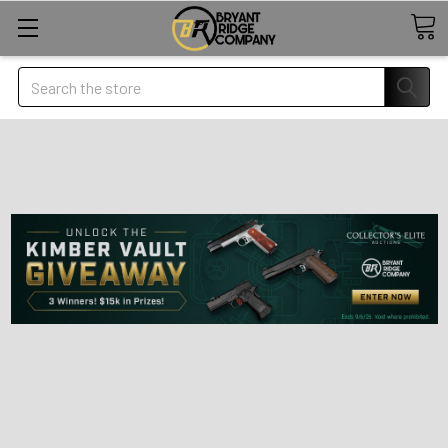
Search