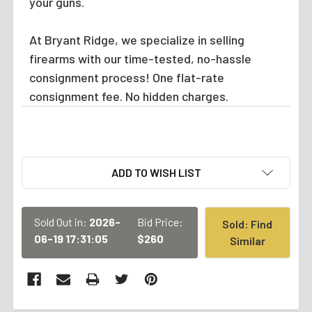
your guns.
At Bryant Ridge, we specialize in selling
firearms with our time-tested, no-hassle
consignment process! One flat-rate
consignment fee. No hidden charges.
CURRENT
ADD TO WISH LIST
STOCK:
Sold Out in:
2026-
Bid Price:
Sold: Find
06-19 17:31:05
$260
Similar