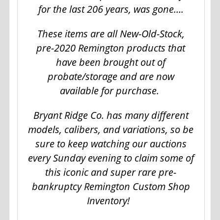
for the last 206 years, was gone….
These items are all New-Old-Stock,
pre-2020 Remington products that
have been brought out of
probate/storage and are now
available for purchase.
Bryant Ridge Co. has many different
models, calibers, and variations, so be
sure to keep watching our auctions
every Sunday evening to claim some of
this iconic and super rare pre-
bankruptcy Remington Custom Shop
Inventory!