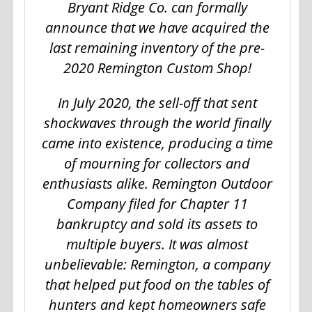
Bryant Ridge Co. can formally
announce that we have acquired the
last remaining inventory of the pre-
2020 Remington Custom Shop!
In July 2020, the sell-off that sent
shockwaves through the world finally
came into existence, producing a time
of mourning for collectors and
enthusiasts alike. Remington Outdoor
Company filed for Chapter 11
bankruptcy and sold its assets to
multiple buyers. It was almost
unbelievable: Remington, a company
that helped put food on the tables of
hunters and kept homeowners safe