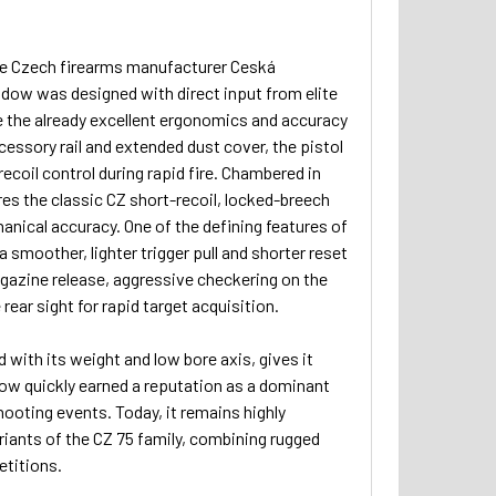
the Czech firearms manufacturer Ceská
adow was designed with direct input from elite
 the already excellent ergonomics and accuracy
accessory rail and extended dust cover, the pistol
ecoil control during rapid fire. Chambered in
es the classic CZ short-recoil, locked-breech
hanical accuracy. One of the defining features of
 smoother, lighter trigger pull and shorter reset
gazine release, aggressive checkering on the
rear sight for rapid target acquisition.
ith its weight and low bore axis, gives it
dow quickly earned a reputation as a dominant
ooting events. Today, it remains highly
riants of the CZ 75 family, combining rugged
etitions.