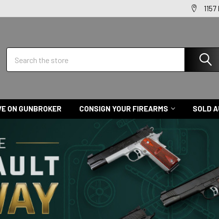
1157
Search
VE ON GUNBROKER
CONSIGN YOUR FIREARMS
SOLD A