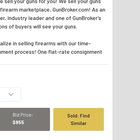
 sell your guns for you! We sell your guns
 firearm marketplace, GunBroker.com! As an
er, industry leader and one of GunBroker’s
ions of buyers will see your guns.
lize in selling firearms with our time-
nment process! One flat-rate consignment
Bid Price:
Sold: Find
$855
Similar