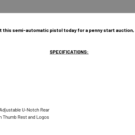
t this semi-automatic pistol today for a penny start auction,
SPECIFICATIONS:
 Adjustable U-Notch Rear
th Thumb Rest and Logos