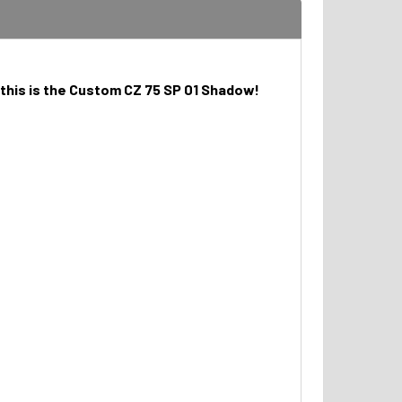
 this is the Custom CZ 75 SP 01 Shadow!