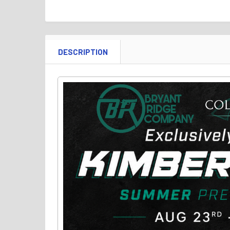
DESCRIPTION