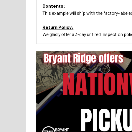
Contents:
This example will ship with the factory-labele
Return Policy:
We gladly offer a 3-day unfired inspection poli