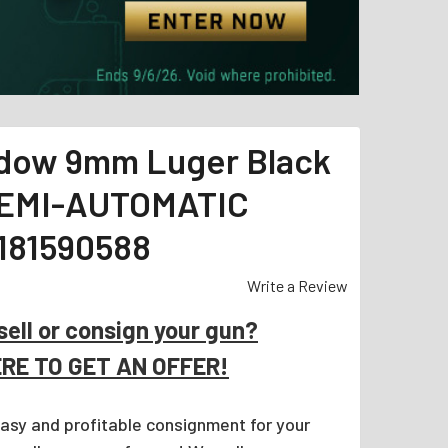
dow 9mm Luger Black
EMI-AUTOMATIC
181590588
Write a Review
sell or consign your gun?
ERE TO GET AN OFFER!
easy and profitable consignment for your