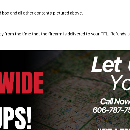
d box and all other contents pictured above.
cy from the time that the firearm is delivered to your FFL. Refunds are