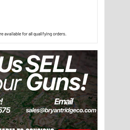
 available for all qualifying orders.