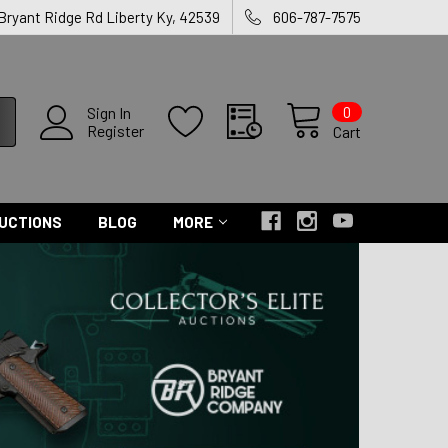
 Bryant Ridge Rd Liberty Ky, 42539
606-787-7575
0
Sign In
Register
Cart
UCTIONS
BLOG
MORE