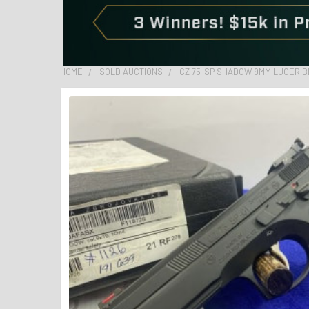
HOME
SOLD AUCTIONS
CZ 75-SP SHADOW 9MM LUGER B