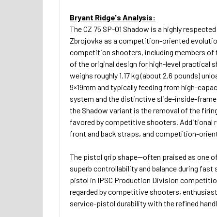
Bryant Ridge's Analysis:
The CZ 75 SP-01 Shadow is a highly respected
Zbrojovka as a competition-oriented evolution
competition shooters, including members of t
of the original design for high-level practical 
weighs roughly 1.17 kg (about 2.6 pounds) unlo
9×19mm and typically feeding from high-capac
system and the distinctive slide-inside-frame 
the Shadow variant is the removal of the firin
favored by competitive shooters. Additional 
front and back straps, and competition-oriented
The pistol grip shape—often praised as one o
superb controllability and balance during fas
pistol in IPSC Production Division competitio
regarded by competitive shooters, enthusiasts
service-pistol durability with the refined han