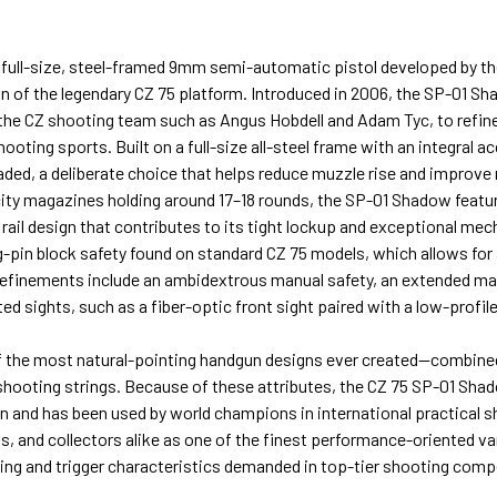
 full-size, steel-framed 9mm semi-automatic pistol developed by 
 of the legendary CZ 75 platform. Introduced in 2006, the SP-01 Sh
he CZ shooting team such as Angus Hobdell and Adam Tyc, to refine
shooting sports. Built on a full-size all-steel frame with an integral 
aded, a deliberate choice that helps reduce muzzle rise and improve r
ity magazines holding around 17–18 rounds, the SP-01 Shadow featur
rail design that contributes to its tight lockup and exceptional mec
g-pin block safety found on standard CZ 75 models, which allows for a
refinements include an ambidextrous manual safety, an extended ma
 sights, such as a fiber-optic front sight paired with a low-profile 
f the most natural-pointing handgun designs ever created—combined w
t shooting strings. Because of these attributes, the CZ 75 SP-01 Sha
n and has been used by world champions in international practical sh
, and collectors alike as one of the finest performance-oriented va
dling and trigger characteristics demanded in top-tier shooting comp