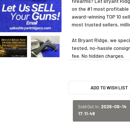
firearms? Let Bryant Ridge
on the #1 most profitable
award-winning TOP 10 sell
most trusted sellers, mill
At Bryant Ridge, we specia
tested, no-hassle consig
fee. No hidden charges.
CURRENT
ADD TO WISH LIST
STOCK:
Sold Out in:
2026-06-14
17:11:48