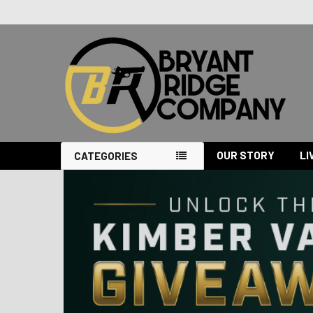
OUR STORY
LI
CATEGORIES