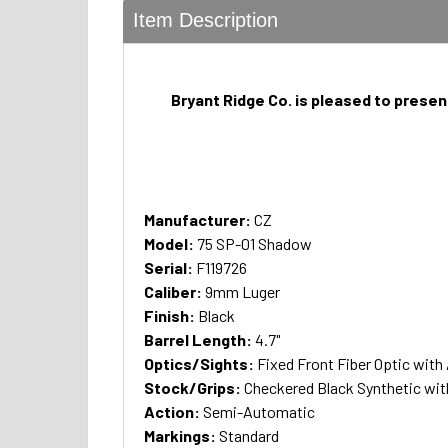
Item Description
Bryant Ridge Co. is pleased to presen
Manufacturer:
CZ
Model:
75 SP-01 Shadow
Serial:
F119726
Caliber:
9mm Luger
Finish:
Black
Barrel Length:
4.7"
Optics/Sights:
Fixed Front Fiber Optic with
Stock/Grips:
Checkered Black Synthetic wi
Action:
Semi-Automatic
Markings:
Standard