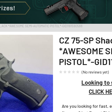
LACK *AWESOME SEMI-AUTOMATIC PISTOL*-GID1181590588
CZ 75-SP Sha
*AWESOME S
PISTOL*-GID1
(No reviews yet)
Looking to 
CLICK H
Are you looking for fast, 