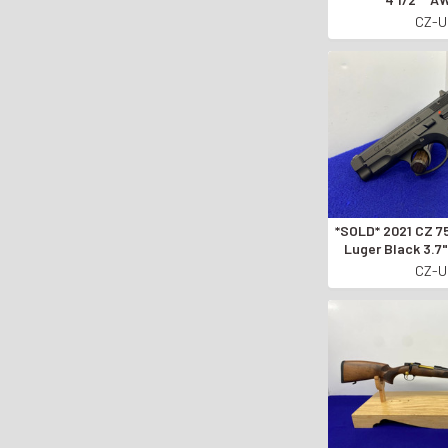
CZECHO
CZ-
MANUFACTURE
*SOLD* 2021 CZ 75 Compact 9mm
Luger Black 3.
CARRY P
CZ-