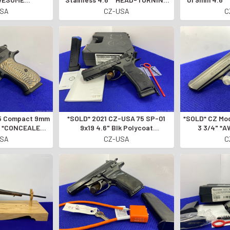
SLOVAK
DISCONTINUED MODEL*
OF THE CZ
USA
CZ-USA
C
D PISTOL*
*SOLD* 2021 CZ-USA 75 SP-01
*SOLD* CZ Model 50 .32 ACP Blue
7" *CONCEALED
9x19 4.6" Blk Polycoat
3 3/4" *
ISTOL*
*EXCEPTIONAL SEMI-AUTO
AUTOMA
USA
CZ-USA
C
PISTOL*