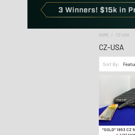
HOME
CZ-USA
CZ-USA
Sort By:
*SOLD* 1953 CZ 52 7.62x25 Blue
4 1/2" *