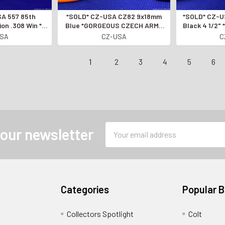
*SOLD* CZ-USA CZ82 9x18mm
*SOLD* CZ-USA P-10 F .45 ACP
ion .308 Win *1
Blue *GORGEOUS CZECH ARMY
Black 4 1/2
y 2000 Made
SIDEARM*
AUTOMAT
USA
CZ-USA
C
 TO THE GUN
AMERICA*
1
2
3
4
5
6
Email
 our newsletter
Address
Categories
Popular 
Collectors Spotlight
Colt