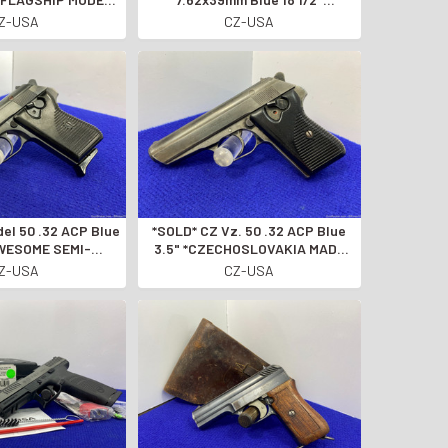
 HANDGUN LINE*
*INTERMEDIATE RANGE 'BRUSH
Z-USA
CZ-USA
GUN'*
*SOLD* CZ Vz. 50 .32 ACP Blue
AWESOME SEMI-
3.5" *CZECHOSLOVAKIA MADE
TIC PISTOL*
SEMI-AUTO PISTOL*
Z-USA
CZ-USA