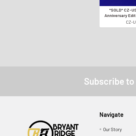
*SOLD* CZ-USA 557 85th
Anniversary Edit
OF 2 SET* Onl
CZ-
*PROCEEDS GO
OWNERS OF 
Subscribe to
Navigate
Our Story