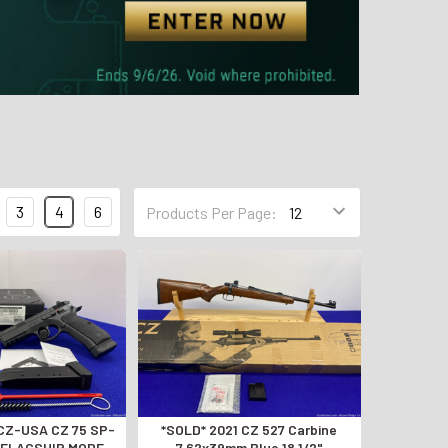
3
4
6
Products Per Page:
*SOLD* 2021 CZ 527 Carbine
 *FLAGSHIP MODEL
7.62x39mm Blue 18 1/2"