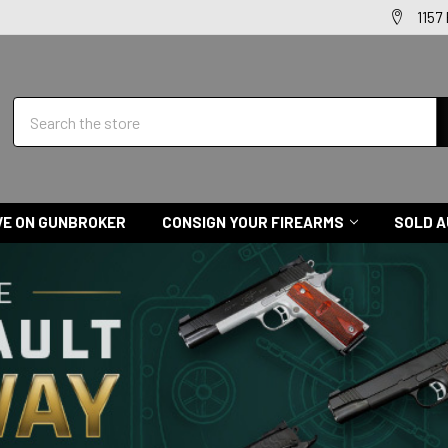
1157
Search
VE ON GUNBROKER
CONSIGN YOUR FIREARMS
SOLD A