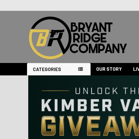
OUR STORY
LI
CATEGORIES