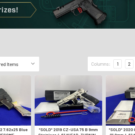
Columns:
1
2
*SOLD* 2019 CZ-USA 75 B 9mm
*SOLD* 2020 CZ-USA CZ 75 SP-
AWESOME
Stainless 4.6" *HEAD-TURNING
01 9mm 4.6"