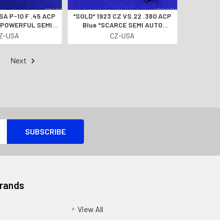
*SOLD* 1923 CZ VS.22 .380 ACP
" *POWERFUL SEMI-
Blue *SCARCE SEMI AUTO
IC HANDGUN*
PISTOL* Eye Catching Find
Z-USA
CZ-USA
Next
Brands
View All