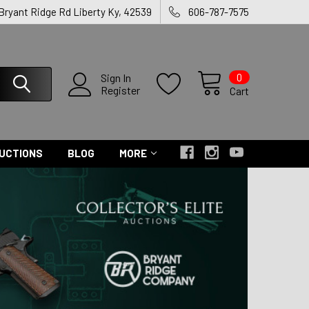
 Bryant Ridge Rd Liberty Ky, 42539
606-787-7575
0
Sign In
Register
Cart
UCTIONS
BLOG
MORE