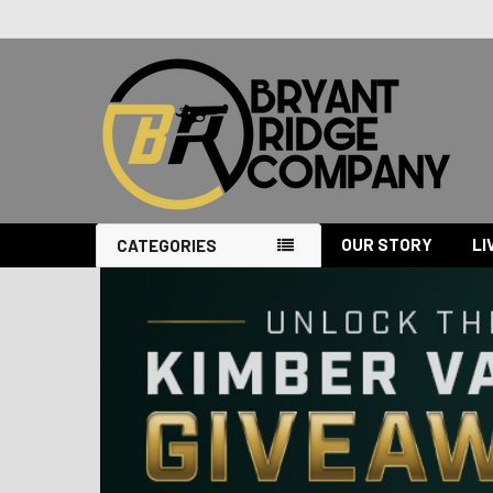
OUR STORY
LI
CATEGORIES