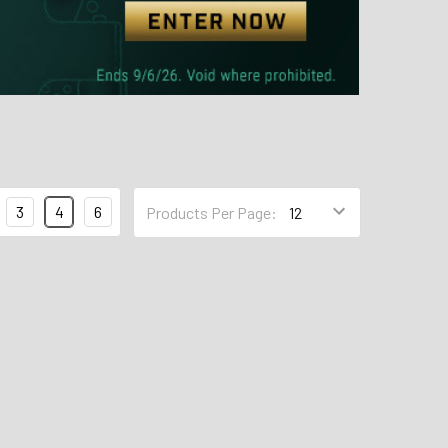
3
4
6
Products Per Page: