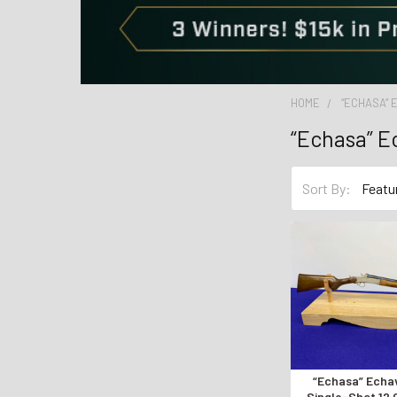
HOME
“ECHASA” 
“Echasa” E
Sort By:
“Echasa” Echa
Single-Shot 12