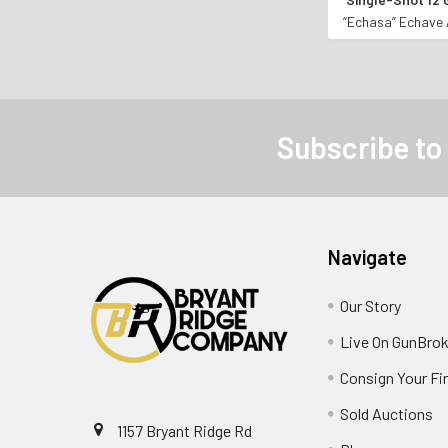
BREAK-ACTIO
“Echasa” Echave 
Subscribe to
Navigate
Our Story
Live On GunBrok
Consign Your Fi
Sold Auctions
1157 Bryant Ridge Rd