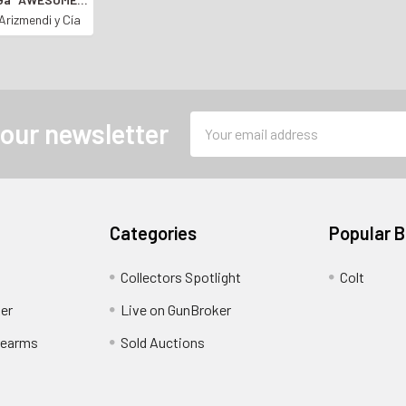
N SHOTGUN*
Arizmendi y Cía
Email
 our newsletter
Address
Categories
Popular 
Collectors Spotlight
Colt
er
Live on GunBroker
rearms
Sold Auctions