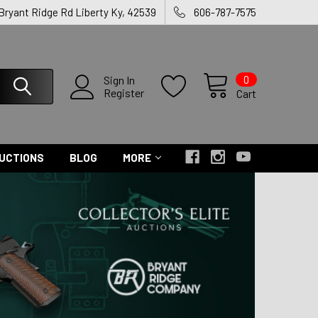
 Bryant Ridge Rd Liberty Ky, 42539
606-787-7575
0
Sign In
Register
Cart
UCTIONS
BLOG
MORE