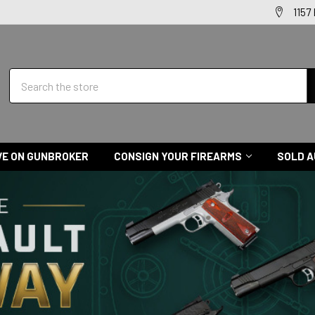
1157
Search
VE ON GUNBROKER
CONSIGN YOUR FIREARMS
SOLD A