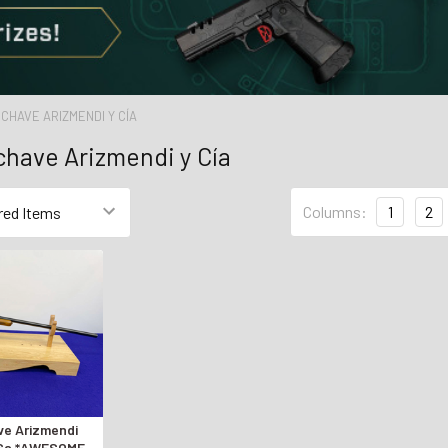
ECHAVE ARIZMENDI Y CÍA
chave Arizmendi y Cía
Columns:
1
2
ve Arizmendi
 Ga *AWESOME