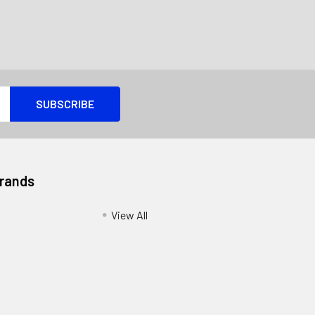
Brands
View All