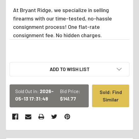
At Bryant Ridge, we specialize in selling
firearms with our time-tested, no-hassle
consignment process! One flat-rate
consignment fee. No hidden charges.
CURRENT
ADD TO WISH LIST
STOCK:
Sold Out in:
2026-
Bid Price:
Sold: Find
05-13 17:31:48
$141.77
Similar