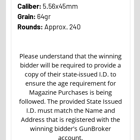
Caliber:
5.56x45mm
Grain:
64gr
Rounds:
Approx. 240
Please understand that the winning
bidder will be required to provide a
copy of their state-issued I.D. to
ensure the age requirement for
Magazine Purchases is being
followed. The provided State Issued
I.D. must match the Name and
Address that is registered with the
winning bidder's GunBroker
account.