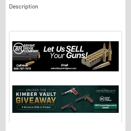
Description