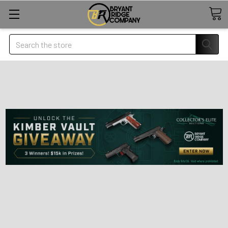
Search