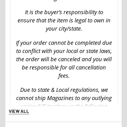
It is the buyer’s responsibility to
ensure that the item is legal to own in
your city/state.
If your order cannot be completed due
to conflict with your local or state laws,
the order will be canceled and you will
be responsible for all cancellation
fees.
Due to state & Local regulations, we
cannot ship Magazines to any outlying
region/US territory or the following
VIEW ALL
states: