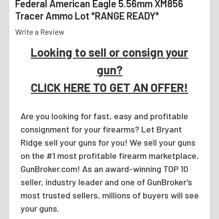
Federal American Eagle 5.56mm XM856
Tracer Ammo Lot *RANGE READY*
Write a Review
Looking to sell or consign your
gun?
CLICK HERE TO GET AN OFFER!
Are you looking for fast, easy and profitable
consignment for your firearms? Let Bryant
Ridge sell your guns for you! We sell your guns
on the #1 most profitable firearm marketplace,
GunBroker.com! As an award-winning TOP 10
seller, industry leader and one of GunBroker’s
most trusted sellers, millions of buyers will see
your guns.