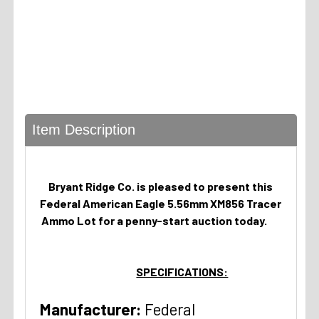
Item Description
Bryant Ridge Co. is pleased to present this
Federal American Eagle 5.56mm XM856 Tracer
Ammo Lot for a penny-start auction today.
SPECIFICATIONS:
Manufacturer:
Federal