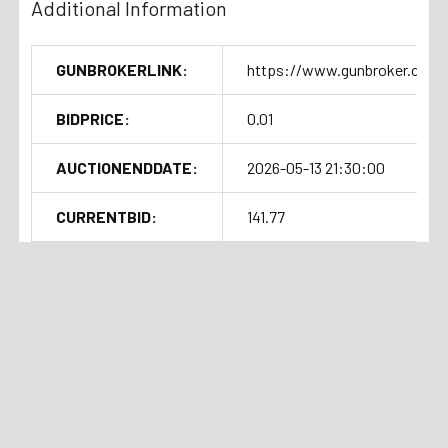
California
Additional Information
Colorado
Connecticut
GUNBROKERLINK:
https://www.gunbroker.com/
D.C. "Washington D.C."
Delaware
BIDPRICE:
0.01
Hawaii
AUCTIONENDDATE:
2026-05-13 21:30:00
Illinois
Maryland
CURRENTBID:
141.77
New Jersey
New York
SOLDOUTTIME:
2026-05-13 17:31:48
Oregon
Rhode Island
Related Products
Vermont
Washington
Auction
Current Bid:
⏰
Ended
$75
Note:
We understand that there are