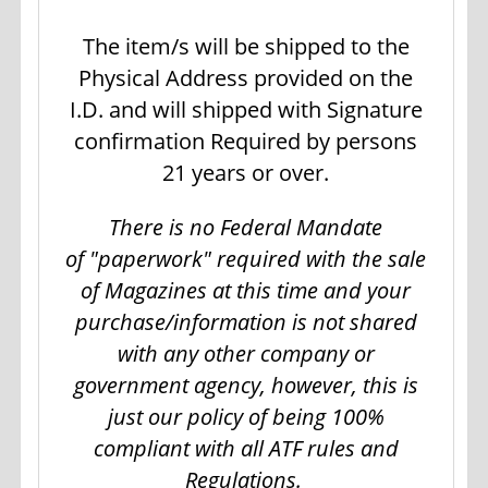
The item/s will be shipped to the
Physical Address provided on the
I.D. and will shipped with Signature
confirmation Required by persons
21 years or over.
There is no Federal Mandate
of "paperwork" required with the sale
of Magazines at this time and your
purchase/information is not shared
with any other company or
government agency, however, this is
just our policy of being 100%
compliant with all ATF rules and
Regulations.