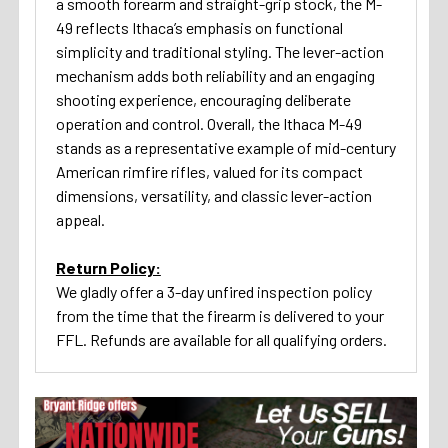
a smooth forearm and straight-grip stock, the M-
49 reflects Ithaca’s emphasis on functional
simplicity and traditional styling. The lever-action
mechanism adds both reliability and an engaging
shooting experience, encouraging deliberate
operation and control. Overall, the Ithaca M-49
stands as a representative example of mid-century
American rimfire rifles, valued for its compact
dimensions, versatility, and classic lever-action
appeal.
Return Policy:
We gladly offer a 3-day unfired inspection policy
from the time that the firearm is delivered to your
FFL. Refunds are available for all qualifying orders.