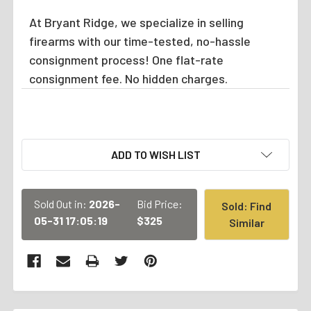
At Bryant Ridge, we specialize in selling
firearms with our time-tested, no-hassle
consignment process! One flat-rate
consignment fee. No hidden charges.
CURRENT
ADD TO WISH LIST
STOCK:
Sold Out in:
2026-
Bid Price:
Sold: Find
05-31 17:05:19
$325
Similar