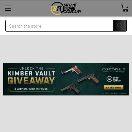
Search