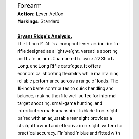
Forearm
Action:
Lever-Action
Markings:
Standard
Bryant Ridge's Analysis:
The Ithaca M-49 is a compact lever-action rimfire
rifle designed as a lightweight, versatile sporting
and training arm. Chambered to cycle .22 Short,
Long, and Long Rifle cartridges, it offers
economical shooting flexibility while maintaining
reliable performance across a range of loads. The
18-inch barrel contributes to quick handling and
balance, making the rifle well-suited for informal
target shooting, small-game hunting, and
introductory marksmanship. Its blade front sight
paired with an adjustable rear sight provides a
straightforward and effective iron-sight system for
practical accuracy. Finished in blue and fitted with