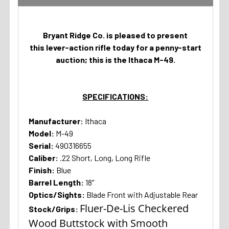
Bryant Ridge Co. is pleased to present
this lever-action rifle today for a penny-start
auction; this is the Ithaca M-49.
SPECIFICATIONS:
Manufacturer:
Ithaca
Model:
M-49
Serial:
490316655
Caliber:
.22 Short, Long, Long Rifle
Finish:
Blue
Barrel Length:
18"
Optics/Sights:
Blade Front with Adjustable Rear
Fluer-De-Lis Checkered
Stock/Grips:
Wood Buttstock with Smooth