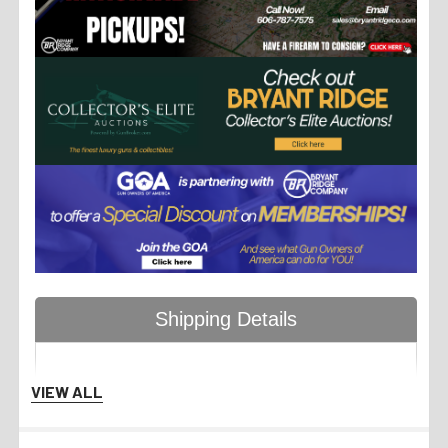
Shipping Details
VIEW ALL
Handgun Standard Shipping
with Insurance $50.00