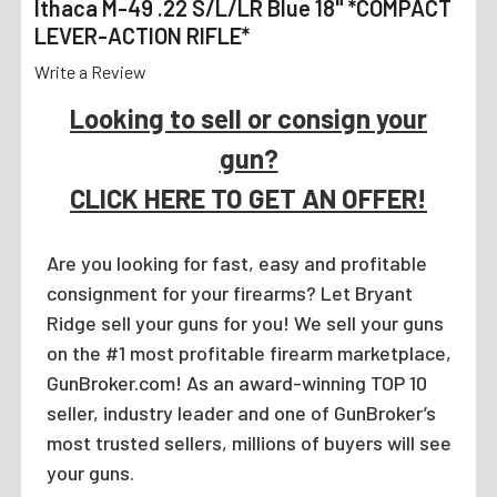
Ithaca M-49 .22 S/L/LR Blue 18" *COMPACT
LEVER-ACTION RIFLE*
Write a Review
Looking to sell or consign your
gun?
CLICK HERE TO GET AN OFFER!
Are you looking for fast, easy and profitable
consignment for your firearms? Let Bryant
Ridge sell your guns for you! We sell your guns
on the #1 most profitable firearm marketplace,
GunBroker.com! As an award-winning TOP 10
seller, industry leader and one of GunBroker’s
most trusted sellers, millions of buyers will see
your guns.