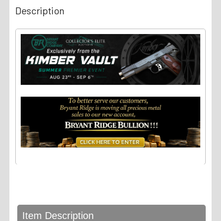
Description
Item Description