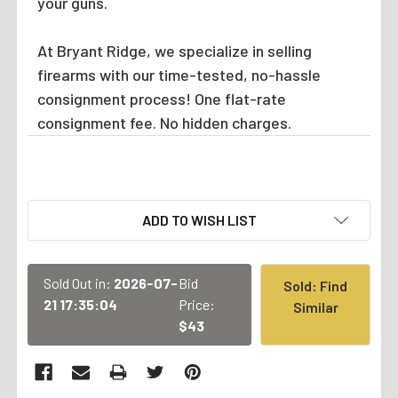
your guns.
At Bryant Ridge, we specialize in selling
firearms with our time-tested, no-hassle
consignment process! One flat-rate
consignment fee. No hidden charges.
CURRENT
ADD TO WISH LIST
STOCK:
Sold Out in:
2026-07-
Bid
Sold: Find
21 17:35:04
Price:
Similar
$43