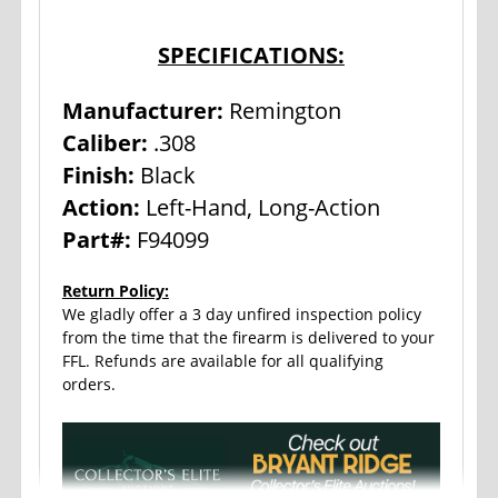
SPECIFICATIONS:
Manufacturer:
Remington
Caliber:
.308
Finish:
Black
Action:
Left-Hand, Long-Action
Part#:
F94099
Return Policy:
We gladly offer a 3 day unfired inspection policy
from the time that the firearm is delivered to your
FFL. Refunds are available for all qualifying
orders.