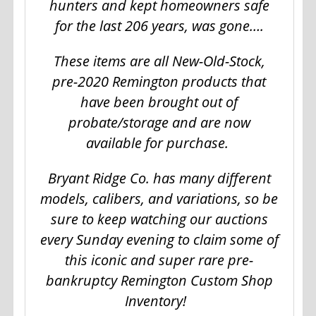
hunters and kept homeowners safe
for the last 206 years, was gone….
These items are all New-Old-Stock,
pre-2020 Remington products that
have been brought out of
probate/storage and are now
available for purchase.
Bryant Ridge Co. has many different
models, calibers, and variations, so be
sure to keep watching our auctions
every Sunday evening to claim some of
this iconic and super rare pre-
bankruptcy Remington Custom Shop
Inventory!