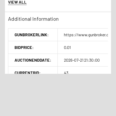
VIEW ALL
Additional Information
GUNBROKERLINK:
https://www.gunbroker.com/
BIDPRICE:
0.01
AUCTIONENDDATE:
2026-07-21 21:30:00
CURRENTBID:
43
SOLDOUTTIME:
2026-07-21 17:35:04
Shipping Details
Related Products
Handgun Standard Shipping with
Insurance $50.00