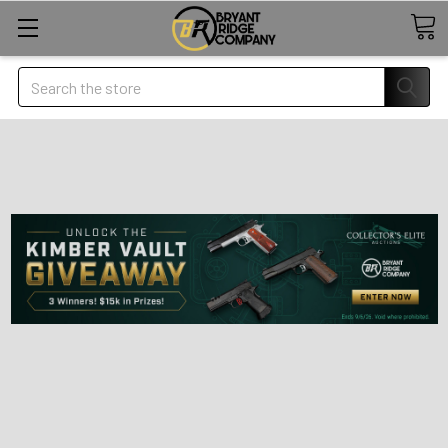
Search