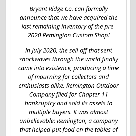
Bryant Ridge Co. can formally
announce that we have acquired the
last remaining inventory of the pre-
2020 Remington Custom Shop!
In July 2020, the sell-off that sent
shockwaves through the world finally
came into existence, producing a time
of mourning for collectors and
enthusiasts alike. Remington Outdoor
Company filed for Chapter 11
bankruptcy and sold its assets to
multiple buyers. It was almost
unbelievable: Remington, a company
that helped put food on the tables of