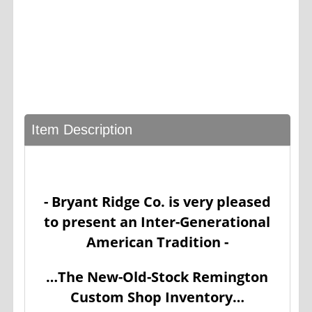
Item Description
- Bryant Ridge Co. is very pleased
to present an Inter-Generational
American Tradition -
…The New-Old-Stock Remington
Custom Shop Inventory…