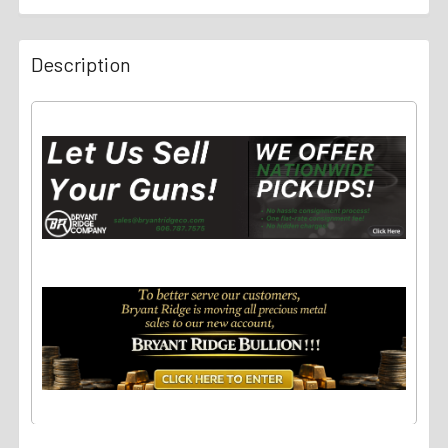
Description