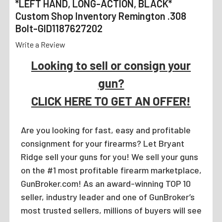
*LEFT HAND, LONG-ACTION, BLACK*
Custom Shop Inventory Remington .308
Bolt-GID1187627202
Write a Review
Looking to sell or consign your
gun?
CLICK HERE TO GET AN OFFER!
Are you looking for fast, easy and profitable
consignment for your firearms? Let Bryant
Ridge sell your guns for you! We sell your guns
on the #1 most profitable firearm marketplace,
GunBroker.com! As an award-winning TOP 10
seller, industry leader and one of GunBroker’s
most trusted sellers, millions of buyers will see