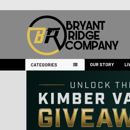
OUR STORY
LI
CATEGORIES