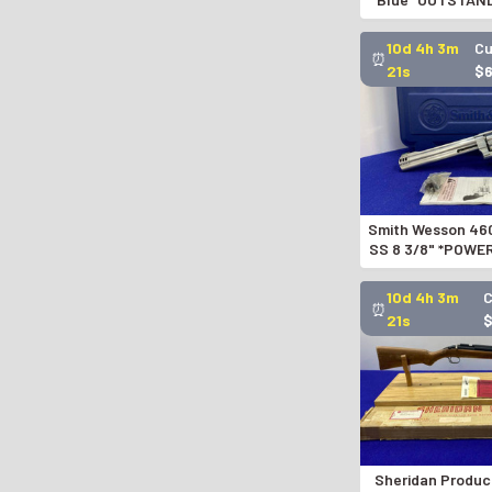
ACTION RE
GID1194
10d 4h 3m
Cu
⏰
20s
$
Smith Wesson 46
SS 8 3/8" *POWE
REVOL
10d 4h 3m
⏰
20s
Sheridan Produc