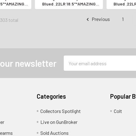
8.5"*AMAZING
Blued .22LR 18.5"*AMAZING
Blued .22L
 RIFLE*
SEMI-AUTO RIFLE*
SEMI-A
Previous
1
1303 total
Email
 our newsletter
Address
Categories
Popular 
Collectors Spotlight
Colt
er
Live on GunBroker
rearms
Sold Auctions