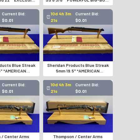
 EDITION*
REVOLVER*
Current Bid:
10d 4h 3m
Current Bid:
⏰
$0.01
20s
$0.01
ducts Blue Streak
Sheridan Products Blue Streak
5" *AMERICAN
5mm 19.5" *AMERICAN
C AIR RIFLE*
PNEUMATIC AIR RIFLE*
Current Bid:
10d 4h 3m
Current Bid:
⏰
$0.01
20s
$0.01
/ Center Arms
Thompson / Center Arms