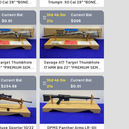
0 Cal 28" *BONE
Triumph .50 Cal 28" *BONE
DITION EXAMPLE*
COLLECTOR EDITION EXAMPLE*
Current Bid:
10d 4h 3m
Current Bid:
⏰
$0.01
20s
$205
Target Thumbhole
Savage A17 Target Thumbhole
22" *PREMIUM SEMI-
.17 HMR Blk 22" *PREMIUM SEMI-
TIC RIFLE*
AUTOMATIC RIFLE*
Current Bid:
10d 4h 3m
Current Bid:
⏰
$234.69
20s
$0.01
luxe Sporter 10/22
DPMS Panther Arms LR-GII