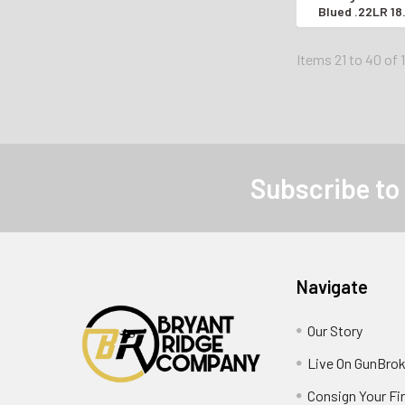
Blued .22LR 1
SEMI-AUTO
Items 21 to 40 of 
Subscribe to
Navigate
Our Story
Live On GunBrok
Consign Your Fi