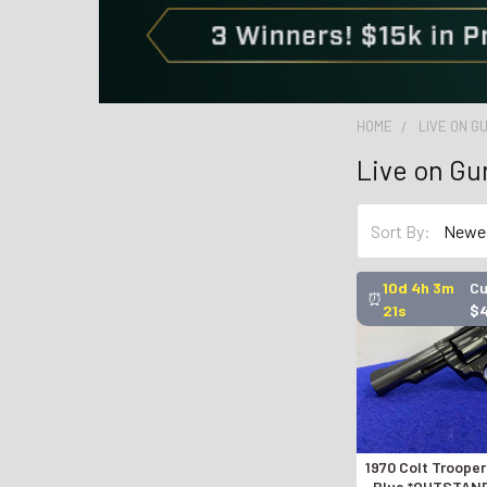
HOME
LIVE ON 
Live on G
Sort By:
10d 4h 3m
Cu
⏰
20s
$
1970 Colt Trooper
Blue *OUTSTAN