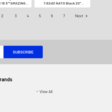
R 18.5"*AMAZING
7.62x51 NATO Black 20"
UTO RIFLE*
*AMAZING SEMI-AUTO RIFLE*
2
3
4
5
6
7
Next
Brands
View All