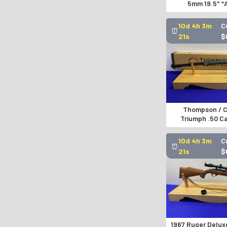
5mm 19.5" 
PNEUMATIC A
10d 4h 3m
C
⏰
20s
$
Thompson / C
Triumph .50 C
COLLECTOR EDIT
10d 4h 3m
C
⏰
20s
$
1967 Ruger Delux