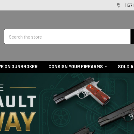
1157
Search
VE ON GUNBROKER
CONSIGN YOUR FIREARMS
SOLD A