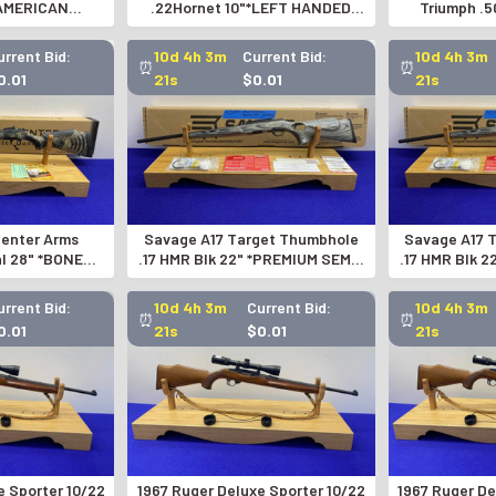
*AMERICAN
.22Hornet 10"*LEFT HANDED
Triumph .5
IR RIFLE*
BOLT-ACTION PISTOL*
COLLECTOR E
urrent Bid:
10d 4h 3m
Current Bid:
10d 4h 3m
⏰
⏰
0.01
20s
$0.01
20s
enter Arms
Savage A17 Target Thumbhole
Savage A17 
al 28" *BONE
.17 HMR Blk 22" *PREMIUM SEMI-
.17 HMR Blk 
ION EXAMPLE*
AUTOMATIC RIFLE*
AUTOMA
urrent Bid:
10d 4h 3m
Current Bid:
10d 4h 3m
⏰
⏰
0.01
20s
$0.01
20s
e Sporter 10/22
1967 Ruger Deluxe Sporter 10/22
1967 Ruger De