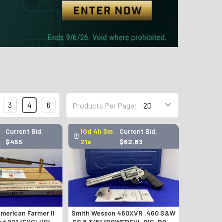
3
4
6
Products Per Page:
Current Bid:
10d 4h 3m
Current Bid:
⏰
$455
20s
$62.83
merican Farmer II
Smith Wesson 460XVR .460 S&W
ed 22" *EXCLUSIVE
SS 8 3/8" *POWERFUL BIG-BORE