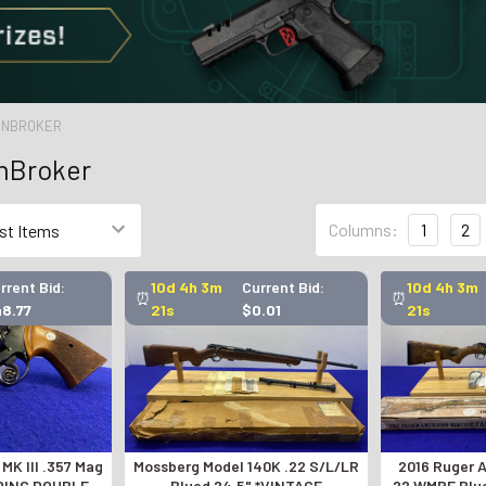
GUNBROKER
unBroker
Columns:
1
2
rrent Bid:
10d 4h 3m
Current Bid:
10d 4h 3m
⏰
⏰
48.77
20s
$0.01
20s
 MK III .357 Mag
Mossberg Model 140K .22 S/L/LR
2016 Ruger A
DING DOUBLE-
Blued 24.5" *VINTAGE
.22 WMRF Blu