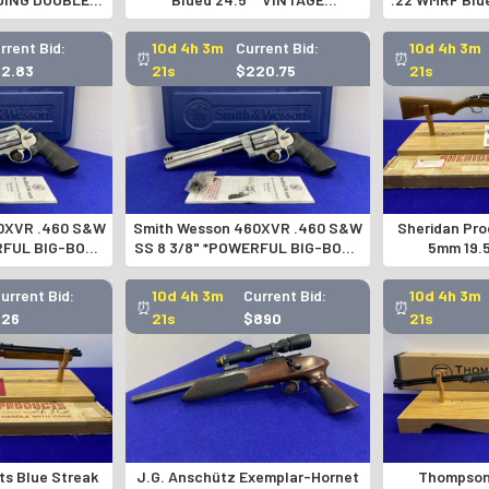
VOLVER*-
MOSSBERG RIFLE SCOPE*
TALO
742771
rrent Bid:
10d 4h 3m
Current Bid:
10d 4h 3m
⏰
⏰
62.83
20s
$220.75
20s
0XVR .460 S&W
Smith Wesson 460XVR .460 S&W
Sheridan Pro
RFUL BIG-BORE
SS 8 3/8" *POWERFUL BIG-BORE
5mm 19.
VER*
REVOLVER*
PNEUMATI
Current Bid:
10d 4h 3m
Current Bid:
10d 4h 3m
⏰
⏰
$26
20s
$890
20s
ts Blue Streak
J.G. Anschütz Exemplar-Hornet
Thompson 