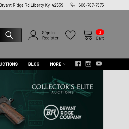
 Bryant Ridge Rd Liberty Ky, 42539
606-787-7575
0
Sign In
Register
Cart
UCTIONS
BLOG
MORE