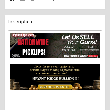
Description