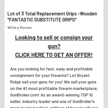
Lot of 3 Total Replacement Grips -Wooden
*FANTASTIC SUBSTITUTE GRIPS*
Write a Review
Looking to sell or consign your
gun?
CLICK HERE TO GET AN OFFER!
Are you looking for fast, easy and profitable
consignment for your firearms? Let Bryant
Ridge sell your guns for you! We sell your guns
on the #1 most profitable firearm marketplace,
GunBroker.com! As an award-winning TOP 10
seller, industry leader and one of GunBroker’s
most trusted sellers, millions of buyers will see