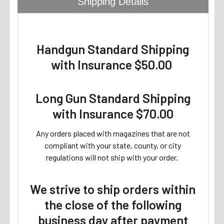
Shipping Details
Handgun Standard Shipping
with Insurance $50.00
Long Gun Standard Shipping
with Insurance $70.00
Any orders placed with magazines that are not
compliant with your state, county, or city
regulations will not ship with your order.
We strive to ship orders within
the close of the following
business day after payment