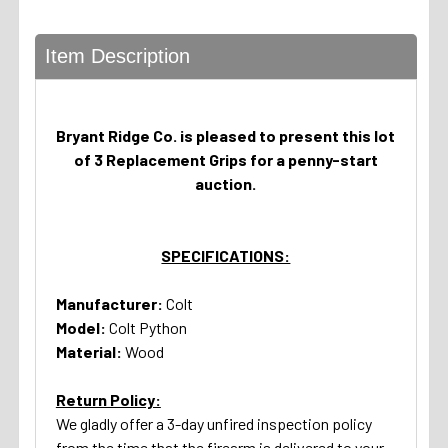
Item Description
Bryant Ridge Co. is pleased to present this lot
of 3 Replacement Grips for a penny-start
auction.
SPECIFICATIONS:
Manufacturer:
Colt
Model:
Colt Python
Material:
Wood
Return Policy:
We gladly offer a 3-day unfired inspection policy
from the time that the firearm is delivered to your