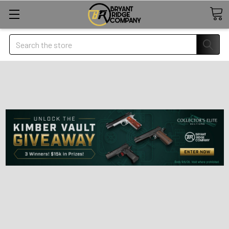
Search