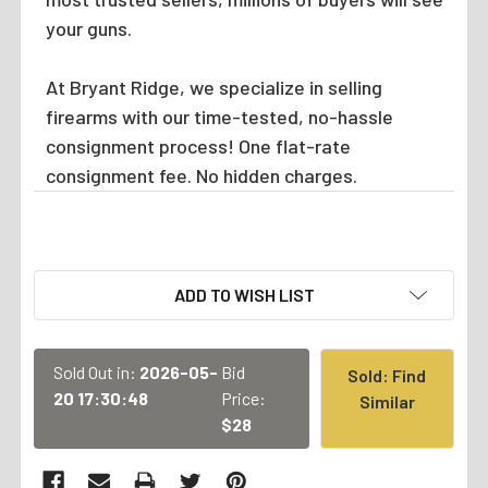
your guns.
At Bryant Ridge, we specialize in selling
firearms with our time-tested, no-hassle
consignment process! One flat-rate
consignment fee. No hidden charges.
CURRENT
ADD TO WISH LIST
STOCK:
Sold Out in:
2026-05-
Bid
Sold: Find
20 17:30:48
Price:
Similar
$28