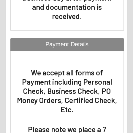
and documentation is
received.
Payment Details
We accept all forms of
Payment including Personal
Check, Business Check, PO
Money Orders, Certified Check,
Etc.
Please note we place a 7