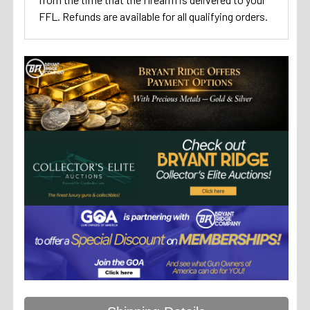
FFL. Refunds are available for all qualifying orders.