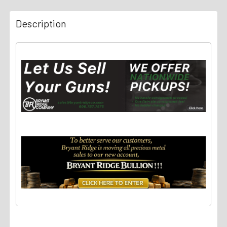
Description