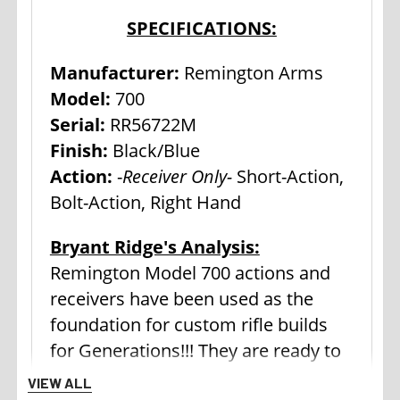
SPECIFICATIONS:
Manufacturer:
Remington Arms
Model:
700
Serial:
RR56722M
Finish:
Black/Blue
Action:
-
Receiver Only-
Short-Action,
Bolt-Action, Right Hand
Bryant Ridge's Analysis:
Remington Model 700 actions and
receivers have been used as the
foundation for custom rifle builds
for Generations!!! They are ready to
be turned into that dream rifle. For
VIEW ALL