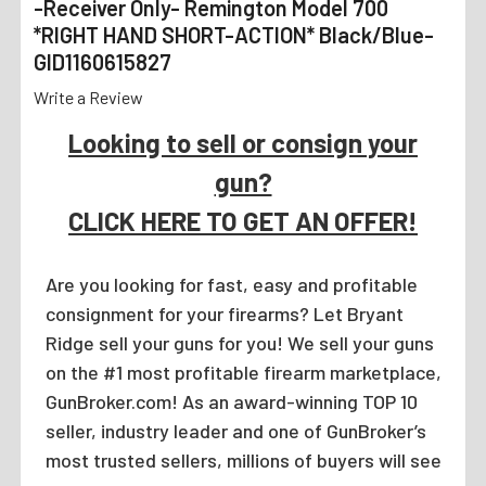
-Receiver Only- Remington Model 700
*RIGHT HAND SHORT-ACTION* Black/Blue-
GID1160615827
Write a Review
Looking to sell or consign your
gun?
CLICK HERE TO GET AN OFFER!
Are you looking for fast, easy and profitable
consignment for your firearms? Let Bryant
Ridge sell your guns for you! We sell your guns
on the #1 most profitable firearm marketplace,
GunBroker.com! As an award-winning TOP 10
seller, industry leader and one of GunBroker’s
most trusted sellers, millions of buyers will see