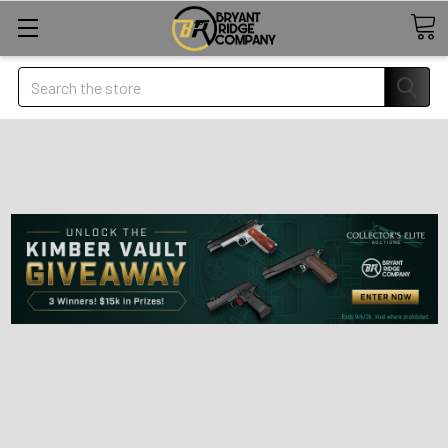
Search