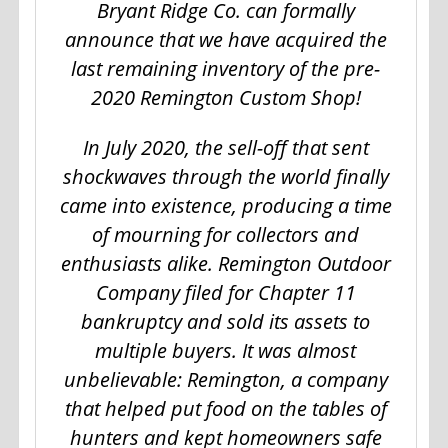
Bryant Ridge Co. can formally
announce that we have acquired the
last remaining inventory of the pre-
2020 Remington Custom Shop!
In July 2020, the sell-off that sent
shockwaves through the world finally
came into existence, producing a time
of mourning for collectors and
enthusiasts alike. Remington Outdoor
Company filed for Chapter 11
bankruptcy and sold its assets to
multiple buyers. It was almost
unbelievable: Remington, a company
that helped put food on the tables of
hunters and kept homeowners safe