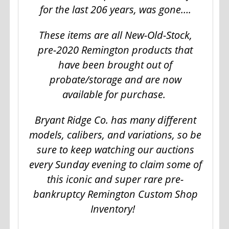
for the last 206 years, was gone….
These items are all New-Old-Stock,
pre-2020 Remington products that
have been brought out of
probate/storage and are now
available for purchase.
Bryant Ridge Co. has many different
models, calibers, and variations, so be
sure to keep watching our auctions
every Sunday evening to claim some of
this iconic and super rare pre-
bankruptcy Remington Custom Shop
Inventory!