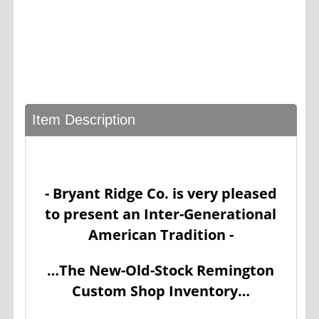
Item Description
- Bryant Ridge Co. is very pleased
to present an Inter-Generational
American Tradition -
…The New-Old-Stock Remington
Custom Shop Inventory…