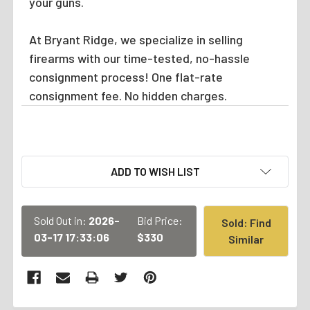
your guns.
At Bryant Ridge, we specialize in selling
firearms with our time-tested, no-hassle
consignment process! One flat-rate
consignment fee. No hidden charges.
CURRENT
ADD TO WISH LIST
STOCK:
Sold Out in:
2026-
Bid Price:
Sold: Find
03-17 17:33:06
$330
Similar