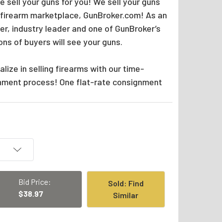
 sell your guns for you! We sell your guns
 firearm marketplace, GunBroker.com! As an
er, industry leader and one of GunBroker’s
ions of buyers will see your guns.
lize in selling firearms with our time-
nment process! One flat-rate consignment
Bid Price:
Sold: Find
$38.97
Similar