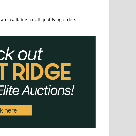
are available for all qualifying orders.