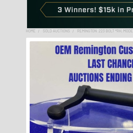
HOME
SOLD AUCTIONS
REMINGTON .223 BOLT *RH, MODE