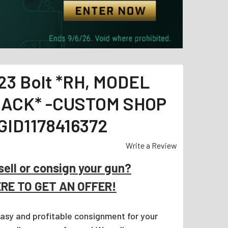
23 Bolt *RH, MODEL
BLACK* -CUSTOM SHOP
ID1178416372
Write a Review
sell or consign your gun?
ERE TO GET AN OFFER!
easy and profitable consignment for your