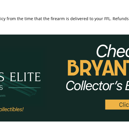
icy from the time that the firearm is delivered to your FFL. Refunds 