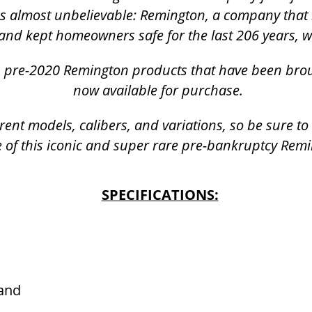
was almost unbelievable: Remington, a company that 
and kept homeowners safe for the last 206 years, 
k, pre-2020 Remington products that have been bro
now available for purchase.
rent models, calibers, and variations, so be sure t
 of this iconic and super rare pre-bankruptcy Rem
SPECIFICATIONS:
Hand