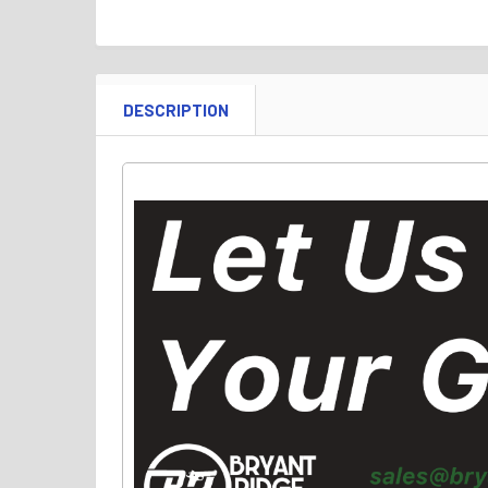
DESCRIPTION