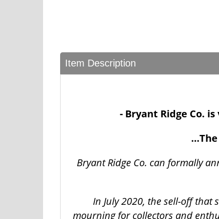
Item Description
- Bryant Ridge Co. i
…The 
Bryant Ridge Co. can formally an
In July 2020, the sell-off tha
mourning for collectors and enthu