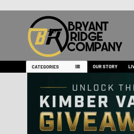
OUR STORY
LI
CATEGORIES