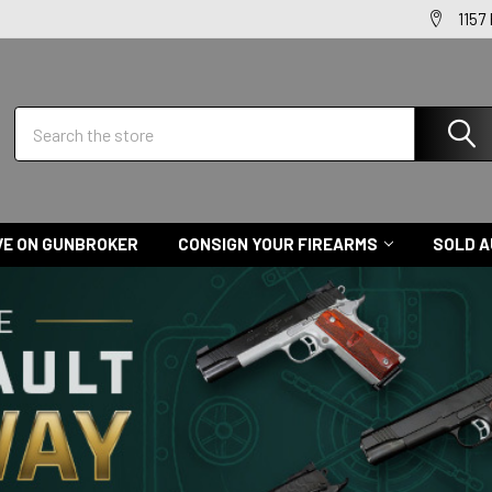
1157
Search
VE ON GUNBROKER
CONSIGN YOUR FIREARMS
SOLD A