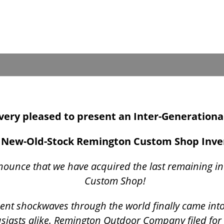
s very pleased to present an Inter-Generationa
New-Old-Stock Remington Custom Shop Inv
nounce that we have acquired the last remaining i
Custom Shop!
t sent shockwaves through the world finally came int
siasts alike. Remington Outdoor Company filed for