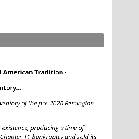
l American Tradition -
entory…
nventory of the pre-2020 Remington
o existence, producing a time of
 Chapter 11 bankruptcy and sold its