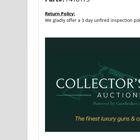
Return Policy:
We gladly offer a 3 day unfired inspection pol