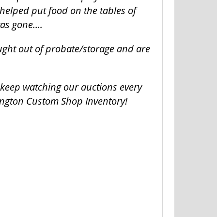
helped put food on the tables of
was gone….
ught out of probate/storage and are
o keep watching our auctions every
ington Custom Shop Inventory!