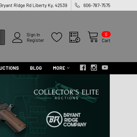
 Bryant Ridge Rd Liberty Ky, 42539
606-787-7575
0
Sign In
Register
Cart
UCTIONS
BLOG
MORE