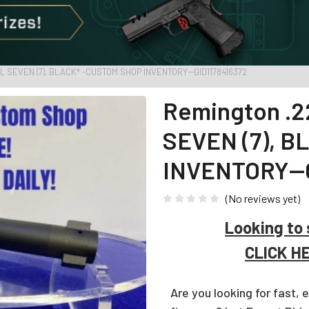
L SEVEN (7), BLACK* -CUSTOM SHOP INVENTORY--GID1178416372
Remington .2
SEVEN (7), 
INVENTORY--G
(No reviews yet)
Looking to 
CLICK H
Are you looking for fast, 