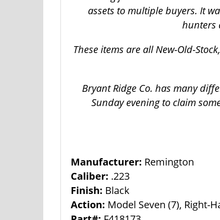
assets to multiple buyers. It 
hunters 
These items are all New-Old-Stoc
Bryant Ridge Co. has many diffe
Sunday evening to claim some
Manufacturer:
Remington
Caliber:
.223
Finish:
Black
Action:
Model Seven (7), Right-
Part#:
F418173