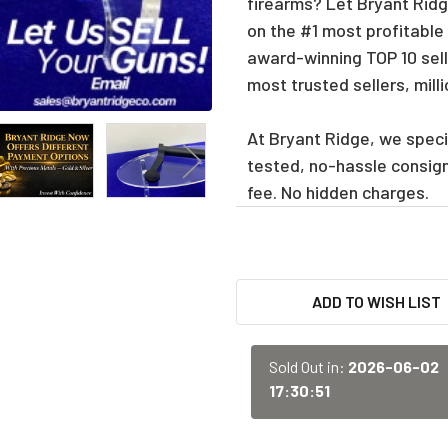
firearms? Let Bryant Ridge
on the #1 most profitable
award-winning TOP 10 sell
most trusted sellers, mill
At Bryant Ridge, we specia
tested, no-hassle consig
fee. No hidden charges.
CURRENT
ADD TO WISH LIST
STOCK:
Sold Out in:
2026-06-02
17:30:51