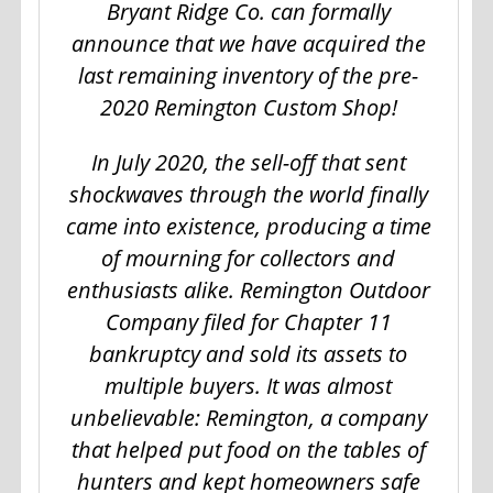
Bryant Ridge Co. can formally
announce that we have acquired the
last remaining inventory of the pre-
2020 Remington Custom Shop!
In July 2020, the sell-off that sent
shockwaves through the world finally
came into existence, producing a time
of mourning for collectors and
enthusiasts alike. Remington Outdoor
Company filed for Chapter 11
bankruptcy and sold its assets to
multiple buyers. It was almost
unbelievable: Remington, a company
that helped put food on the tables of
hunters and kept homeowners safe