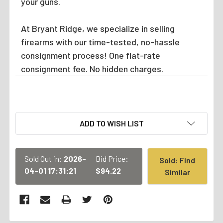
your guns.
At Bryant Ridge, we specialize in selling
firearms with our time-tested, no-hassle
consignment process! One flat-rate
consignment fee. No hidden charges.
CURRENT
ADD TO WISH LIST
STOCK:
Sold Out in:
2026-
Bid Price:
Sold: Find
04-01 17:31:21
$94.22
Similar