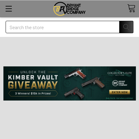
Search