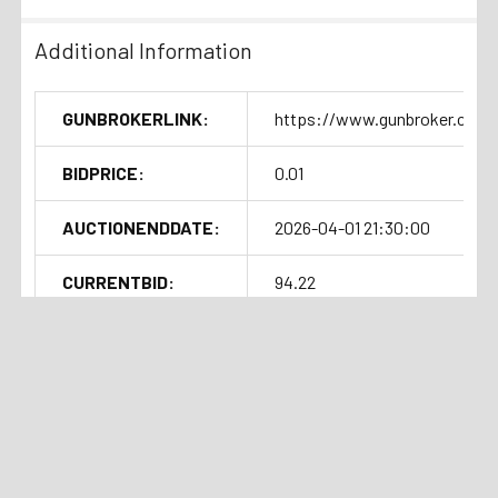
Additional Information
GUNBROKERLINK:
https://www.gunbroker.com/
BIDPRICE:
0.01
AUCTIONENDDATE:
2026-04-01 21:30:00
CURRENTBID:
94.22
SOLDOUTTIME:
2026-04-01 17:31:21
Shipping Details
Related Products
Handgun Standard Shipping with
Insurance $50.00
Auction
Current Bid:
⏰
Ended
$171.66