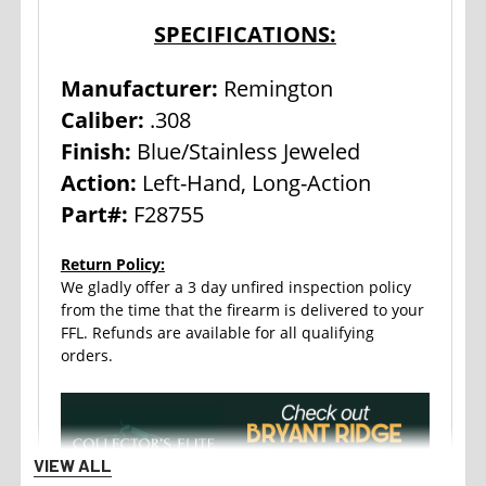
SPECIFICATIONS:
Manufacturer:
Remington
Caliber:
.308
Finish:
Blue/Stainless Jeweled
Action:
Left-Hand, Long-Action
Part#:
F28755
Return Policy:
We gladly offer a 3 day unfired inspection policy
from the time that the firearm is delivered to your
FFL. Refunds are available for all qualifying
orders.
VIEW ALL