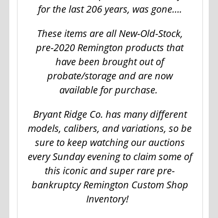
for the last 206 years, was gone….
These items are all New-Old-Stock,
pre-2020 Remington products that
have been brought out of
probate/storage and are now
available for purchase.
Bryant Ridge Co. has many different
models, calibers, and variations, so be
sure to keep watching our auctions
every Sunday evening to claim some of
this iconic and super rare pre-
bankruptcy Remington Custom Shop
Inventory!