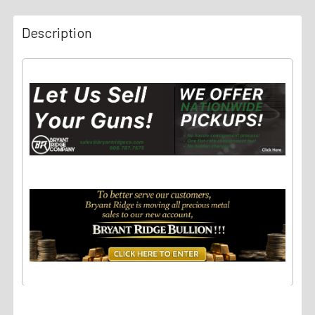
Description