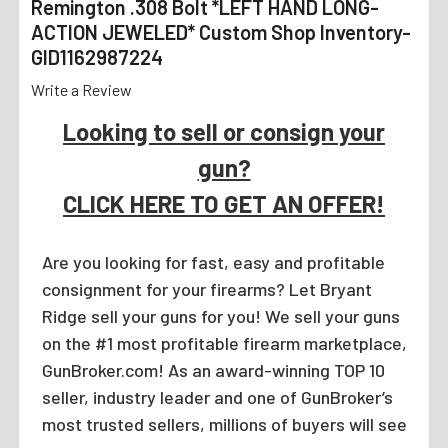
Remington .308 Bolt *LEFT HAND LONG-
ACTION JEWELED* Custom Shop Inventory-
GID1162987224
Write a Review
Looking to sell or consign your
gun?
CLICK HERE TO GET AN OFFER!
Are you looking for fast, easy and profitable
consignment for your firearms? Let Bryant
Ridge sell your guns for you! We sell your guns
on the #1 most profitable firearm marketplace,
GunBroker.com! As an award-winning TOP 10
seller, industry leader and one of GunBroker’s
most trusted sellers, millions of buyers will see