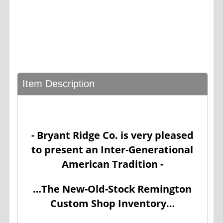
Item Description
- Bryant Ridge Co. is very pleased
to present an Inter-Generational
American Tradition -
…The New-Old-Stock Remington
Custom Shop Inventory…