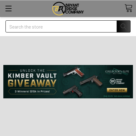
Search