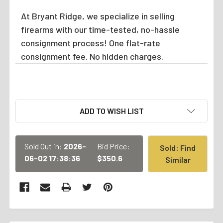
At Bryant Ridge, we specialize in selling
firearms with our time-tested, no-hassle
consignment process! One flat-rate
consignment fee. No hidden charges.
CURRENT
ADD TO WISH LIST
STOCK:
Sold Out in:
2026-
Bid Price:
Sold: Find
06-02 17:38:36
$350.6
Similar