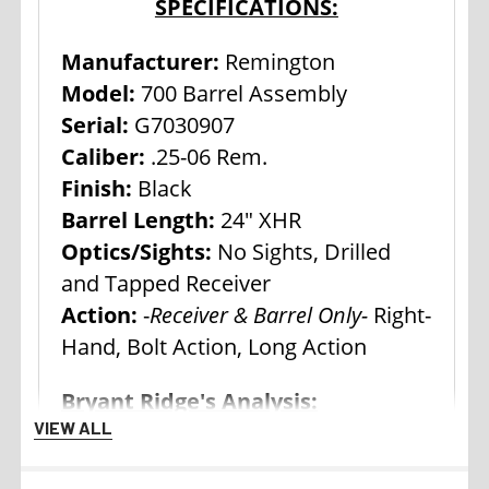
SPECIFICATIONS:
Manufacturer:
Remington
Model:
700 Barrel Assembly
Serial:
G7030907
Caliber:
.25-06 Rem.
Finish:
Black
Barrel Length:
24" XHR
Optics/Sights:
No Sights, Drilled
and Tapped Receiver
Action:
-
Receiver & Barrel Only-
Right-
Hand, Bolt Action, Long Action
Bryant Ridge's Analysis:
VIEW ALL
Remington Model 700 actions and
receivers have been used as the