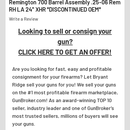
Remington 700 Barrel Assembly .25-06 Rem
RH LA 24" XHR *DISCONTINUED OEM*
Write a Review
Looking to sell or consign your
gun?
CLICK HERE TO GET AN OFFER!
Are you looking for fast, easy and profitable
consignment for your firearms? Let Bryant
Ridge sell your guns for you! We sell your guns
on the #1 most profitable firearm marketplace,
GunBroker.com! As an award-winning TOP 10
seller, industry leader and one of GunBroker’s
most trusted sellers, millions of buyers will see
your guns.