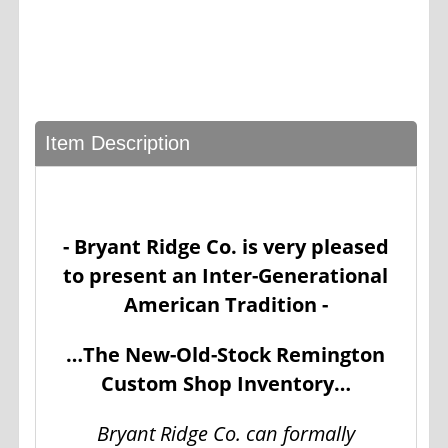
Item Description
- Bryant Ridge Co. is very pleased
to present an Inter-Generational
American Tradition -
…The New-Old-Stock Remington
Custom Shop Inventory…
Bryant Ridge Co. can formally