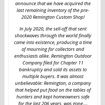
announce that we have acquired the
last remaining inventory of the pre-
2020 Remington Custom Shop!
In July 2020, the sell-off that sent
shockwaves through the world finally
came into existence, producing a time
of mourning for collectors and
enthusiasts alike. Remington Outdoor
Company filed for Chapter 11
bankruptcy and sold its assets to
multiple buyers. It was almost
unbelievable: Remington, a company
that helped put food on the tables of
hunters and kept homeowners safe
for the last 206 years, was gone….