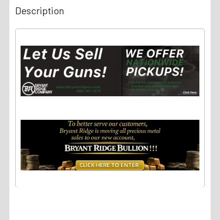
Description