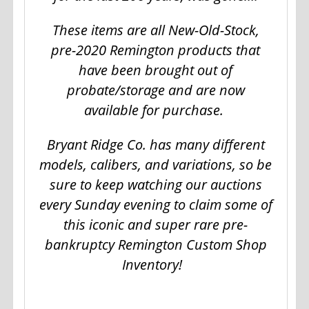
These items are all New-Old-Stock,
pre-2020 Remington products that
have been brought out of
probate/storage and are now
available for purchase.
Bryant Ridge Co. has many different
models, calibers, and variations, so be
sure to keep watching our auctions
every Sunday evening to claim some of
this iconic and super rare pre-
bankruptcy Remington Custom Shop
Inventory!