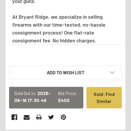
your guns.
At Bryant Ridge, we specialize in selling
firearms with our time-tested, no-hassle
consignment process! One flat-rate
consignment fee. No hidden charges.
CURRENT
ADD TO WISH LIST
STOCK:
Sold Out in:
2026-
Bid Price:
Sold: Find
06-16 17:30:46
$400
Similar