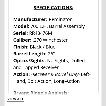
SPECIFICATIONS:
Manufacturer:
Remington
Model:
700 L.H. Barrel Assembly
Serial:
RR48476M
Caliber:
.270 Winchester
Finish:
Black / Blue
Barrel Length:
26"
Optics/Sights:
No Sights, Drilled
and Tapped Receiver
Action:
-
Receiver & Barrel Only-
Left-
Hand, Bolt Action, Long-Action
Bryant Ridge's Analysis:
VIEW ALL
Remington Model 700 actions and