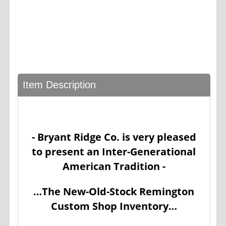
Item Description
- Bryant Ridge Co. is very pleased
to present an Inter-Generational
American Tradition -
…The New-Old-Stock Remington
Custom Shop Inventory…