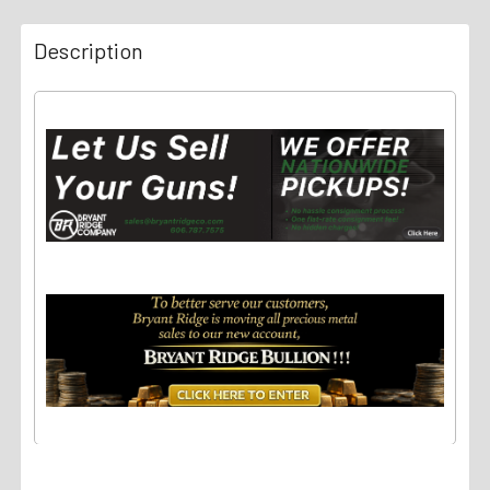
Description