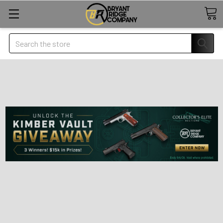
Search