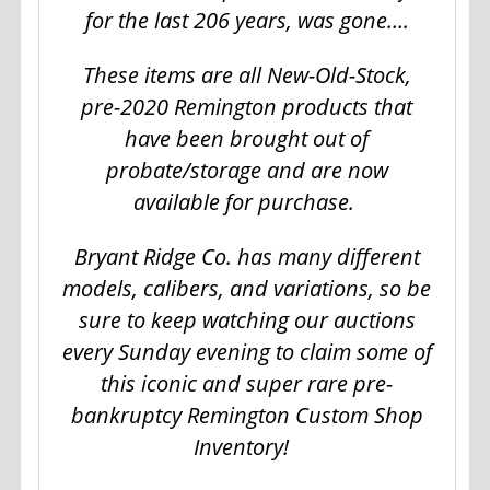
for the last 206 years, was gone….
These items are all New-Old-Stock,
pre-2020 Remington products that
have been brought out of
probate/storage and are now
available for purchase.
Bryant Ridge Co. has many different
models, calibers, and variations, so be
sure to keep watching our auctions
every Sunday evening to claim some of
this iconic and super rare pre-
bankruptcy Remington Custom Shop
Inventory!