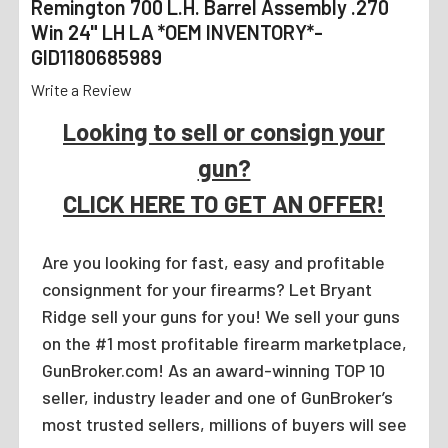
Remington 700 L.H. Barrel Assembly .270
Win 24" LH LA *OEM INVENTORY*-
GID1180685989
Write a Review
Looking to sell or consign your
gun?
CLICK HERE TO GET AN OFFER!
Are you looking for fast, easy and profitable
consignment for your firearms? Let Bryant
Ridge sell your guns for you! We sell your guns
on the #1 most profitable firearm marketplace,
GunBroker.com! As an award-winning TOP 10
seller, industry leader and one of GunBroker’s
most trusted sellers, millions of buyers will see