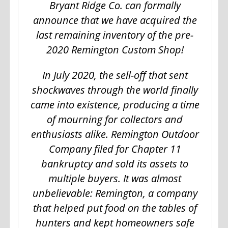
Bryant Ridge Co. can formally
announce that we have acquired the
last remaining inventory of the pre-
2020 Remington Custom Shop!
In July 2020, the sell-off that sent
shockwaves through the world finally
came into existence, producing a time
of mourning for collectors and
enthusiasts alike. Remington Outdoor
Company filed for Chapter 11
bankruptcy and sold its assets to
multiple buyers. It was almost
unbelievable: Remington, a company
that helped put food on the tables of
hunters and kept homeowners safe