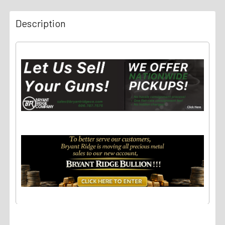
Description