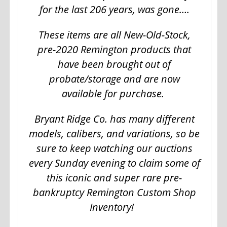
for the last 206 years, was gone….
These items are all New-Old-Stock,
pre-2020 Remington products that
have been brought out of
probate/storage and are now
available for purchase.
Bryant Ridge Co. has many different
models, calibers, and variations, so be
sure to keep watching our auctions
every Sunday evening to claim some of
this iconic and super rare pre-
bankruptcy Remington Custom Shop
Inventory!