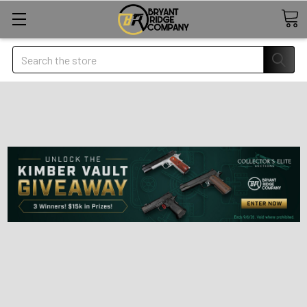
Search