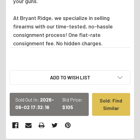
your guns.
At Bryant Ridge, we specialize in selling
firearms with our time-tested, no-hassle
consignment process! One flat-rate
consignment fee. No hidden charges.
CURRENT
ADD TO WISH LIST
STOCK:
Sold Out in:
2026-
Bid Price:
Sold: Find
06-02 17:32:16
$105
Similar