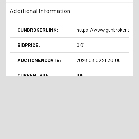
Additional Information
GUNBROKERLINK:
https://www.gunbroker.com/
BIDPRICE:
0.01
AUCTIONENDDATE:
2026-06-02 21:30:00
CURRENTBID:
105
SOLDOUTTIME:
2026-06-02 17:32:16
Shipping Details
Related Products
Handgun Standard Shipping with
Auction
Current Bid:
Auction
Current Bid:
Insurance $50.00
⏰
⏰
Ended
$185
Ended
$102