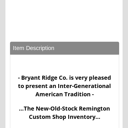
Item Description
- Bryant Ridge Co. is very pleased
to present an Inter-Generational
American Tradition -
…The New-Old-Stock Remington
Custom Shop Inventory…