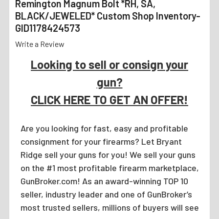
Remington Magnum Bolt *RH, SA,
BLACK/JEWELED* Custom Shop Inventory-
GID1178424573
Write a Review
Looking to sell or consign your
gun?
CLICK HERE TO GET AN OFFER!
Are you looking for fast, easy and profitable
consignment for your firearms? Let Bryant
Ridge sell your guns for you! We sell your guns
on the #1 most profitable firearm marketplace,
GunBroker.com! As an award-winning TOP 10
seller, industry leader and one of GunBroker’s
most trusted sellers, millions of buyers will see