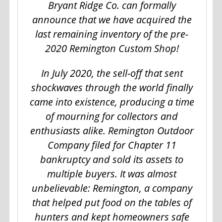
Bryant Ridge Co. can formally
announce that we have acquired the
last remaining inventory of the pre-
2020 Remington Custom Shop!
In July 2020, the sell-off that sent
shockwaves through the world finally
came into existence, producing a time
of mourning for collectors and
enthusiasts alike. Remington Outdoor
Company filed for Chapter 11
bankruptcy and sold its assets to
multiple buyers. It was almost
unbelievable: Remington, a company
that helped put food on the tables of
hunters and kept homeowners safe