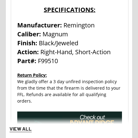
SPECIFICATIONS:
Manufacturer:
Remington
Caliber:
Magnum
Finish:
Black/Jeweled
Action:
Right-Hand, Short-Action
Part#:
F99510
Return Policy:
We gladly offer a 3 day unfired inspection policy
from the time that the firearm is delivered to your
FFL. Refunds are available for all qualifying
orders.
VIEW ALL