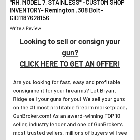
*RH, MODEL 7, STAINLESS* -CUSTOM SHOP
INVENTORY- Remington .308 Bolt-
GID1187628156
Write a Review
Looking to sell or consign your
gun?
CLICK HERE TO GET AN OFFER!
Are you looking for fast, easy and profitable
consignment for your firearms? Let Bryant
Ridge sell your guns for you! We sell your guns
on the #1 most profitable firearm marketplace,
GunBroker.com! As an award-winning TOP 10
seller, industry leader and one of GunBroker’s
most trusted sellers, millions of buyers will see