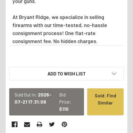
your guns.
At Bryant Ridge, we specialize in selling
firearms with our time-tested, no-hassle
consignment process! One flat-rate
consignment fee. No hidden charges.
CURRENT
ADD TO WISH LIST
STOCK:
Sold Out in:
2026-
Bid
Sold: Find
07-21 17:31:09
Price:
Similar
$110