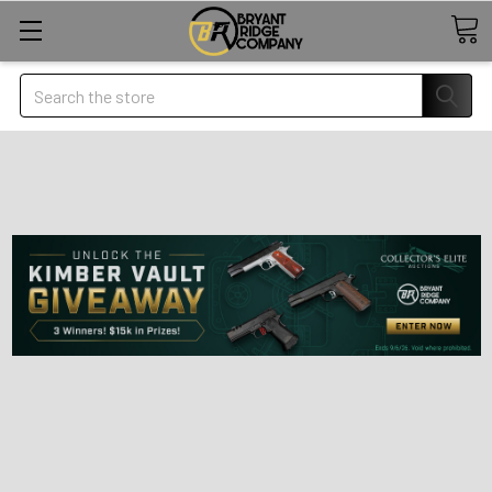
Search