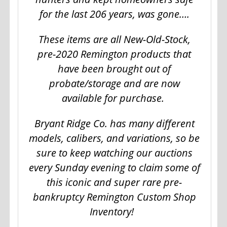
for the last 206 years, was gone….
These items are all New-Old-Stock,
pre-2020 Remington products that
have been brought out of
probate/storage and are now
available for purchase.
Bryant Ridge Co. has many different
models, calibers, and variations, so be
sure to keep watching our auctions
every Sunday evening to claim some of
this iconic and super rare pre-
bankruptcy Remington Custom Shop
Inventory!