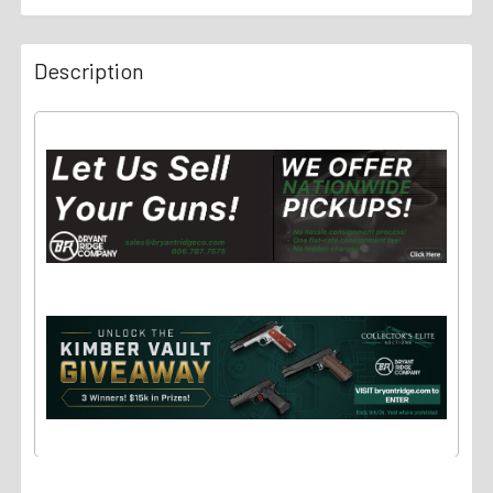
Description