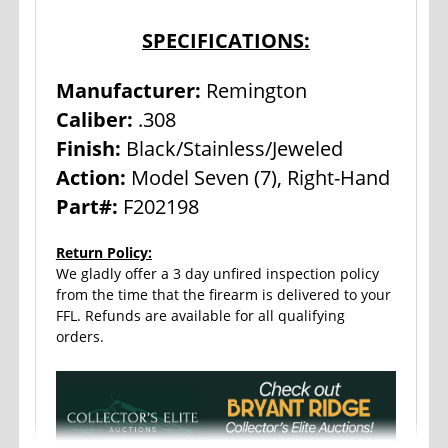
SPECIFICATIONS:
Manufacturer:
Remington
Caliber:
.308
Finish:
Black/Stainless/Jeweled
Action:
Model Seven (7), Right-Hand
Part#:
F202198
Return Policy:
We gladly offer a 3 day unfired inspection policy
from the time that the firearm is delivered to your
FFL. Refunds are available for all qualifying
orders.