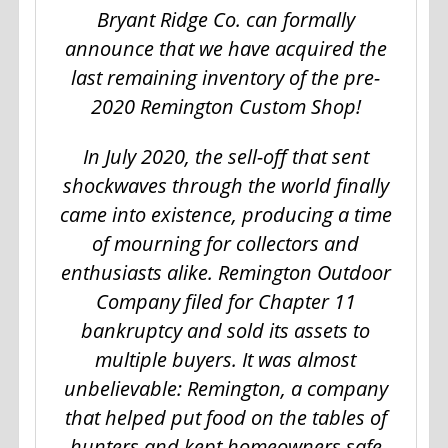
Bryant Ridge Co. can formally
announce that we have acquired the
last remaining inventory of the pre-
2020 Remington Custom Shop!
In July 2020, the sell-off that sent
shockwaves through the world finally
came into existence, producing a time
of mourning for collectors and
enthusiasts alike. Remington Outdoor
Company filed for Chapter 11
bankruptcy and sold its assets to
multiple buyers. It was almost
unbelievable: Remington, a company
that helped put food on the tables of
hunters and kept homeowners safe