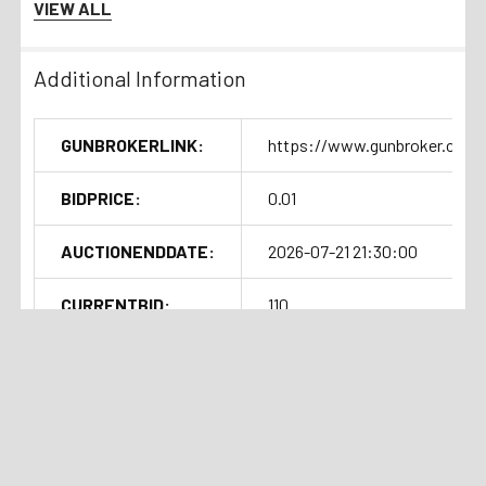
VIEW ALL
Additional Information
GUNBROKERLINK:
https://www.gunbroker.com/
BIDPRICE:
0.01
AUCTIONENDDATE:
2026-07-21 21:30:00
CURRENTBID:
110
SOLDOUTTIME:
2026-07-21 17:31:09
Shipping Details
Handgun Standard Shipping with
Related Products
Insurance $50.00