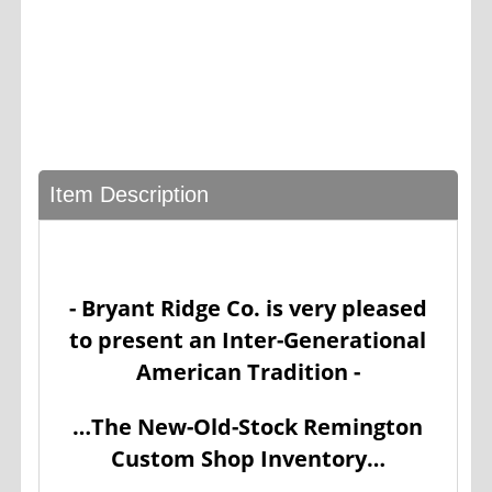
Item Description
- Bryant Ridge Co. is very pleased
to present an Inter-Generational
American Tradition -
…The New-Old-Stock Remington
Custom Shop Inventory…