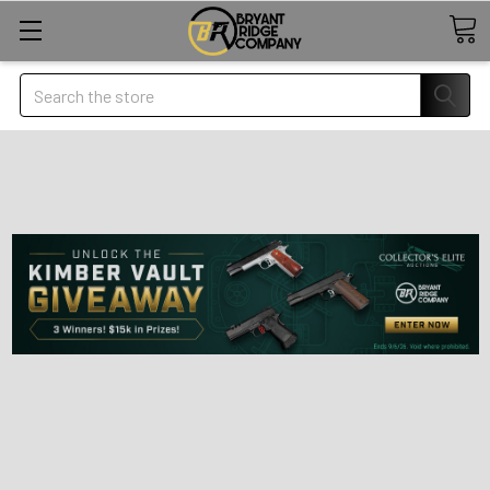
Search