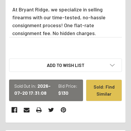
At Bryant Ridge, we specialize in selling
firearms with our time-tested, no-hassle
consignment process! One flat-rate
consignment fee. No hidden charges.
CURRENT
ADD TO WISH LIST
STOCK:
Sold Out in:
2026-
Bid Price:
Sold: Find
07-20 17:31:08
$130
Similar