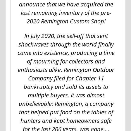
announce that we have acquired the
last remaining inventory of the pre-
2020 Remington Custom Shop!
In July 2020, the sell-off that sent
shockwaves through the world finally
came into existence, producing a time
of mourning for collectors and
enthusiasts alike. Remington Outdoor
Company filed for Chapter 11
bankruptcy and sold its assets to
multiple buyers. It was almost
unbelievable: Remington, a company
that helped put food on the tables of
hunters and kept homeowners safe
for the last 206 years, was gone….