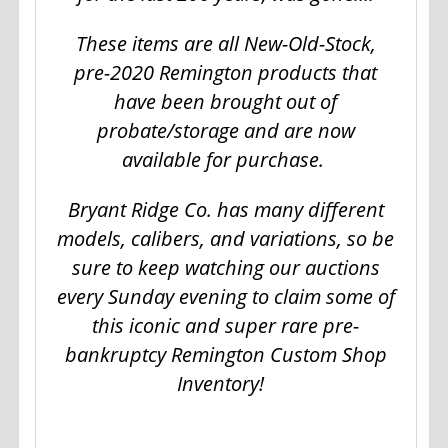
These items are all New-Old-Stock,
pre-2020 Remington products that
have been brought out of
probate/storage and are now
available for purchase.
Bryant Ridge Co. has many different
models, calibers, and variations, so be
sure to keep watching our auctions
every Sunday evening to claim some of
this iconic and super rare pre-
bankruptcy Remington Custom Shop
Inventory!