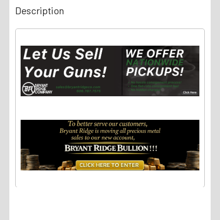
Description