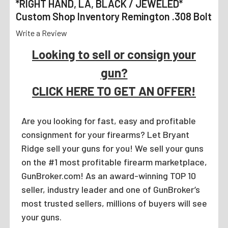
*RIGHT HAND, LA, BLACK / JEWELED*
Custom Shop Inventory Remington .308 Bolt
Write a Review
Looking to sell or consign your
gun?
CLICK HERE TO GET AN OFFER!
Are you looking for fast, easy and profitable
consignment for your firearms? Let Bryant
Ridge sell your guns for you! We sell your guns
on the #1 most profitable firearm marketplace,
GunBroker.com! As an award-winning TOP 10
seller, industry leader and one of GunBroker’s
most trusted sellers, millions of buyers will see
your guns.