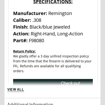
SPECIFICATIONS:
Manufacturer:
Remington
Caliber:
.308
Finish:
Black/blue Jeweled
Action:
Right-Hand, Long-Action
Part#:
F98080
Return Policy:
We gladly offer a 3 day unfired inspection policy
from the time that the firearm is delivered to your
FFL. Refunds are available for all qualifying
orders.
VIEW ALL
Additional Information