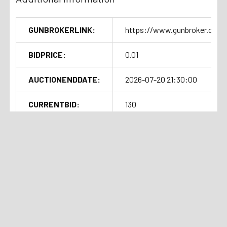
GUNBROKERLINK:
https://www.gunbroker.com/
BIDPRICE:
0.01
AUCTIONENDDATE:
2026-07-20 21:30:00
CURRENTBID:
130
SOLDOUTTIME:
2026-07-20 17:31:08
Shipping Details
Related Products
Handgun Standard Shipping with
Auction
Current Bid:
Auction
Current Bid:
⏰
⏰
Insurance $50.00
Ended
$102
Ended
$142
Long Gun Standard Shipping with