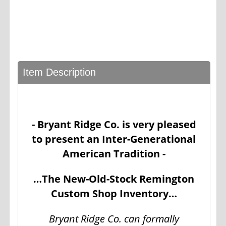
Item Description
- Bryant Ridge Co. is very pleased
to present an Inter-Generational
American Tradition -
…The New-Old-Stock Remington
Custom Shop Inventory…
Bryant Ridge Co. can formally