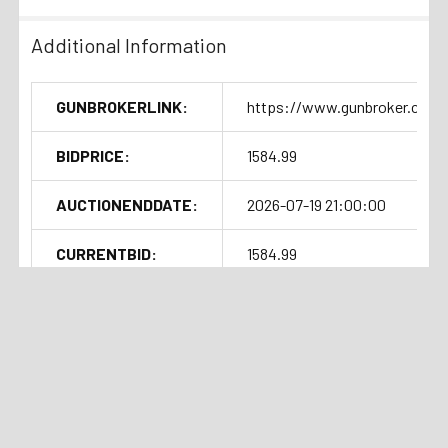
Additional Information
GUNBROKERLINK:
https://www.gunbroker.com/
BIDPRICE:
1584.99
AUCTIONENDDATE:
2026-07-19 21:00:00
CURRENTBID:
1584.99
Shipping Details
SOLDOUTTIME:
2026-07-19 17:06:53
Handgun Standard Shipping
Related Products
with Insurance $50.00
Auction
Current Bid:
Auction
Current Bid:
⏰
⏰
Ended
$1275
Ended
$1225