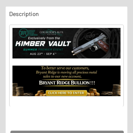
Description