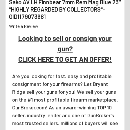
Sako AV LH Finnbear 7mm Rem Mag Blue 23"
*HIGHLY REGARDED BY COLLECTORS*-
GID1179073681
Write a Review
Looking to sell or consign your
gun?
CLICK HERE TO GET AN OFFER!
Are you looking for fast, easy and profitable
consignment for your firearms? Let Bryant
Ridge sell your guns for you! We sell your guns
on the #1 most profitable firearm marketplace,
GunBroker.com! As an award-winning TOP 10
seller, industry leader and one of GunBroker’s
most trusted sellers, millions of buyers will see