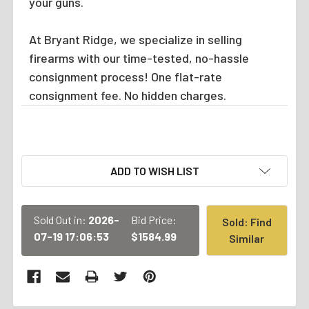
your guns.
At Bryant Ridge, we specialize in selling
firearms with our time-tested, no-hassle
consignment process! One flat-rate
consignment fee. No hidden charges.
CURRENT
ADD TO WISH LIST
STOCK:
Sold Out in:
2026-
Bid Price:
Sold: Find
07-19 17:06:53
$1584.99
Similar