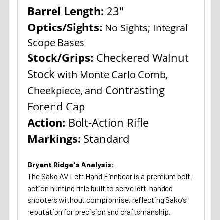
Barrel Length:
23"
Optics/Sights:
No Sights; Integral
Scope Bases
Stock/Grips:
Checkered Walnut
Stock
with Monte Carlo Comb,
Contrasting
Cheekpiece, and
Forend Cap
Action:
Bolt-Action Rifle
Markings:
Standard
Bryant Ridge's Analysis:
The Sako AV Left Hand Finnbear is a premium bolt-
action hunting rifle built to serve left-handed
shooters without compromise, reflecting Sako’s
reputation for precision and craftsmanship.