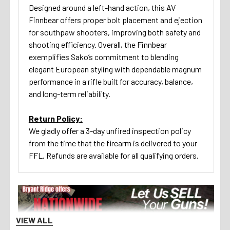
Designed around a left-hand action, this AV
Finnbear offers proper bolt placement and ejection
for southpaw shooters, improving both safety and
shooting efficiency. Overall, the Finnbear
exemplifies
Sako
’s commitment to blending
elegant European styling with dependable magnum
performance in a rifle built for accuracy, balance,
and long-term reliability.
Return Policy:
We gladly offer a 3-day unfired inspection policy
from the time that the firearm is delivered to your
FFL. Refunds are available for all qualifying orders.
VIEW ALL