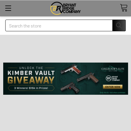
Search