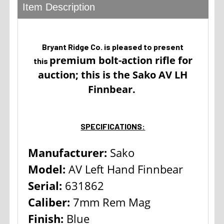
Item Description
Bryant Ridge Co. is pleased to present
premium bolt-action rifle for
this
auction; this is the Sako AV LH
Finnbear.
SPECIFICATIONS:
Manufacturer:
Sako
Model:
AV Left Hand Finnbear
Serial:
631862
Caliber:
7mm Rem Mag
Finish:
Blue