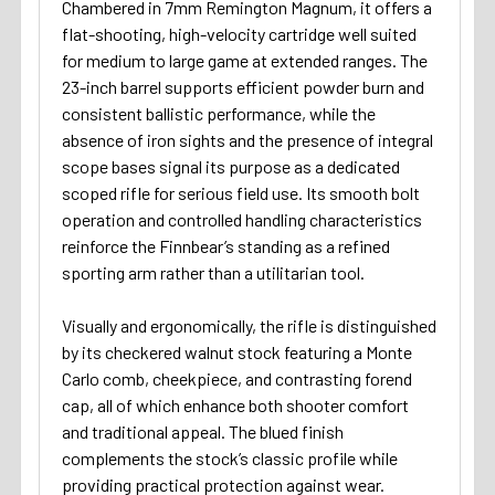
Chambered in 7mm Remington Magnum, it offers a
flat-shooting, high-velocity cartridge well suited
for medium to large game at extended ranges. The
23-inch barrel supports efficient powder burn and
consistent ballistic performance, while the
absence of iron sights and the presence of integral
scope bases signal its purpose as a dedicated
scoped rifle for serious field use. Its smooth bolt
operation and controlled handling characteristics
reinforce the Finnbear’s standing as a refined
sporting arm rather than a utilitarian tool.
Visually and ergonomically, the rifle is distinguished
by its checkered walnut stock featuring a Monte
Carlo comb, cheekpiece, and contrasting forend
cap, all of which enhance both shooter comfort
and traditional appeal. The blued finish
complements the stock’s classic profile while
providing practical protection against wear.