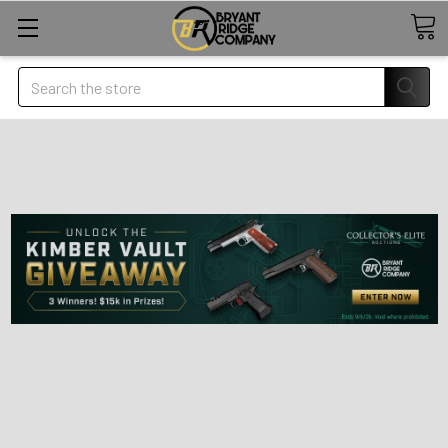
Search