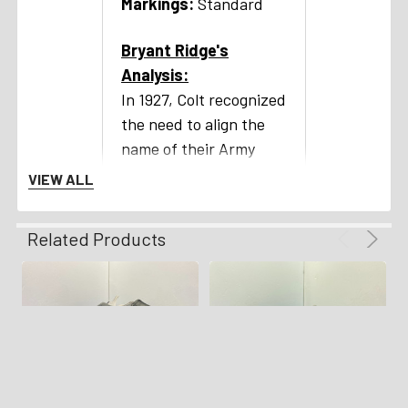
Markings:
Standard
Bryant Ridge's
Analysis:
In 1927, Colt recognized
the need to align the
name of their Army
Special revolver with
VIEW ALL
its primary consumers,
prompting the
Related Products
transition to the more
fitting designation of
the Official Police. This
renaming reflected its
widespread adoption
by numerous law
enforcement agencies,