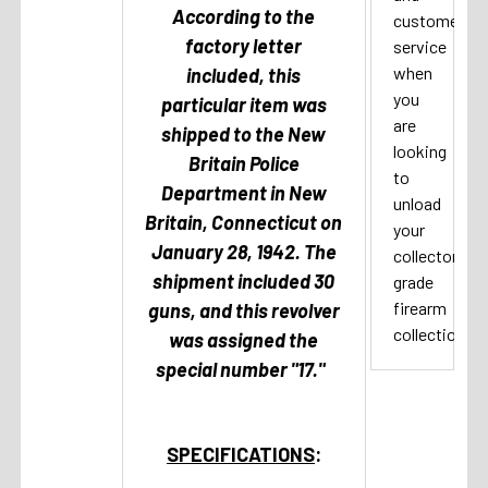
According to the
customer
factory letter
service
when
included, this
you
particular item was
are
shipped to the New
looking
Britain Police
to
Department in New
unload
Britain, Connecticut on
your
January 28, 1942. The
collector
shipment included 30
grade
firearm
guns, and this revolver
collection.
was assigned the
special number "17."
SPECIFICATIONS
: