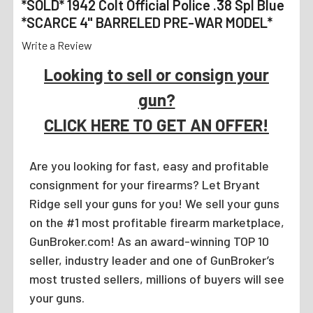
*SOLD* 1942 Colt Official Police .38 Spl Blue
*SCARCE 4" BARRELED PRE-WAR MODEL*
Write a Review
Looking to sell or consign your
gun?
CLICK HERE TO GET AN OFFER!
Are you looking for fast, easy and profitable
consignment for your firearms? Let Bryant
Ridge sell your guns for you! We sell your guns
on the #1 most profitable firearm marketplace,
GunBroker.com! As an award-winning TOP 10
seller, industry leader and one of GunBroker’s
most trusted sellers, millions of buyers will see
your guns.