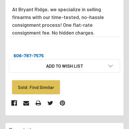
At Bryant Ridge, we specialize in selling
firearms with our time-tested, no-hassle
consignment process! One flat-rate
consignment fee. No hidden charges.
606-787-7575
CURRENT
ADD TO WISH LIST
STOCK:
Sold: Find Similar