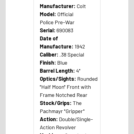
Manufacturer:
Colt
Model:
Official
Police Pre-War
Serial:
690083
Date of
Manufacture:
1942
Caliber:
.38 Special
Finish:
Blue
Barrel Length:
4"
Optics/Sights:
Rounded
"Half Moon" Front with
Frame Notched Rear
Stock/Grips:
The
Pachmayr "Gripper"
A
ction:
Double/Single-
Action Revolver