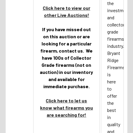
the
Click here to view our
investment
other Live Auctions!
and
collector
If you have missed out
grade
on this auction or are
firearms
looking for a particular
industry.
firearm, contact us. We
Bryant
have 100s of Collector
Ridge
Grade firearms (not on
Firearms
auction) in our inventory
is
and available for
here
immediate purchase.
to
offer
Click here to let us
the
know what firearms you
best
are searching for!
in
quality
and