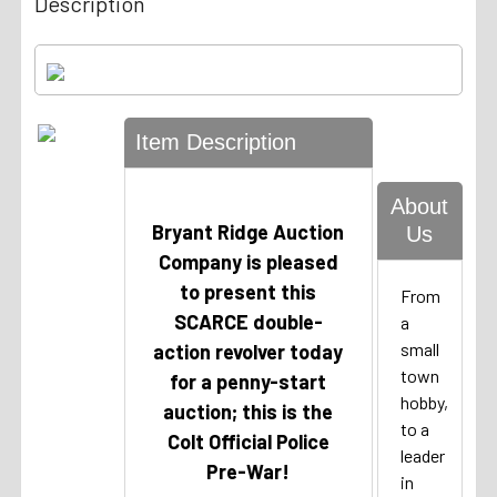
Description
Item Description
About
Bryant Ridge Auction
Us
Company is pleased
to present this
From
SCARCE double-
a
small
action revolver today
town
for a penny-start
hobby,
auction; this is the
to a
Colt Official Police
leader
Pre-War!
in