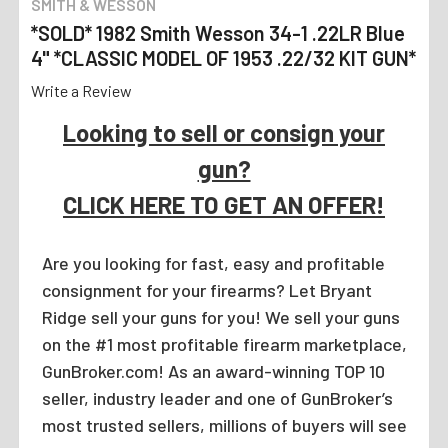
SMITH & WESSON
*SOLD* 1982 Smith Wesson 34-1 .22LR Blue
4" *CLASSIC MODEL OF 1953 .22/32 KIT GUN*
Write a Review
Looking to sell or consign your
gun?
CLICK HERE TO GET AN OFFER!
Are you looking for fast, easy and profitable
consignment for your firearms? Let Bryant
Ridge sell your guns for you! We sell your guns
on the #1 most profitable firearm marketplace,
GunBroker.com! As an award-winning TOP 10
seller, industry leader and one of GunBroker’s
most trusted sellers, millions of buyers will see