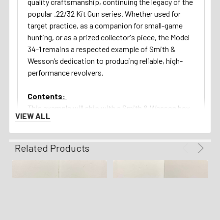
quality craftsmanship, continuing the legacy of the
popular .22/32 Kit Gun series. Whether used for
target practice, as a companion for small-game
hunting, or as a prized collector's piece, the Model
34-1 remains a respected example of Smith &
Wesson’s dedication to producing reliable, high-
performance revolvers.
Contents:
This example will ship with a Smith & Wesson box
VIEW ALL
(label absent) as shown in the images above!
Return Policy:
Related Products
We gladly offer a 3 day unfired inspection policy
from the time that the firearm is delivered to your
FFL. Refunds are available for all qualifying orders.