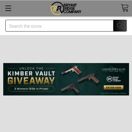
Search