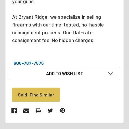
your guns.
At Bryant Ridge, we specialize in selling
firearms with our time-tested, no-hassle
consignment process! One flat-rate
consignment fee. No hidden charges.
606-787-7575
CURRENT
ADD TO WISH LIST
STOCK:
Sold: Find Similar