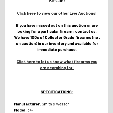
Kit Gun!
Click here to view our other Live Auctions!
If you have missed out on this auction or are
looking for a particular firearm, contact us.
We have 100s of Collector Grade firearms (not
on auction) in our inventory and available for
immediate purchase.
Click here to let us know what firearms you
are searching for!
SPECIFICATIONS:
Manufacturer:
Smith & Wesson
Model:
34-1