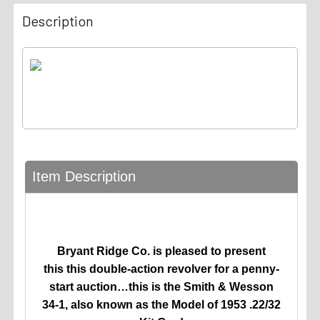
Description
Item Description
Bryant Ridge Co. is pleased to present
this
this double-action revolver for a penny-
start auction…this is the Smith & Wesson
34-1, also known as the Model of 1953 .22/32