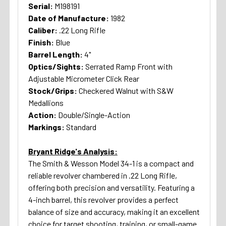
Serial:
M198191
Date of Manufacture:
1982
Caliber:
.22 Long Rifle
Finish:
Blue
Barrel Length:
4"
Optics/Sights:
Serrated Ramp Front with
Adjustable Micrometer Click Rear
Stock/Grips:
Checkered Walnut with S&W
Medallions
Action:
Double/Single-Action
Markings:
Standard
Bryant Ridge's Analysis:
The Smith & Wesson Model 34-1 is a compact and
reliable revolver chambered in .22 Long Rifle,
offering both precision and versatility. Featuring a
4-inch barrel, this revolver provides a perfect
balance of size and accuracy, making it an excellent
choice for target shooting, training, or small-game