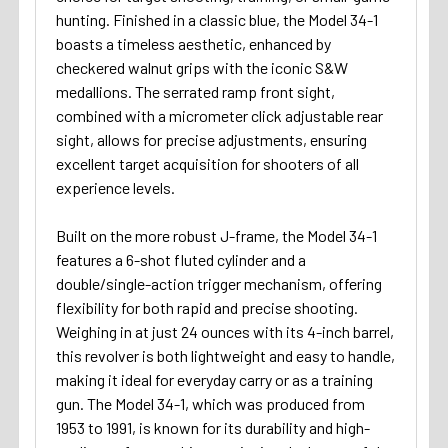
hunting. Finished in a classic blue, the Model 34-1
boasts a timeless aesthetic, enhanced by
checkered walnut grips with the iconic S&W
medallions. The serrated ramp front sight,
combined with a micrometer click adjustable rear
sight, allows for precise adjustments, ensuring
excellent target acquisition for shooters of all
experience levels.
Built on the more robust J-frame, the Model 34-1
features a 6-shot fluted cylinder and a
double/single-action trigger mechanism, offering
flexibility for both rapid and precise shooting.
Weighing in at just 24 ounces with its 4-inch barrel,
this revolver is both lightweight and easy to handle,
making it ideal for everyday carry or as a training
gun. The Model 34-1, which was produced from
1953 to 1991, is known for its durability and high-