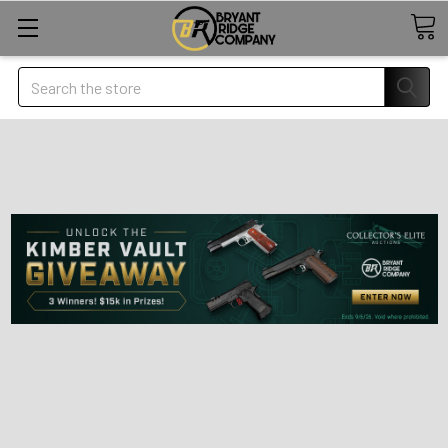
Search