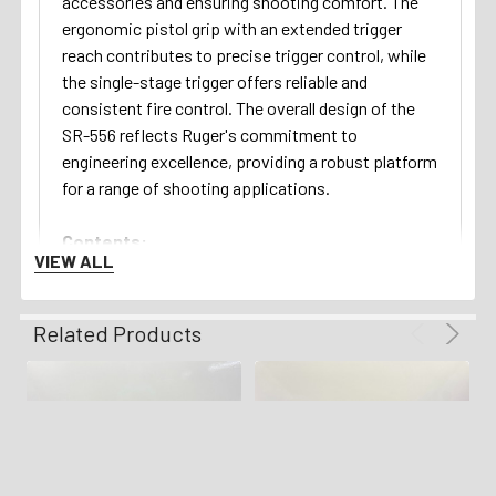
accessories and ensuring shooting comfort. The
ergonomic pistol grip with an extended trigger
reach contributes to precise trigger control, while
the single-stage trigger offers reliable and
consistent fire control. The overall design of the
SR-556 reflects Ruger's commitment to
engineering excellence, providing a robust platform
for a range of shooting applications.
Contents:
VIEW ALL
This example will ship with one magazine!
Return Policy:
Related Products
We gladly offer a 3 day unfired inspection policy
from the time that the firearm is delivered to your
FFL. Refunds are available for all qualifying orders.
Shipping Details