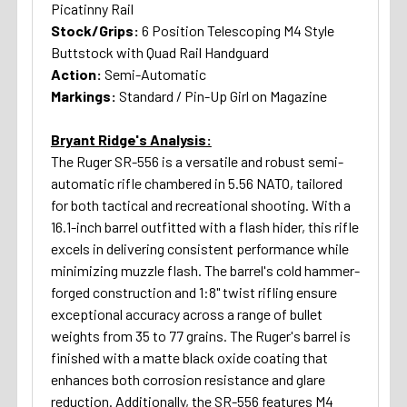
Picatinny Rail
Stock/Grips:
6 Position Telescoping M4 Style
Buttstock with Quad Rail Handguard
Action:
Semi-Automatic
Markings:
Standard / Pin-Up Girl on Magazine
Bryant Ridge's Analysis:
The Ruger SR-556 is a versatile and robust semi-
automatic rifle chambered in 5.56 NATO, tailored
for both tactical and recreational shooting. With a
16.1-inch barrel outfitted with a flash hider, this rifle
excels in delivering consistent performance while
minimizing muzzle flash. The barrel's cold hammer-
forged construction and 1:8" twist rifling ensure
exceptional accuracy across a range of bullet
weights from 35 to 77 grains. The Ruger's barrel is
finished with a matte black oxide coating that
enhances both corrosion resistance and glare
reduction. Additionally, the SR-556 features M4