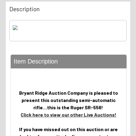
Description
Item Description
Bryant Ridge Auction Company is pleased to
present this outstanding semi-automatic
rifle…this is the Ruger SR-556!
Click here to view our other Live Auctions!
If you have missed out on this auction or are