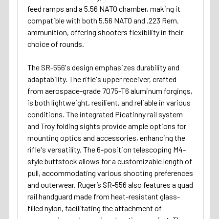
feed ramps and a 5.56 NATO chamber, making it
compatible with both 5.56 NATO and .223 Rem.
ammunition, offering shooters flexibility in their
choice of rounds.
The SR-556's design emphasizes durability and
adaptability. The rifle's upper receiver, crafted
from aerospace-grade 7075-T6 aluminum forgings,
is both lightweight, resilient, and reliable in various
conditions. The integrated Picatinny rail system
and Troy folding sights provide ample options for
mounting optics and accessories, enhancing the
rifle's versatility. The 6-position telescoping M4-
style buttstock allows for a customizable length of
pull, accommodating various shooting preferences
and outerwear. Ruger’s SR-556 also features a quad
rail handguard made from heat-resistant glass-
filled nylon, facilitating the attachment of