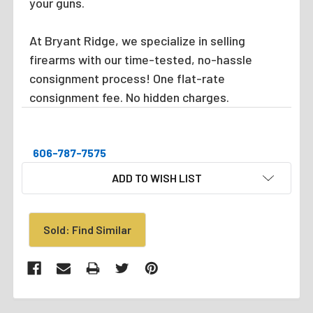
your guns.
At Bryant Ridge, we specialize in selling
firearms with our time-tested, no-hassle
consignment process! One flat-rate
consignment fee. No hidden charges.
606-787-7575
CURRENT
ADD TO WISH LIST
STOCK:
Sold: Find Similar