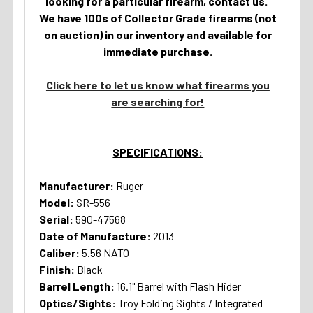
looking for a particular firearm, contact us.
We have 100s of Collector Grade firearms (not
on auction) in our inventory and available for
immediate purchase.
Click here to let us know what firearms you
are searching for!
SPECIFICATIONS:
Manufacturer:
Ruger
Model:
SR-556
Serial:
590-47568
Date of Manufacture:
2013
Caliber:
5.56 NATO
Finish:
Black
Barrel Length:
16.1" Barrel with Flash Hider
Optics/Sights:
Troy Folding Sights / Integrated