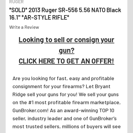
RUGER
*SOLD* 2013 Ruger SR-556 5.56 NATO Black
16.1" *AR-STYLE RIFLE*
Write a Review
Looking to sell or consign your
gun?
CLICK HERE TO GET AN OFFER!
Are you looking for fast, easy and profitable
consignment for your firearms? Let Bryant
Ridge sell your guns for you! We sell your guns
on the #1 most profitable firearm marketplace,
GunBroker.com! As an award-winning TOP 10
seller, industry leader and one of GunBroker’s
most trusted sellers, millions of buyers will see