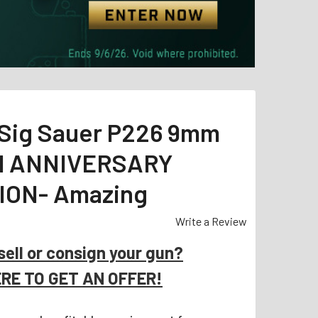
Sig Sauer P226 9mm
TH ANNIVERSARY
ION- Amazing
Write a Review
sell or consign your gun?
ERE TO GET AN OFFER!