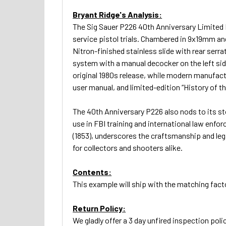
Bryant Ridge's Analysis:
The Sig Sauer P226 40th Anniversary Limited Ed
service pistol trials. Chambered in 9x19mm an
Nitron-finished stainless slide with rear serra
system with a manual decocker on the left side
original 1980s release, while modern manufactu
user manual, and limited-edition “History of
The 40th Anniversary P226 also nods to its sto
use in FBI training and international law enfo
(1853), underscores the craftsmanship and lega
for collectors and shooters alike.
Contents:
This example will ship with the matching fact
Return Policy:
We gladly offer a 3 day unfired inspection polic