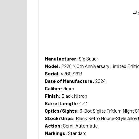
-A
Manufacturer:
Sig Sauer
Model:
P226 “40th Anniversary Limited Editi
Serial:
47G071913
Date of Manufacture:
2024
Caliber:
9mm
Finish:
Black Nitron
Barrel Length:
4.4"
Optics/Sights:
3-Dot Siglite Tritium Night S
Stock/Grips:
Black Retro Houge-Style Alloy
Action:
Semi-Automatic
Markings:
Standard