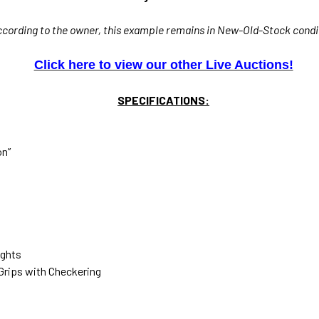
ccording to the owner, this example remains in New-Old-Stock condi
Click here to view our other Live Auctions!
SPECIFICATIONS:
on”
ights
 Grips with Checkering