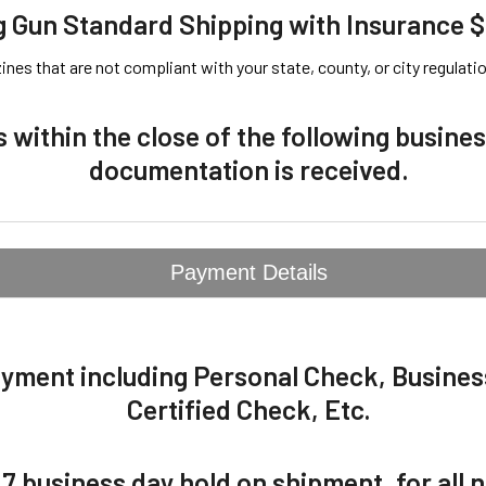
 Gun Standard Shipping with Insurance 
es that are not compliant with your state, county, or city regulation
s within the close of the following busin
documentation is received.
Payment Details
ayment including Personal Check, Busine
Certified Check, Etc.
 7 business day hold on shipment, for all