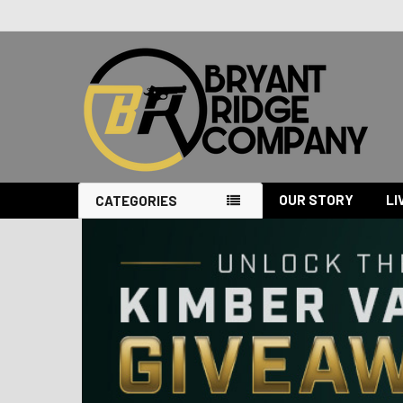
OUR STORY
LI
CATEGORIES