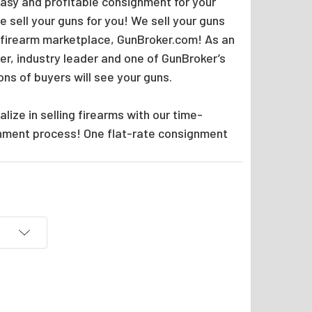
easy and profitable consignment for your
 sell your guns for you! We sell your guns
 firearm marketplace, GunBroker.com! As an
er, industry leader and one of GunBroker’s
ions of buyers will see your guns.
lize in selling firearms with our time-
nment process! One flat-rate consignment