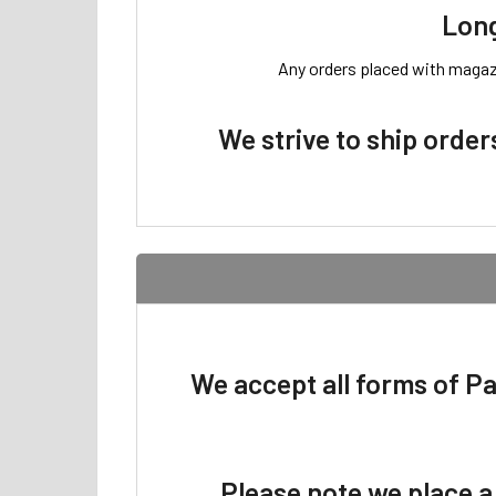
Long
Any orders placed with magazin
We strive to ship order
We accept all forms of P
Please note we place a