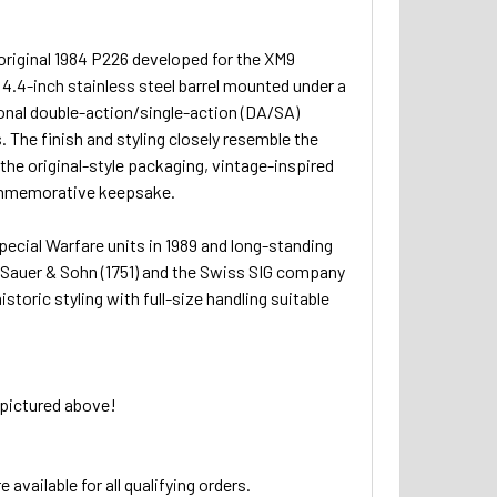
 original 1984 P226 developed for the XM9
 4.4-inch stainless steel barrel mounted under a
itional double-action/single-action (DA/SA)
 The finish and styling closely resemble the
 the original-style packaging, vintage-inspired
 commemorative keepsake.
pecial Warfare units in 1989 and long-standing
to Sauer & Sohn (1751) and the Swiss SIG company
toric styling with full-size handling suitable
 pictured above!
 available for all qualifying orders.