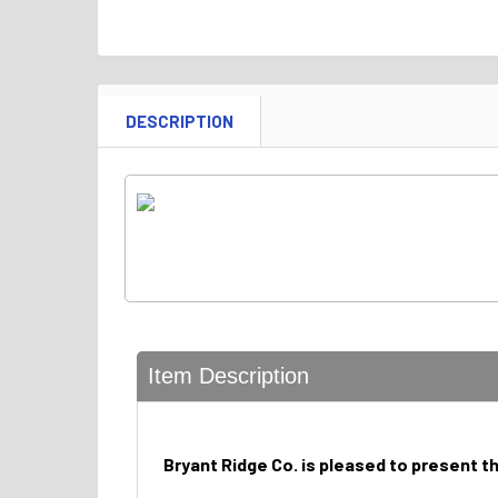
DESCRIPTION
Item Description
Bryant Ridge Co. is pleased to present t