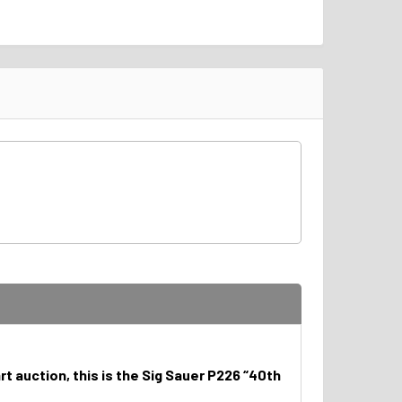
t auction, this is the Sig Sauer P226 “40th