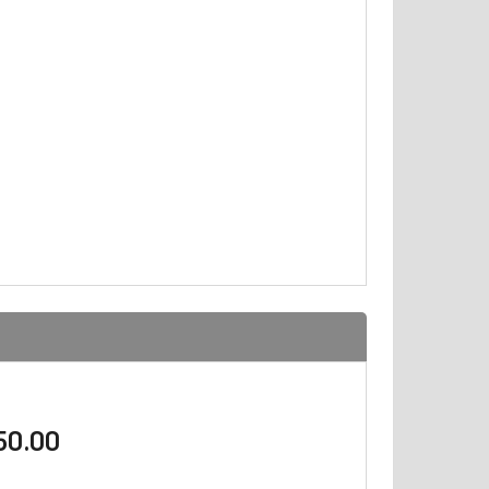
$50.00