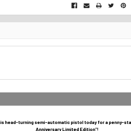
his head-turning semi-automatic pistol today for a penny-star
Anniversary Limited Edition”!