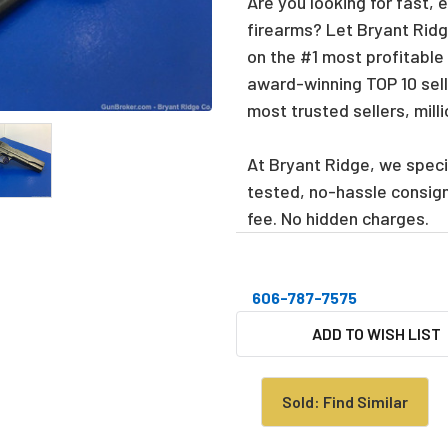
Are you looking for fast, 
firearms? Let Bryant Ridge
on the #1 most profitable
award-winning TOP 10 sell
most trusted sellers, mill
At Bryant Ridge, we specia
tested, no-hassle consig
fee. No hidden charges.
606-787-7575
CURRENT
ADD TO WISH LIST
STOCK:
Sold: Find Similar