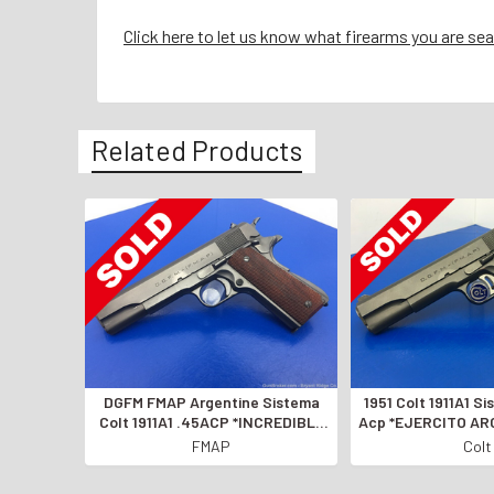
Click here to let us know what firearms you are sea
Related Products
DGFM FMAP Argentine Sistema
1951 Colt 1911A1 S
Colt 1911A1 .45ACP *INCREDIBLE
Acp *EJERCITO AR
MODEL OF 1927*
1911*
FMAP
Colt