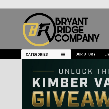
OUR STORY
LI
CATEGORIES