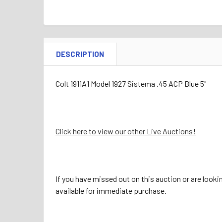
DESCRIPTION
Colt 1911A1 Model 1927 Sistema .45 ACP Blue 5"
Click here to view our other Live Auctions!
If you have missed out on this auction or are looki
available for immediate purchase.