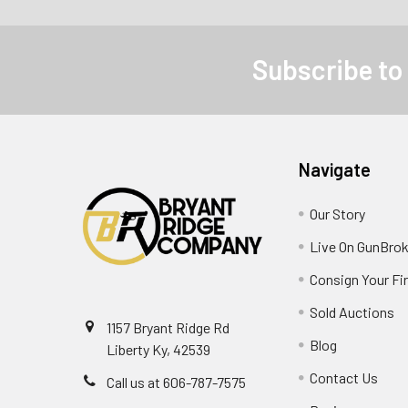
Subscribe to
Navigate
Our Story
Live On GunBrok
Consign Your Fi
Sold Auctions
1157 Bryant Ridge Rd
Blog
Liberty Ky, 42539
Contact Us
Call us at 606-787-7575