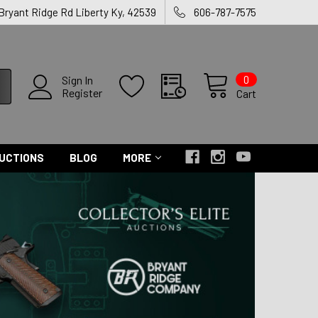
 Bryant Ridge Rd Liberty Ky, 42539
606-787-7575
0
Sign In
Register
Cart
UCTIONS
BLOG
MORE