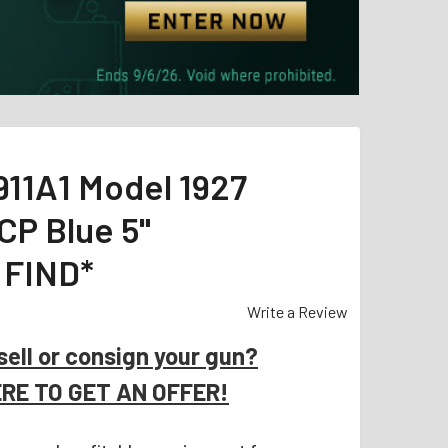
911A1 Model 1927
CP Blue 5"
 FIND*
Write a Review
sell or consign your gun?
ERE TO GET AN OFFER!