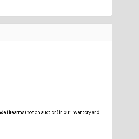
de firearms (not on auction) in our inventory and