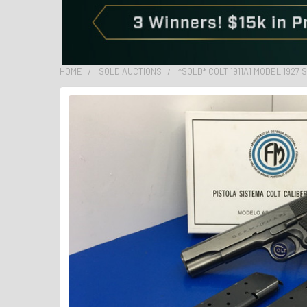
HOME
SOLD AUCTIONS
*SOLD* COLT 1911A1 MODEL 1927 