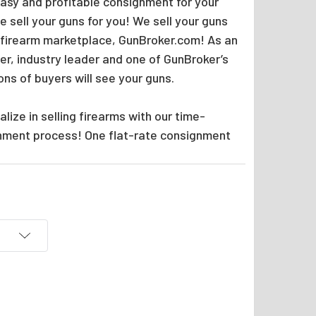
easy and profitable consignment for your
 sell your guns for you! We sell your guns
 firearm marketplace, GunBroker.com! As an
er, industry leader and one of GunBroker’s
ions of buyers will see your guns.
lize in selling firearms with our time-
nment process! One flat-rate consignment