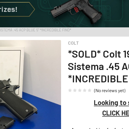
SISTEMA .45 ACP BLUE 5" *INCREDIBLE FIND*
COLT
*SOLD* Colt 1
Sistema .45 A
*INCREDIBLE
(No reviews yet)
Looking to 
CLICK H