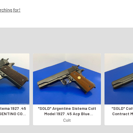
rching for!
istema 1927 .45
*SOLD* Argentine Sistema Colt
*SOLD* Colt
GENTINO COLT
Model 1927 .45 Acp Blue
Contract M
*ARGENTINE MILITARY EXAMPLE*
*AMAZIN
Colt