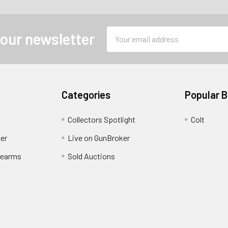
Email
 our newsletter
Address
Categories
Popular 
Collectors Spotlight
Colt
er
Live on GunBroker
rearms
Sold Auctions