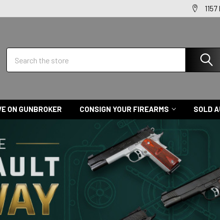
1157
Search
VE ON GUNBROKER
CONSIGN YOUR FIREARMS
SOLD A