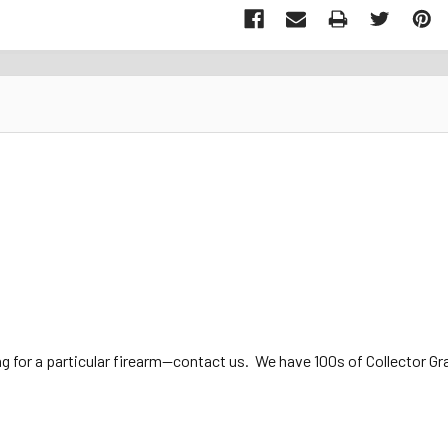
ng for a particular firearm—contact us. We have 100s of Collector Gra