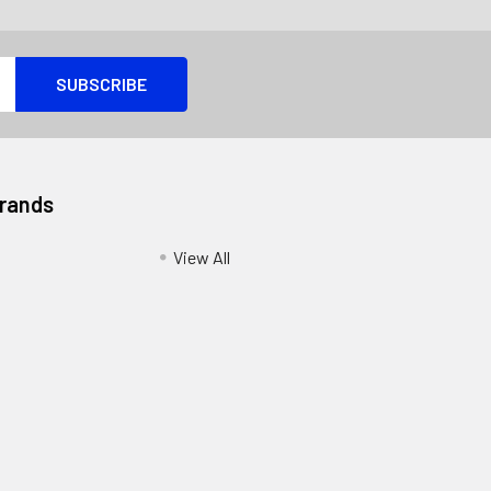
Brands
View All