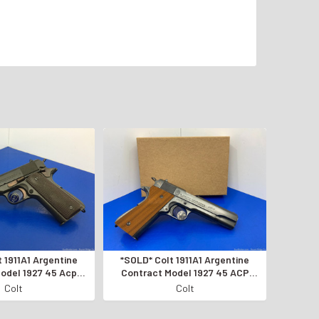
 1911A1 Argentine
*SOLD* Colt 1911A1 Argentine
odel 1927 45 Acp
Contract Model 1927 45 ACP
G CONDITION*
*AMAZING SEMI-AUTO PISTOL*
Colt
Colt