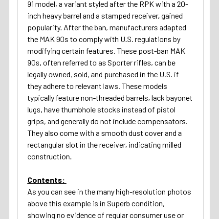
91 model, a variant styled after the RPK with a 20-
inch heavy barrel and a stamped receiver, gained
popularity. After the ban, manufacturers adapted
the MAK 90s to comply with U.S. regulations by
modifying certain features. These post-ban MAK
90s, often referred to as Sporter rifles, can be
legally owned, sold, and purchased in the U.S. if
they adhere to relevant laws. These models
typically feature non-threaded barrels, lack bayonet
lugs, have thumbhole stocks instead of pistol
grips, and generally do not include compensators.
They also come with a smooth dust cover and a
rectangular slot in the receiver, indicating milled
construction.
Contents:
As you can see in the many high-resolution photos
above this example is in Superb condition,
showing no evidence of regular consumer use or