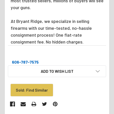
most trusted sellers, millions of buyers will see
your guns.
At Bryant Ridge, we specialize in selling
firearms with our time-tested, no-hassle
consignment process! One flat-rate
consignment fee. No hidden charges.
606-787-7575
CURRENT
ADD TO WISH LIST
STOCK:
Sold: Find Similar