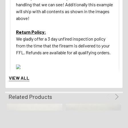
handling that we can see! Additionally this example
will ship with all contents as shown in the images
above!
Return Policy:
We gladly offer a 3 day unfired inspection policy
from the time that the firearm is delivered to your
FFL. Refunds are available for all qualifying orders.
VIEW ALL
Related Products