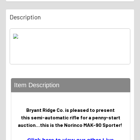
Description
Item Description
Bryant Ridge Co. is pleased to present
this semi-automatic rifle for a penny-start
auction…this is the Norinco MAK-90 Sporter!