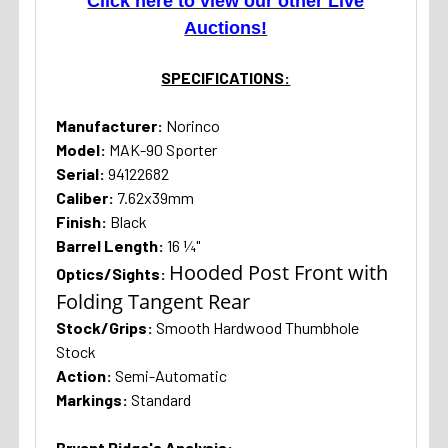
Click here to view our other Live
Auctions!
SPECIFICATIONS:
Manufacturer:
Norinco
Model:
MAK-90 Sporter
Serial:
94122682
Caliber:
7.62x39mm
Finish:
Black
Barrel Length:
16 ¼"
Hooded Post Front with
Optics/Sights:
Folding Tangent Rear
Stock/Grips:
Smooth Hardwood Thumbhole
Stock
Action:
Semi-Automatic
Markings:
Standard
Bryant Ridge's Analysis: