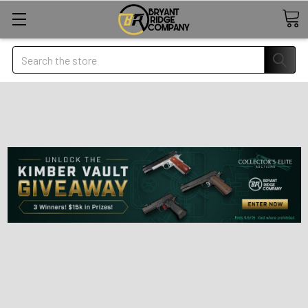
Search