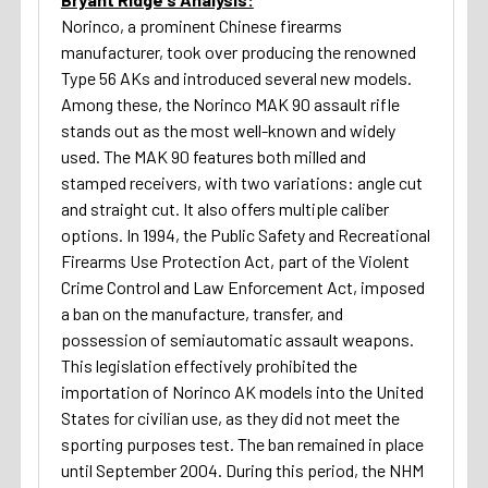
Norinco, a prominent Chinese firearms
manufacturer, took over producing the renowned
Type 56 AKs and introduced several new models.
Among these, the Norinco MAK 90 assault rifle
stands out as the most well-known and widely
used. The MAK 90 features both milled and
stamped receivers, with two variations: angle cut
and straight cut. It also offers multiple caliber
options. In 1994, the Public Safety and Recreational
Firearms Use Protection Act, part of the Violent
Crime Control and Law Enforcement Act, imposed
a ban on the manufacture, transfer, and
possession of semiautomatic assault weapons.
This legislation effectively prohibited the
importation of Norinco AK models into the United
States for civilian use, as they did not meet the
sporting purposes test. The ban remained in place
until September 2004. During this period, the NHM