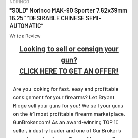
NORINCO
*SOLD* Norinco MAK-90 Sporter 7.62x39mm
16.25" *DESIRABLE CHINESE SEMI-
AUTOMATIC*
Write a Review
Looking to sell or consign your
gun?
CLICK HERE TO GET AN OFFER!
Are you looking for fast, easy and profitable
consignment for your firearms? Let Bryant
Ridge sell your guns for you! We sell your guns
on the #1 most profitable firearm marketplace,
GunBroker.com! As an award-winning TOP 10
seller, industry leader and one of GunBroker’s