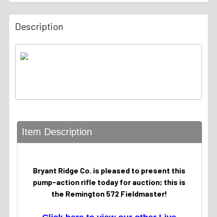
Description
Item Description
Bryant Ridge Co. is pleased to present this
pump-action rifle today for auction; this is
the Remington 572 Fieldmaster!