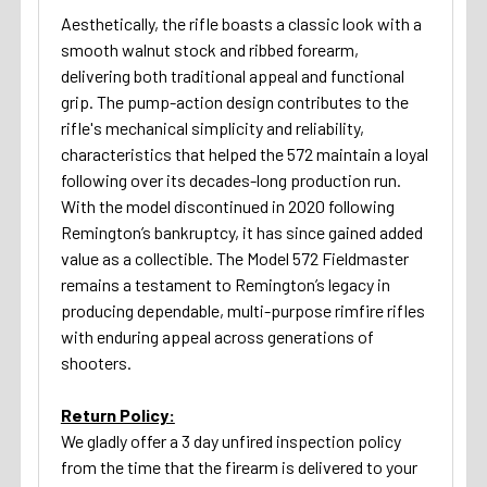
Aesthetically, the rifle boasts a classic look with a
smooth walnut stock and ribbed forearm,
delivering both traditional appeal and functional
grip. The pump-action design contributes to the
rifle's mechanical simplicity and reliability,
characteristics that helped the 572 maintain a loyal
following over its decades-long production run.
With the model discontinued in 2020 following
Remington’s bankruptcy, it has since gained added
value as a collectible. The Model 572 Fieldmaster
remains a testament to Remington’s legacy in
producing dependable, multi-purpose rimfire rifles
with enduring appeal across generations of
shooters.
Return Policy:
We gladly offer a 3 day unfired inspection policy
from the time that the firearm is delivered to your