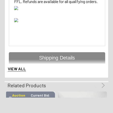
FFL. Refunds are available for all qualifying orders.
Shipping Details
VIEW ALL
Handgun Standard Shipping
Related Products
with Insurance $50.00
Auction
Current Bid:
⏰
Ended
$555
Long Gun Standard Shipping