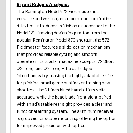
Bryant Ridge's Analysis:
The Remington Model 572 Fieldmaster is a
versatile and well-regarded pump-action rimfire
rifle, first introduced in 1956 as a successor to the
Model 121. Drawing design inspiration from the
popular Remington Model 870 shotgun, the 572
Fieldmaster features a slide-action mechanism
that provides reliable cycling and smooth
operation. Its tubular magazine accepts .22 Short,
.22 Long, and .22 Long Rifle cartridges
interchangeably, making it a highly adaptable rifle
for plinking, small game hunting, or training new
shooters. The 21-inch blued barrel offers solid
accuracy, while the bead blade front sight paired
with an adjustable rear sight provides a clear and
functional aiming system. The aluminum receiver
is grooved for scope mounting, offering the option
for improved precision with optics.