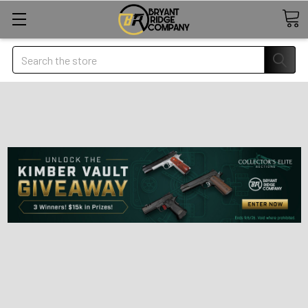
Search