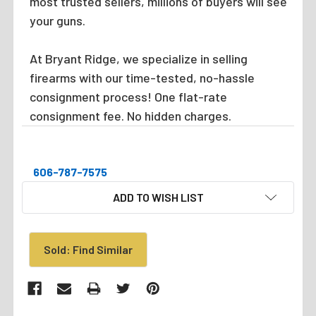
most trusted sellers, millions of buyers will see
your guns.
At Bryant Ridge, we specialize in selling
firearms with our time-tested, no-hassle
consignment process! One flat-rate
consignment fee. No hidden charges.
606-787-7575
CURRENT
ADD TO WISH LIST
STOCK:
Sold: Find Similar