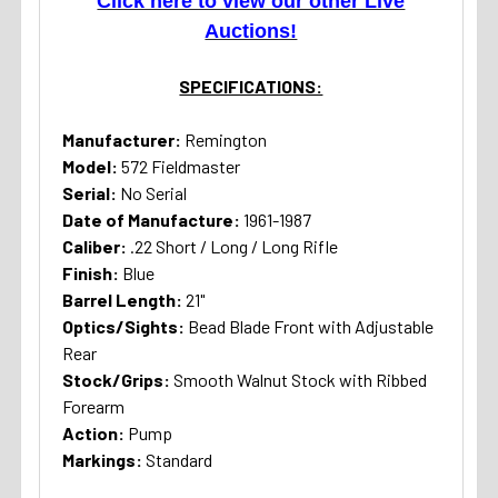
Click here to view our other Live
Auctions!
SPECIFICATIONS:
Manufacturer:
Remington
Model:
572 Fieldmaster
Serial:
No Serial
Date of Manufacture:
1961-1987
Caliber:
.22 Short / Long / Long Rifle
Finish:
Blue
Barrel Length:
21"
Optics/Sights:
Bead Blade Front with Adjustable
Rear
Stock/Grips:
Smooth Walnut Stock with Ribbed
Forearm
Action:
Pump
Markings:
Standard