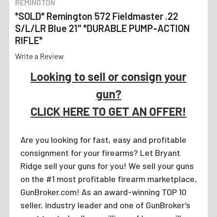
REMINGTON
*SOLD* Remington 572 Fieldmaster .22
S/L/LR Blue 21" *DURABLE PUMP-ACTION
RIFLE*
Write a Review
Looking to sell or consign your
gun?
CLICK HERE TO GET AN OFFER!
Are you looking for fast, easy and profitable
consignment for your firearms? Let Bryant
Ridge sell your guns for you! We sell your guns
on the #1 most profitable firearm marketplace,
GunBroker.com! As an award-winning TOP 10
seller, industry leader and one of GunBroker’s