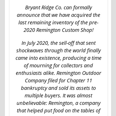
Bryant Ridge Co. can formally
announce that we have acquired the
last remaining inventory of the pre-
2020 Remington Custom Shop!
In July 2020, the sell-off that sent
shockwaves through the world finally
came into existence, producing a time
of mourning for collectors and
enthusiasts alike. Remington Outdoor
Company filed for Chapter 11
bankruptcy and sold its assets to
multiple buyers. It was almost
unbelievable: Remington, a company
that helped put food on the tables of