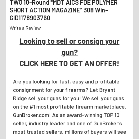
TWO 10-Round *MDT AICS FDE POLYMER
SHORT ACTION MAGAZINE* 308 Win-
GID1178903760
Write a Review
Looking to sell or consign your
gun?
CLICK HERE TO GET AN OFFER!
Are you looking for fast, easy and profitable
consignment for your firearms? Let Bryant
Ridge sell your guns for you! We sell your guns
on the #1 most profitable firearm marketplace,
GunBroker.com! As an award-winning TOP 10
seller, industry leader and one of GunBroker’s
most trusted sellers, millions of buyers will see