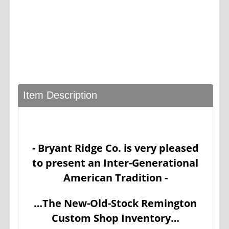
Item Description
- Bryant Ridge Co. is very pleased
to present an Inter-Generational
American Tradition -
…The New-Old-Stock Remington
Custom Shop Inventory…