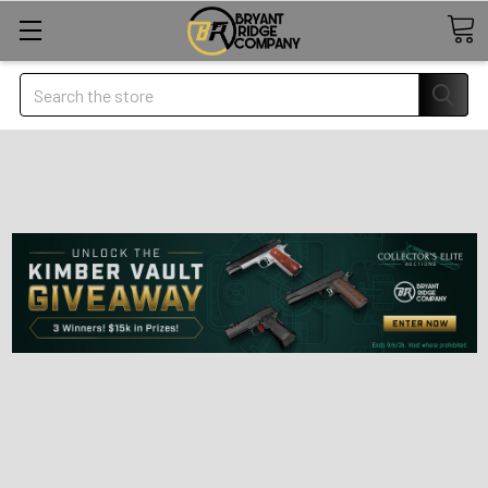
Search