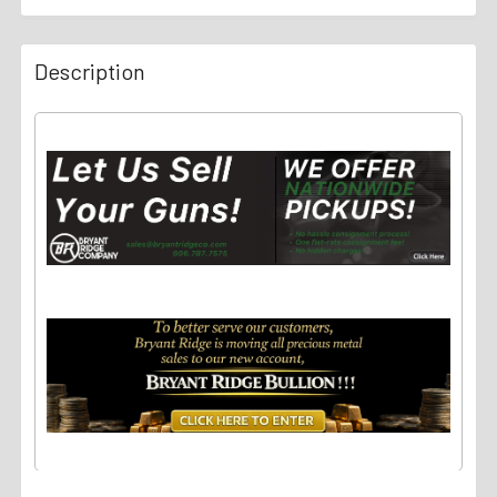
Description