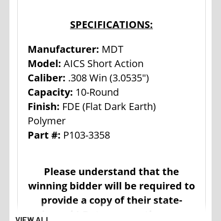
SPECIFICATIONS:
Manufacturer:
MDT
Model:
AICS Short Action
Caliber:
.308 Win (3.0535")
Capacity:
10-Round
Finish:
FDE (Flat Dark Earth)
Polymer
Part #:
P103-3358
Please understand that the
winning bidder will be required to
provide a copy of their state-
issued I.D. to ensure the age
VIEW ALL