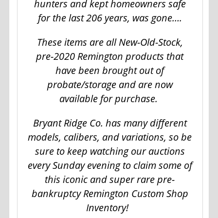
hunters and kept homeowners safe
for the last 206 years, was gone….
These items are all New-Old-Stock,
pre-2020 Remington products that
have been brought out of
probate/storage and are now
available for purchase.
Bryant Ridge Co. has many different
models, calibers, and variations, so be
sure to keep watching our auctions
every Sunday evening to claim some of
this iconic and super rare pre-
bankruptcy Remington Custom Shop
Inventory!