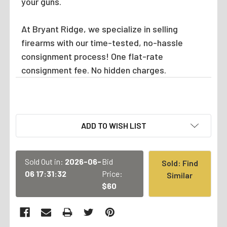
your guns.
At Bryant Ridge, we specialize in selling
firearms with our time-tested, no-hassle
consignment process! One flat-rate
consignment fee. No hidden charges.
CURRENT
ADD TO WISH LIST
STOCK:
Sold Out in:
2026-06-
Bid
Sold: Find
06 17:31:32
Price:
Similar
$60