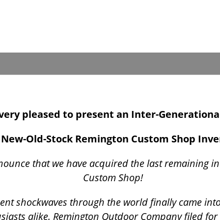
s very pleased to present an Inter-Generationa
New-Old-Stock Remington Custom Shop Inv
nounce that we have acquired the last remaining i
Custom Shop!
t sent shockwaves through the world finally came int
siasts alike. Remington Outdoor Company filed for