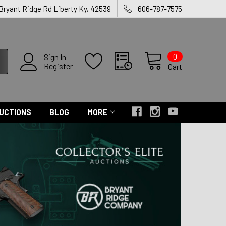
 Bryant Ridge Rd Liberty Ky, 42539
606-787-7575
0
Sign In
Register
Cart
UCTIONS
BLOG
MORE