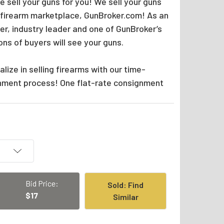
 sell your guns for you! We sell your guns
 firearm marketplace, GunBroker.com! As an
er, industry leader and one of GunBroker’s
ions of buyers will see your guns.
lize in selling firearms with our time-
nment process! One flat-rate consignment
Bid Price:
Sold: Find
$17
Similar