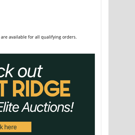
are available for all qualifying orders.