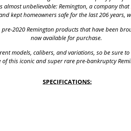
was almost unbelievable: Remington, a company that 
and kept homeowners safe for the last 206 years, 
k, pre-2020 Remington products that have been bro
now available for purchase.
rent models, calibers, and variations, so be sure t
 of this iconic and super rare pre-bankruptcy Rem
SPECIFICATIONS: