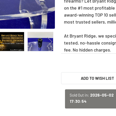
firearms? Let Bryant Ridge
on the #1 most profitable
award-winning TOP 10 sell
most trusted sellers, mill
At Bryant Ridge, we specia
tested, no-hassle consig
fee. No hidden charges.
CURRENT
ADD TO WISH LIST
STOCK:
Sold Out in:
2026-05-02
17:30:54