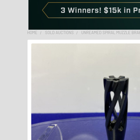
HOME
SOLD AUCTIONS
UNREAMED SPIRAL MUZZLE BRAKE 