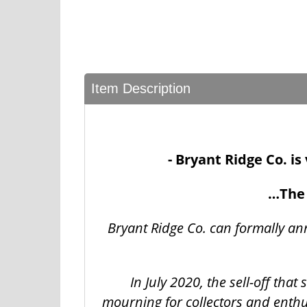
Item Description
- Bryant Ridge Co. i
…The 
Bryant Ridge Co. can formally an
In July 2020, the sell-off tha
mourning for collectors and enthu