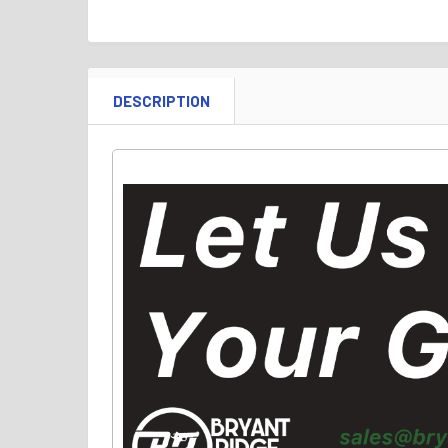
DESCRIPTION