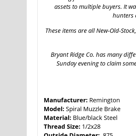
assets to multiple buyers. It 
hunters 
These items are all New-Old-Stoc
Bryant Ridge Co. has many diffe
Sunday evening to claim some
Manufacturer:
Remington
Model:
Spiral Muzzle Brake
Material:
Blue/black Steel
Thread Size:
1/2x28
Outside Diameter:
.875