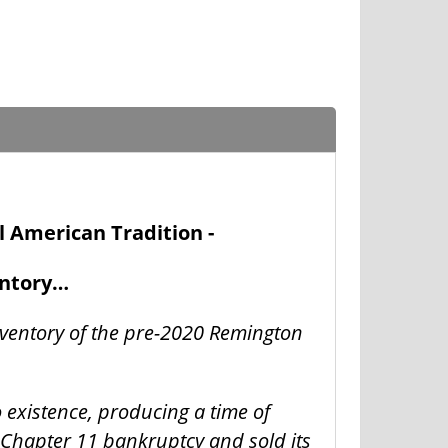
l American Tradition -
entory…
nventory of the pre-2020 Remington
o existence, producing a time of
 Chapter 11 bankruptcy and sold its