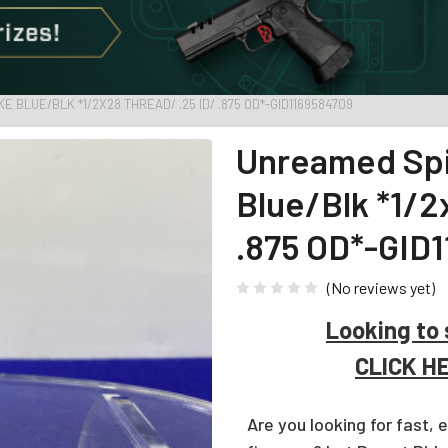
BLUE/BLK *1/2X28 THREAD/ .25 ID/ .875 OD*-GID1169584709
Unreamed Spi
Blue/Blk *1/
.875 OD*-GID
(No reviews yet)
Looking to 
CLICK H
Are you looking for fast, 