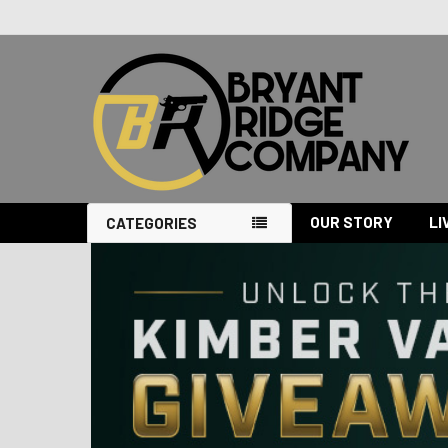
OUR STORY
LI
CATEGORIES