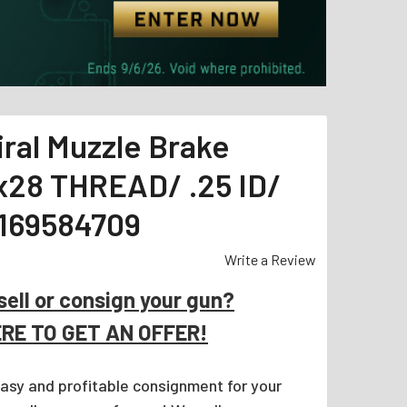
ral Muzzle Brake
2x28 THREAD/ .25 ID/
1169584709
Write a Review
sell or consign your gun?
ERE TO GET AN OFFER!
easy and profitable consignment for your