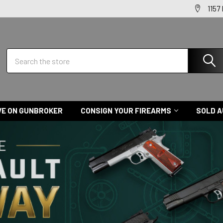
1157
Search
VE ON GUNBROKER
CONSIGN YOUR FIREARMS
SOLD A