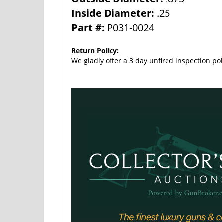
Inside Diameter:
.25
Part #:
P031-0024
Return Policy:
We gladly offer a 3 day unfired inspection pol