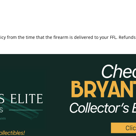
icy from the time that the firearm is delivered to your FFL. Refunds 