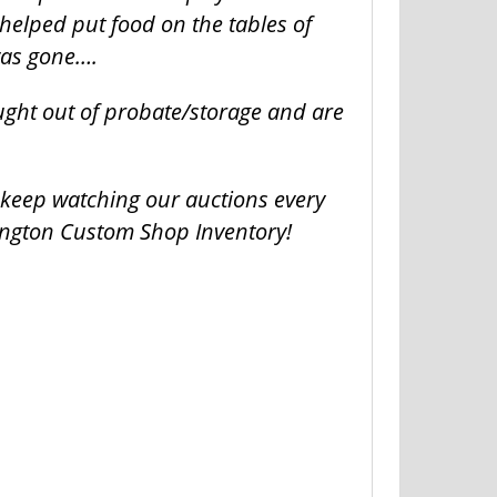
helped put food on the tables of
was gone….
ught out of probate/storage and are
o keep watching our auctions every
ington Custom Shop Inventory!