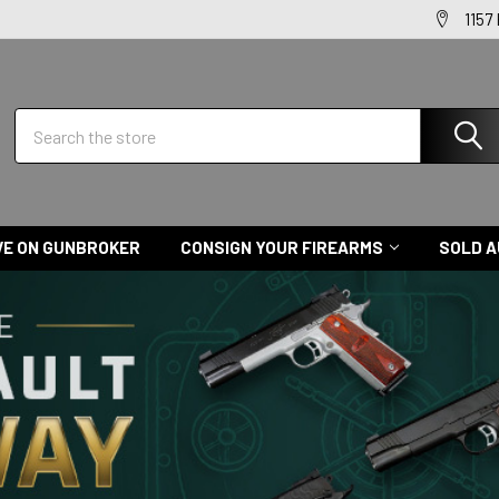
1157
Search
VE ON GUNBROKER
CONSIGN YOUR FIREARMS
SOLD A