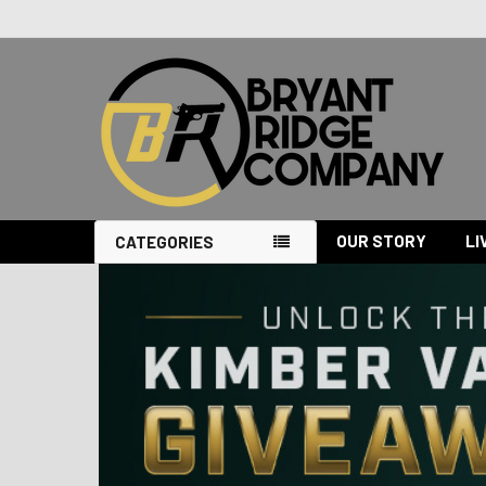
OUR STORY
LI
CATEGORIES