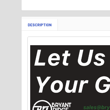
DESCRIPTION