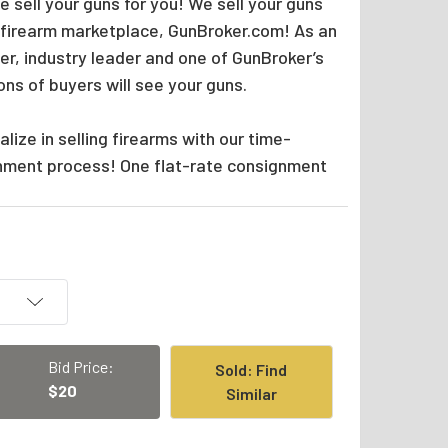
 sell your guns for you! We sell your guns
 firearm marketplace, GunBroker.com! As an
er, industry leader and one of GunBroker’s
ions of buyers will see your guns.
lize in selling firearms with our time-
nment process! One flat-rate consignment
Bid Price:
Sold: Find
$20
Similar