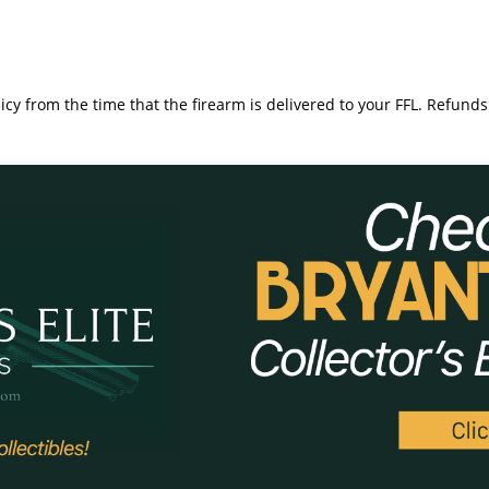
icy from the time that the firearm is delivered to your FFL. Refunds 