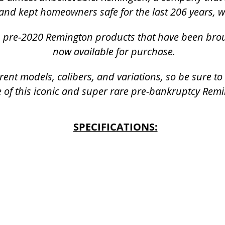
and kept homeowners safe for the last 206 years, 
k, pre-2020 Remington products that have been bro
now available for purchase.
rent models, calibers, and variations, so be sure t
 of this iconic and super rare pre-bankruptcy Rem
SPECIFICATIONS: