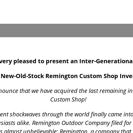
s very pleased to present an Inter-Generationa
New-Old-Stock Remington Custom Shop Inv
nounce that we have acquired the last remaining i
Custom Shop!
t sent shockwaves through the world finally came int
siasts alike. Remington Outdoor Company filed for
was almost unbelievable: Remington, a company that 