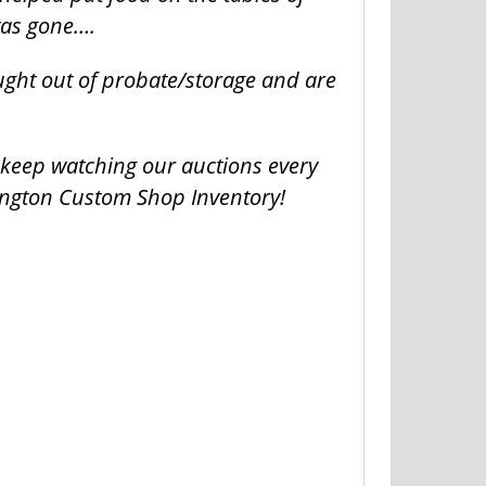
was gone….
ught out of probate/storage and are
o keep watching our auctions every
ington Custom Shop Inventory!