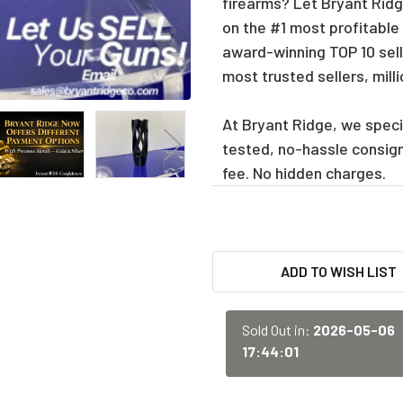
firearms? Let Bryant Ridge
on the #1 most profitable
award-winning TOP 10 sell
most trusted sellers, mill
At Bryant Ridge, we specia
tested, no-hassle consig
fee. No hidden charges.
CURRENT
ADD TO WISH LIST
STOCK:
Sold Out in:
2026-05-06
17:44:01