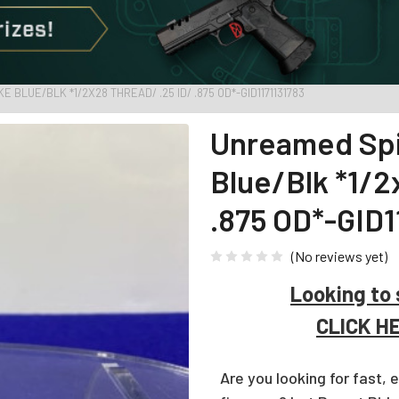
BLUE/BLK *1/2X28 THREAD/ .25 ID/ .875 OD*-GID1171131783
Unreamed Spi
Blue/Blk *1/
.875 OD*-GID1
(No reviews yet)
Looking to 
CLICK H
Are you looking for fast, 