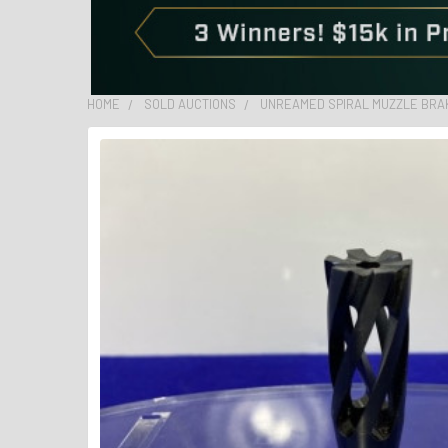
HOME
SOLD AUCTIONS
UNREAMED SPIRAL MUZZLE BRAKE 