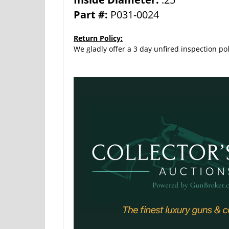
Part #:
P031-0024
Return Policy:
We gladly offer a 3 day unfired inspection pol