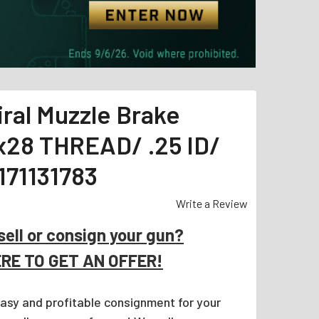
ral Muzzle Brake
2x28 THREAD/ .25 ID/
171131783
Write a Review
sell or consign your gun?
ERE TO GET AN OFFER!
easy and profitable consignment for your