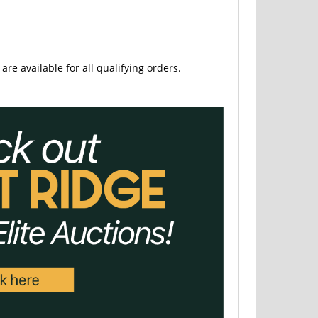
are available for all qualifying orders.