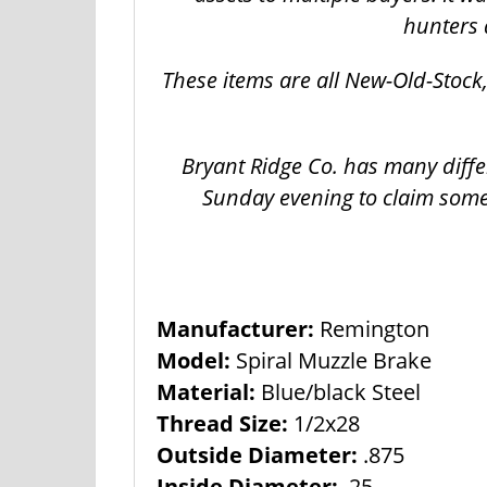
hunters 
These items are all New-Old-Stoc
Bryant Ridge Co. has many diffe
Sunday evening to claim some
Manufacturer:
Remington
Model:
Spiral Muzzle Brake
Material:
Blue/black Steel
Thread Size:
1/2x28
Outside Diameter:
.875
Inside Diameter:
.25