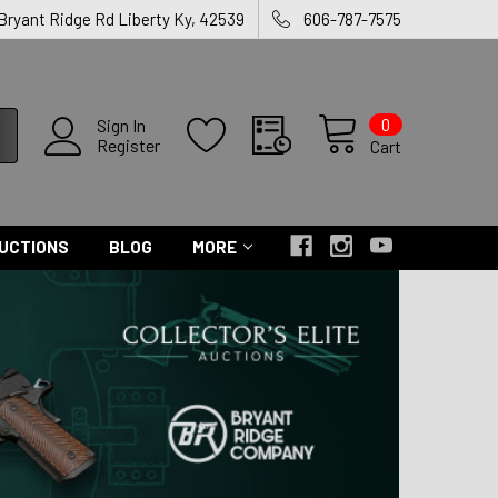
 Bryant Ridge Rd Liberty Ky, 42539
606-787-7575
0
Sign In
Register
Cart
UCTIONS
BLOG
MORE