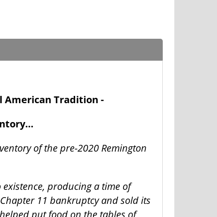
l American Tradition -
entory…
nventory of the pre-2020 Remington
o existence, producing a time of
 Chapter 11 bankruptcy and sold its
helped put food on the tables of