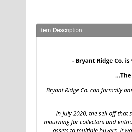
Item Description
- Bryant Ridge Co. i
…The 
Bryant Ridge Co. can formally an
In July 2020, the sell-off tha
mourning for collectors and enthu
assets to multiple buyers. It 