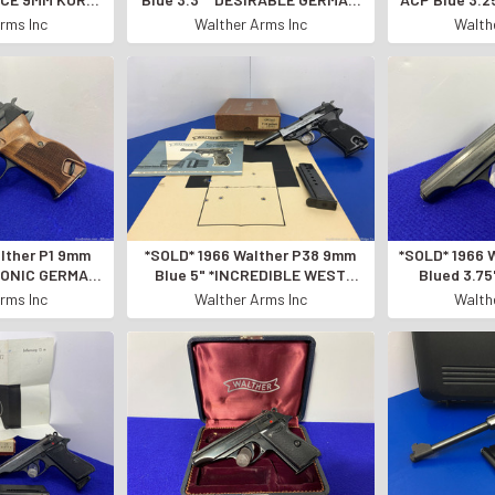
RTRIDGE*
MADE SEMI-AUTOMATIC*
DESIRABLE
rms Inc
Walther Arms Inc
Walth
lther P1 9mm
*SOLD* 1966 Walther P38 9mm
*SOLD* 1966 
ICONIC GERMAN
Blue 5" *INCREDIBLE WEST
Blued 3.7
TO PISTOL*
GERMAN MADE* Consumer
BEAUTIFUL S
rms Inc
Walther Arms Inc
Walth
Unfired