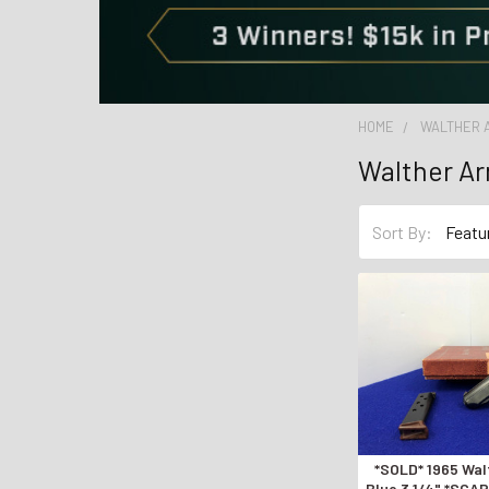
HOME
WALTHER 
Walther Ar
Sort By:
*SOLD* 1965 Wa
Blue 3 1/4" *SC