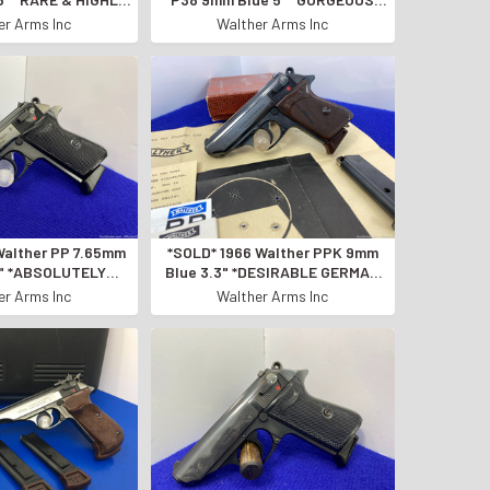
 DURAL FRAME*
SEMI AUTO PISTOL!*
er Arms Inc
Walther Arms Inc
Walther PP 7.65mm
*SOLD* 1966 Walther PPK 9mm
5" *ABSOLUTELY
Blue 3.3" *DESIRABLE GERMAN
EMI-AUTO PISTOL*
MADE SEMI-AUTOMATIC*
er Arms Inc
Walther Arms Inc