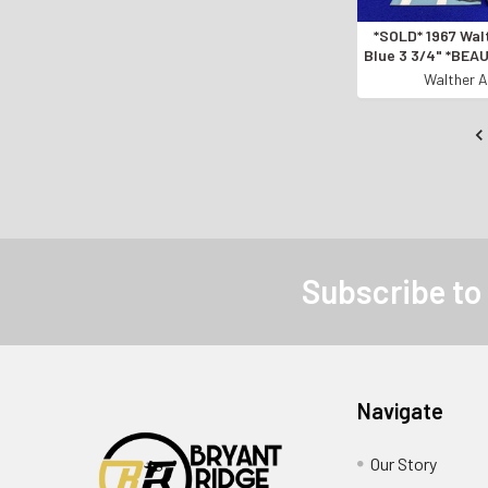
*SOLD* 1967 Wal
Blue 3 3/4" *BE
MADE PISTOL
Walther A
Subscribe to
Navigate
Our Story