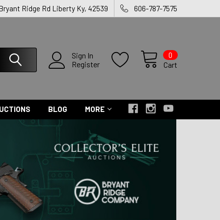
 Bryant Ridge Rd Liberty Ky, 42539
606-787-7575
0
Sign In
Register
Cart
UCTIONS
BLOG
MORE