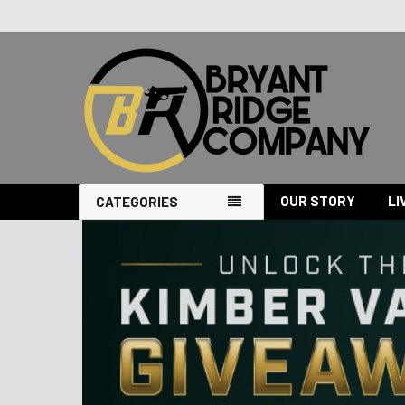
OUR STORY
LI
CATEGORIES