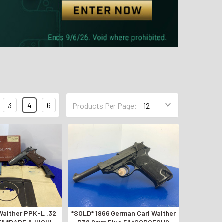
3
4
6
Products Per Page:
Walther PPK-L .32
*SOLD* 1966 German Carl Walther
5" *RARE & HIGHLY
P38 9mm Blue 5" *GORGEOUS