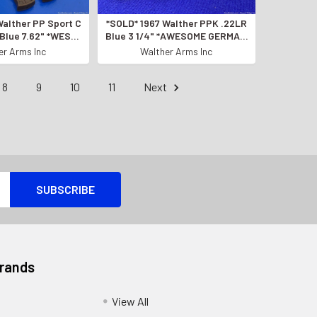
Walther PP Sport C
*SOLD* 1967 Walther PPK .22LR
 Blue 7.62" *WEST
Blue 3 1/4" *AWESOME GERMAN
ADE PISTOL!*
MANUFACTURED PISTOL*
er Arms Inc
Walther Arms Inc
8
9
10
11
Next
Brands
View All