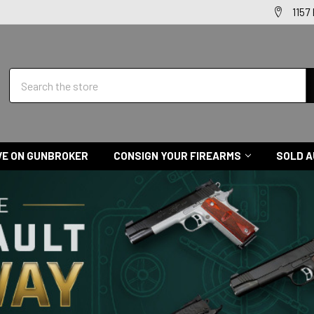
1157
Search
VE ON GUNBROKER
CONSIGN YOUR FIREARMS
SOLD A