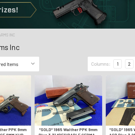
ARMS INC
ms Inc
Columns:
1
2
lther PPK 9mm
*SOLD* 1965 Walther PPK 9mm
*SOLD* 1965 
ARCE 9MM KURTZ
Blue 3.3" *DESIRABLE GERMAN
ACP Blue 3.2