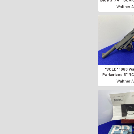
(.380) CA
Walther A
*SOLD* 1966 Wa
Parkerized 5" *
MADE SEMI-AU
Walther A