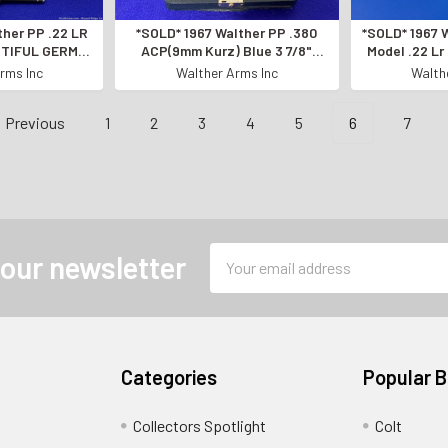
ther PP .22 LR
*SOLD* 1967 Walther PP .380
*SOLD* 1967 
AUTIFUL GERMAN
ACP(9mm Kurz) Blue 3 7/8"
Model .22 Lr
* Amazing
*GERMAN MANUFACTURED*
GERMAN M
rms Inc
Walther Arms Inc
Walth
Previous
1
2
3
4
5
6
7
Email
 our newsletter
Address
Categories
Popular 
Collectors Spotlight
Colt