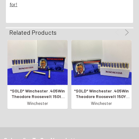
for!
Related Products
*SOLD* Winchester .405Win
*SOLD* Winchester .405Win
Theodore Roosevelt 150th
Theodore Roosevelt 150Yr
Commemorative *LIMITED
Commemorative *LIMITED
Winchester
Winchester
EDITION*
EDITION*