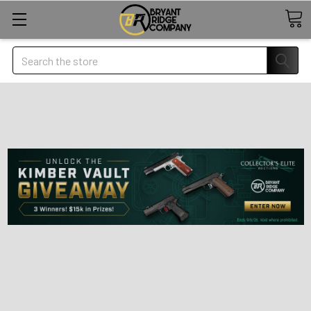
Search