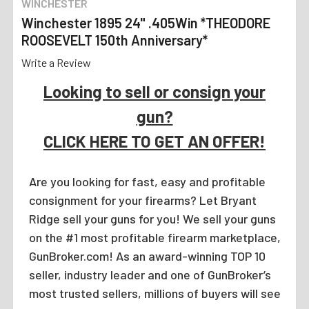
WINCHESTER
Winchester 1895 24" .405Win *THEODORE
ROOSEVELT 150th Anniversary*
Write a Review
Looking to sell or consign your
gun?
CLICK HERE TO GET AN OFFER!
Are you looking for fast, easy and profitable
consignment for your firearms? Let Bryant
Ridge sell your guns for you! We sell your guns
on the #1 most profitable firearm marketplace,
GunBroker.com! As an award-winning TOP 10
seller, industry leader and one of GunBroker’s
most trusted sellers, millions of buyers will see