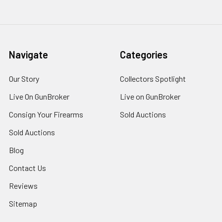
Navigate
Categories
Our Story
Collectors Spotlight
Live On GunBroker
Live on GunBroker
Consign Your Firearms
Sold Auctions
Sold Auctions
Blog
Contact Us
Reviews
Sitemap