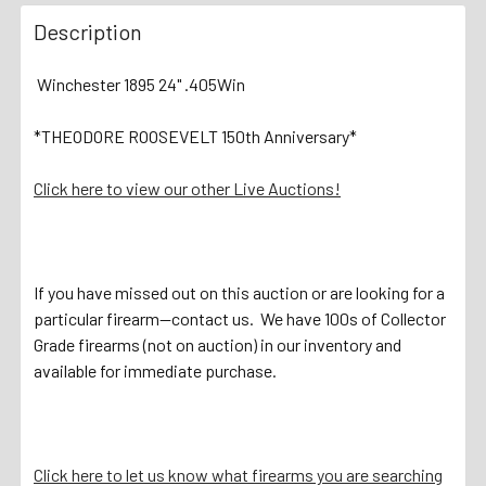
Description
Winchester 1895 24" .405Win
*THEODORE ROOSEVELT 150th Anniversary*
Click here to view our other Live Auctions!
If you have missed out on this auction or are looking for a
particular firearm—contact us. We have 100s of Collector
Grade firearms (not on auction) in our inventory and
available for immediate purchase.
Click here to let us know what firearms you are searching