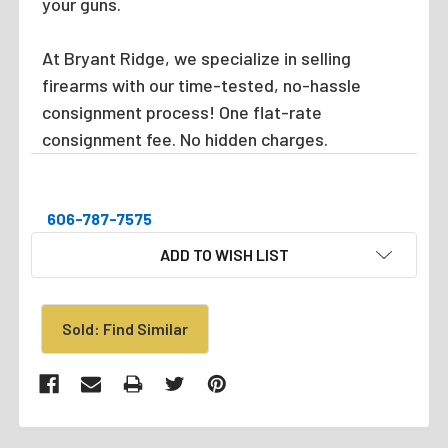
your guns.
At Bryant Ridge, we specialize in selling
firearms with our time-tested, no-hassle
consignment process! One flat-rate
consignment fee. No hidden charges.
606-787-7575
CURRENT
ADD TO WISH LIST
STOCK:
Sold: Find Similar