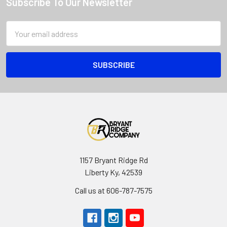
Subscribe To Our Newsletter
Email
Address
1157 Bryant Ridge Rd
Liberty Ky, 42539
Call us at 606-787-7575