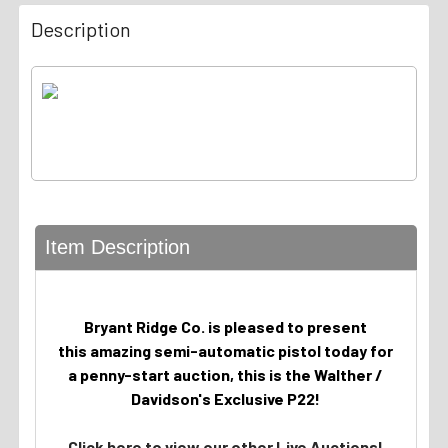
Description
Item Description
Bryant Ridge Co. is pleased to present
this amazing semi-automatic pistol today for
a penny-start auction, this is the Walther /
Davidson's Exclusive P22!
Click here to view our other Live Auctions!