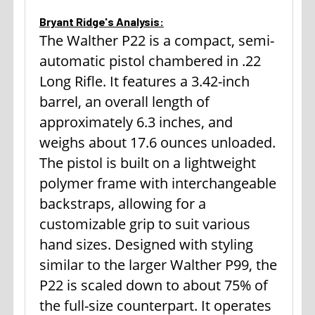
Bryant Ridge's Analysis:
The Walther P22 is a compact, semi-
automatic pistol chambered in .22
Long Rifle. It features a 3.42-inch
barrel, an overall length of
approximately 6.3 inches, and
weighs about 17.6 ounces unloaded.
The pistol is built on a lightweight
polymer frame with interchangeable
backstraps, allowing for a
customizable grip to suit various
hand sizes. Designed with styling
similar to the larger Walther P99, the
P22 is scaled down to about 75% of
the full-size counterpart. It operates