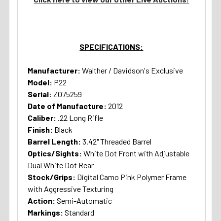
SPECIFICATIONS:
Manufacturer:
Walther / Davidson's Exclusive
Model:
P22
Serial:
Z075259
Date of Manufacture:
2012
Caliber:
.22 Long Rifle
Finish:
Black
Barrel Length:
3.42" Threaded Barrel
Optics/Sights:
White Dot Front with Adjustable
Dual White Dot Rear
Stock/Grips:
Digital Camo Pink Polymer Frame
with Aggressive Texturing
Action:
Semi-Automatic
Markings:
Standard