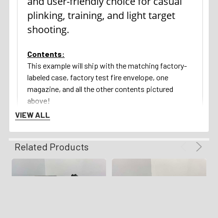
and user-friendly choice for casual
plinking, training, and light target
shooting.
Contents:
This example will ship with the matching factory-
labeled case, factory test fire envelope, one
magazine, and all the other contents pictured
above!
VIEW ALL
Return Policy:
We gladly offer a 3 day unfired inspection policy
Related Products
from the time that the firearm is delivered to your
FFL. Refunds are available for all qualifying orders.