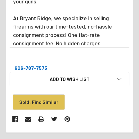
your guns.
At Bryant Ridge, we specialize in selling
firearms with our time-tested, no-hassle
consignment process! One flat-rate
consignment fee. No hidden charges.
606-787-7575
CURRENT
ADD TO WISH LIST
STOCK:
Sold: Find Similar