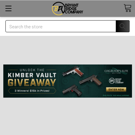
Search