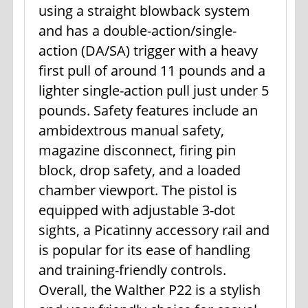
using a straight blowback system
and has a double-action/single-
action (DA/SA) trigger with a heavy
first pull of around 11 pounds and a
lighter single-action pull just under 5
pounds. Safety features include an
ambidextrous manual safety,
magazine disconnect, firing pin
block, drop safety, and a loaded
chamber viewport. The pistol is
equipped with adjustable 3-dot
sights, a Picatinny accessory rail and
is popular for its ease of handling
and training-friendly controls.
Overall, the Walther P22 is a stylish