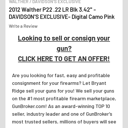
WALTHER / DAVIDSON'S EXCLUSIVE
2012 Walther P22 .22 LR Blk 3.42" -
DAVIDSON'S EXCLUSIVE- Digital Camo Pink
Write a Review
Looking to sell or consign your
gun?
CLICK HERE TO GET AN OFFER!
Are you looking for fast, easy and profitable
consignment for your firearms? Let Bryant
Ridge sell your guns for you! We sell your guns
on the #1 most profitable firearm marketplace,
GunBroker.com! As an award-winning TOP 10
seller, industry leader and one of GunBroker’s
most trusted sellers, millions of buyers will see