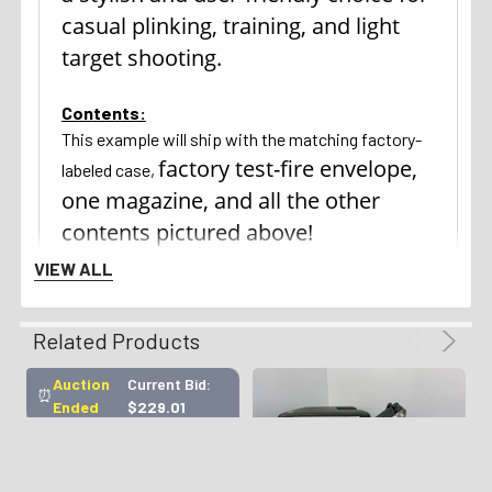
casual plinking, training, and light
target shooting.
Contents:
This example will ship with the matching factory-
factory test-fire envelope,
labeled case,
one magazine, and all the other
contents pictured above!
VIEW ALL
Return Policy:
We gladly offer a 3 day unfired inspection policy
Related Products
from the time that the firearm is delivered to your
FFL. Refunds are available for all qualifying orders.
Auction
Current Bid:
⏰
Ended
$229.01