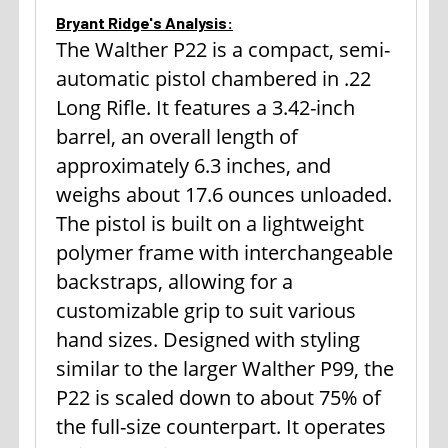
Bryant Ridge's Analysis:
The Walther P22 is a compact, semi-
automatic pistol chambered in .22
Long Rifle. It features a 3.42-inch
barrel, an overall length of
approximately 6.3 inches, and
weighs about 17.6 ounces unloaded.
The pistol is built on a lightweight
polymer frame with interchangeable
backstraps, allowing for a
customizable grip to suit various
hand sizes. Designed with styling
similar to the larger Walther P99, the
P22 is scaled down to about 75% of
the full-size counterpart. It operates