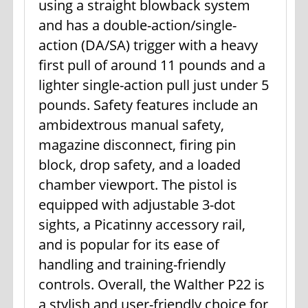
using a straight blowback system
and has a double-action/single-
action (DA/SA) trigger with a heavy
first pull of around 11 pounds and a
lighter single-action pull just under 5
pounds. Safety features include an
ambidextrous manual safety,
magazine disconnect, firing pin
block, drop safety, and a loaded
chamber viewport. The pistol is
equipped with adjustable 3-dot
sights, a Picatinny accessory rail,
and is popular for its ease of
handling and training-friendly
controls. Overall, the Walther P22 is
a stylish and user-friendly choice for