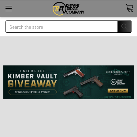
Search