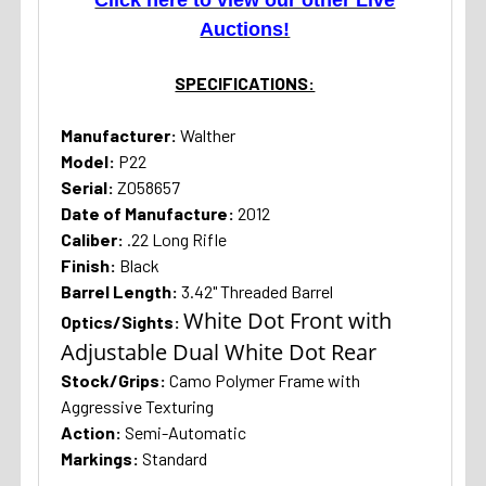
Auctions!
SPECIFICATIONS:
Manufacturer:
Walther
Model:
P22
Serial:
Z058657
Date of Manufacture:
2012
Caliber:
.22 Long Rifle
Finish:
Black
Barrel Length:
3.42" Threaded Barrel
White Dot Front with
Optics/Sights:
Adjustable Dual White Dot Rear
Stock/Grips:
Camo Polymer Frame with
Aggressive Texturing
Action:
Semi-Automatic
Markings:
Standard