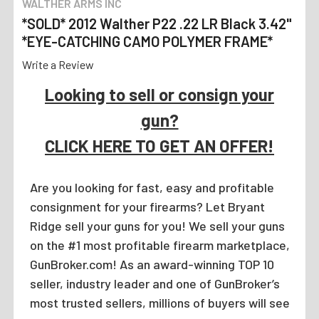
WALTHER ARMS INC
*SOLD* 2012 Walther P22 .22 LR Black 3.42"
*EYE-CATCHING CAMO POLYMER FRAME*
Write a Review
Looking to sell or consign your
gun?
CLICK HERE TO GET AN OFFER!
Are you looking for fast, easy and profitable
consignment for your firearms? Let Bryant
Ridge sell your guns for you! We sell your guns
on the #1 most profitable firearm marketplace,
GunBroker.com! As an award-winning TOP 10
seller, industry leader and one of GunBroker’s
most trusted sellers, millions of buyers will see