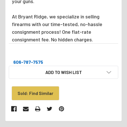
your guns.
At Bryant Ridge, we specialize in selling
firearms with our time-tested, no-hassle
consignment process! One flat-rate
consignment fee. No hidden charges.
606-787-7575
CURRENT
ADD TO WISH LIST
STOCK:
Sold: Find Similar