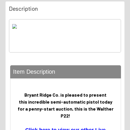
Description
Item Description
Bryant Ridge Co. is pleased to present
this incredible semi-automatic pistol today
for a penny-start auction, this is the Walther
P22!
Click here to view our other Live