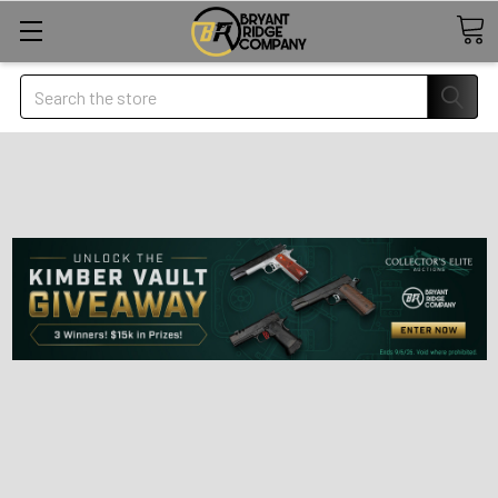
Search