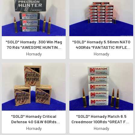
*SOLD* Hornady .300 Win Mag
*SOLD* Hornady 5.56mm NATO
70 Rds *AWESOME HUNTING
400Rds *FANTASTIC RIFLE
LOADS*
AMMUNITION*
Hornady
Hornady
*SOLD* Hornady Critical
*SOLD* Hornady Match 6.5
Defense 40 S&W 60Rds
Creedmoor 100Rds *GREAT FOR
*GREAT FOR SELF-DEFENSE*
HUNTING LONGE RANGE*
Hornady
Hornady