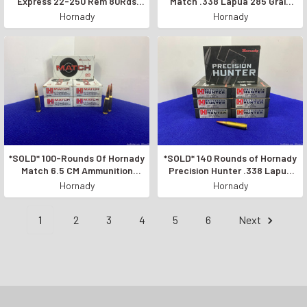
Express 22-250 Rem 80Rds
Match .338 Lapua 285 Grain
*GREAT VARMINT AMMO*
*LEGENDARY ACCURACY*
Hornady
Hornady
*SOLD* 100-Rounds Of Hornady
*SOLD* 140 Rounds of Hornady
Match 6.5 CM Ammunition
Precision Hunter .338 Lapua
*EXCELLENT RIFLE AMMO*
*ACCURATE & POWERFUL*
Hornady
Hornady
1
2
3
4
5
6
Next