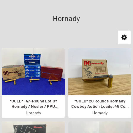
Hornady
*SOLD* 147-Round Lot Of
*SOLD* 20 Rounds Hornady
Hornady / Nosler / PPU
Cowboy Action Loads .45 Colt
9.3x62mm *AWESOME RIFLE
*255 GRAIN PISTOL AMMO*
Hornady
Hornady
AMMUNITION*