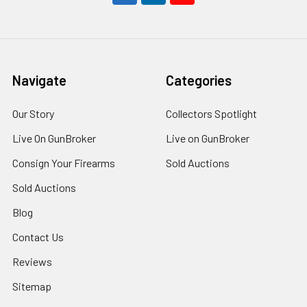
Navigate
Categories
Our Story
Collectors Spotlight
Live On GunBroker
Live on GunBroker
Consign Your Firearms
Sold Auctions
Sold Auctions
Blog
Contact Us
Reviews
Sitemap