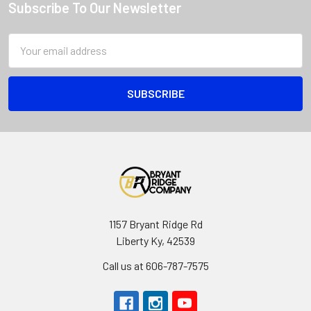
Subscribe To Our Newsletter
Email
Address
1157 Bryant Ridge Rd
Liberty Ky, 42539
Call us at 606-787-7575