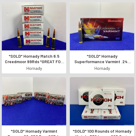
*SOLD* Hornady Match 6.5
*SOLD* Hornady
Creedmoor 99Rds *GREAT FOR
Superformance Varmint .243
LONG RANGE SHOOTING*
Win 20Rd *FAST AND
Hornady
Hornady
ACCURATE*
*SOLD* Hornady Varmint
*SOLD* 100 Rounds of Hornady