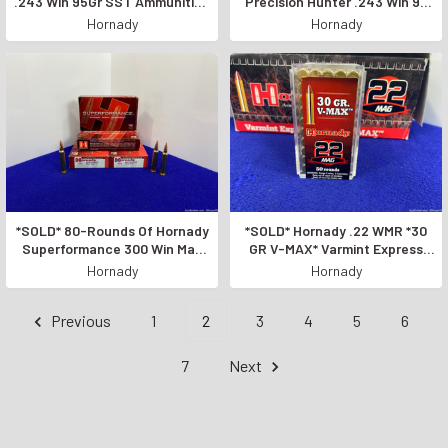
.243 Win 95Gr SST Ammunition
Precision Hunter .243 Win 90
*HIGH-QUALITY AMMO*
Grain *ACCURATE & DEADLY*
Hornady
Hornady
*SOLD* 80-Rounds Of Hornady
*SOLD* Hornady .22 WMR *30
Superformance 300 Win Mag
GR V-MAX* Varmint Express
Ammunition *POWERFUL
-500 Round Case-
Hornady
Hornady
AMMO*
Previous
1
2
3
4
5
6
7
Next