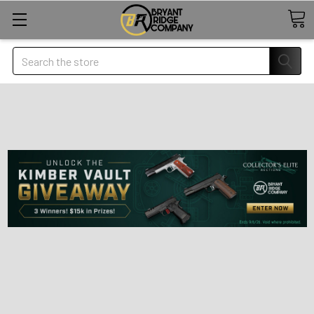
Search