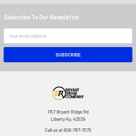
Subscribe To Our Newsletter
Email
Address
1157 Bryant Ridge Rd
Liberty Ky, 42539
Call us at 606-787-7575