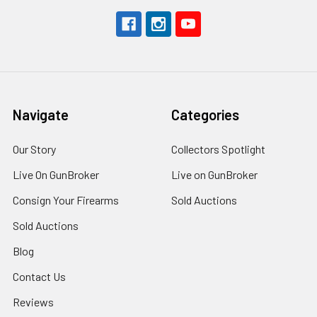
Navigate
Categories
Our Story
Collectors Spotlight
Live On GunBroker
Live on GunBroker
Consign Your Firearms
Sold Auctions
Sold Auctions
Blog
Contact Us
Reviews