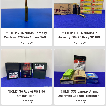
*SOLD* 20 Rounds Hornady
*SOLD* 200-Rounds Of
Custom .270 Win Ammo *140gr
Hornady .30-40 Krag SP 180-
BOAT TAIL SPIRE POINT
Grain *HIGH-QUALITY RIFLE
Hornady
Hornady
BULLET*
AMMO*
*SOLD* 30 Rds of 50 BMG
*SOLD* 338 Lapua- Ammo,
Ammunition -
Unprimed Casings, Reloading
Hornady/Unknown *POWERFUL
Dies *GREAT LOT FOR
Hornady
Hornady
AMMO*
RELOADERS*