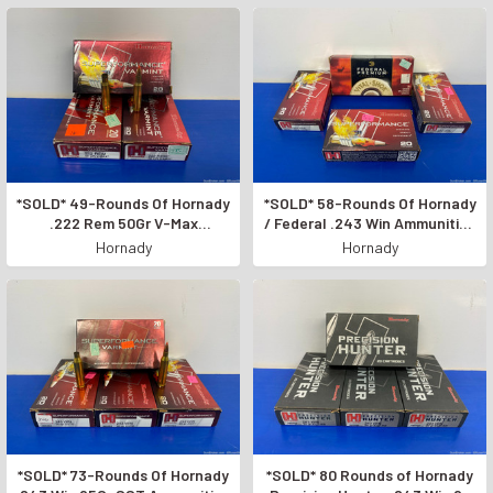
*SOLD* 49-Rounds Of Hornady
*SOLD* 58-Rounds Of Hornady
.222 Rem 50Gr V-Max
/ Federal .243 Win Ammunition
Ammunition *SUPERFORMANCE
*INCREDIBLE RIFLE AMMO*
Hornady
Hornady
VARMINT*
*SOLD* 73-Rounds Of Hornady
*SOLD* 80 Rounds of Hornady