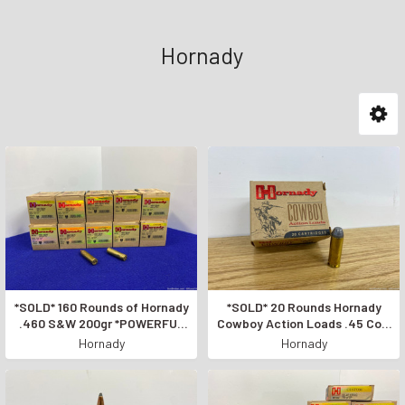
Hornady
*SOLD* 160 Rounds of Hornady
*SOLD* 20 Rounds Hornady
.460 S&W 200gr *POWERFUL
Cowboy Action Loads .45 Colt
PISTOL AMMUNITION*
*255 GRAIN PISTOL AMMO*
Hornady
Hornady