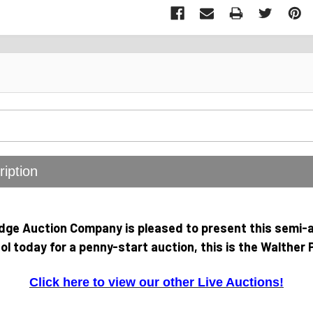
iption
idge Auction Company is pleased to present this semi-
tol today for a penny-start auction, this is the Walther 
Click here to view our other Live Auctions!