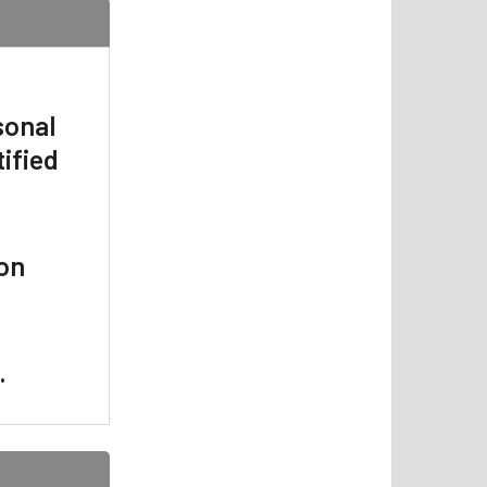
sonal
ified
 on
.
.