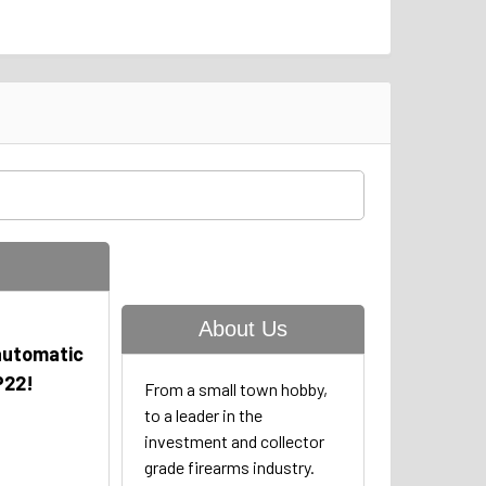
About Us
automatic
P22!
From a small town hobby,
to a leader in the
investment and collector
grade firearms industry.