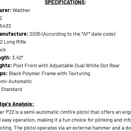
SPECIFICATIONS
:
urer:
Walther
2
15433
anufacture:
2005 (According to the "AF" date code)
22 Long Rifle
ack
ngth:
3.42"
ights:
Post Front with Adjustable Dual White Dot Rear
ips:
Black Polymer Frame with Texturing
mi-Automatic
:
Standard
dge's Analysis:
r P22 is a semi-automatic rimfire pistol that offers an er
 easy operation, making it a fun choice for plinking and inf
oting. The pistol operates via an external hammer and a d