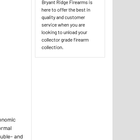
Bryant Ridge Firearms is
here to offer the best in
quality and customer
service when you are
looking to unload your
collector grade firearm
collection.
gonomic
ormal
ouble- and