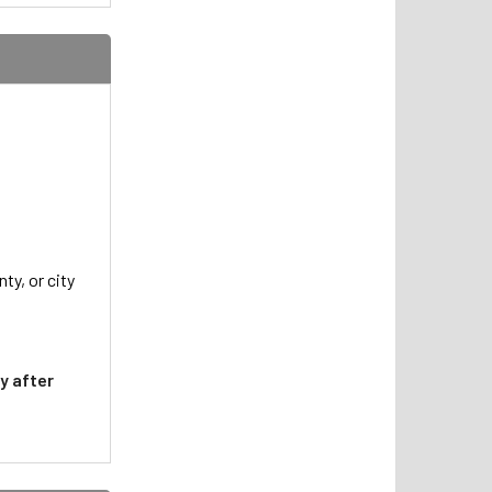
ty, or city
y after