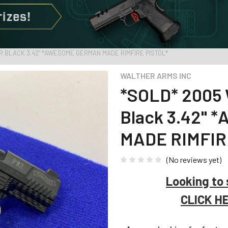
LR BLACK 3.42" *AWESOME GERMAN MADE RIMFIRE PISTOL*
WALTHER ARMS INC
*SOLD* 2005 
Black 3.42"
MADE RIMFIR
(No reviews yet)
Looking to 
CLICK H