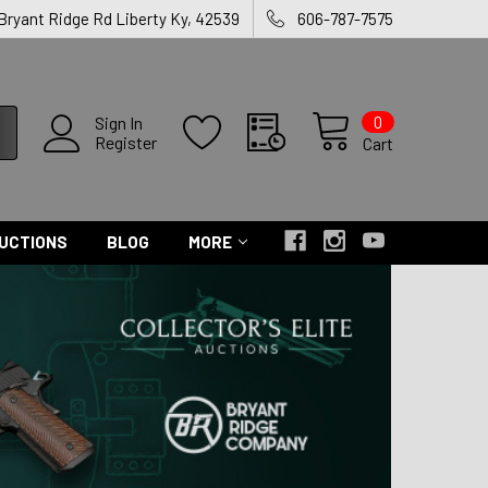
 Bryant Ridge Rd Liberty Ky, 42539
606-787-7575
0
Sign In
Register
Cart
UCTIONS
BLOG
MORE