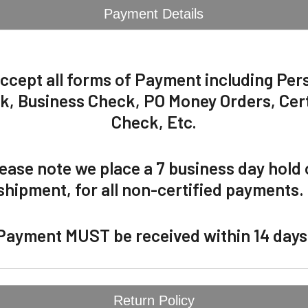
Payment Details
ccept all forms of Payment including Per
k, Business Check, PO Money Orders, Cert
Check, Etc.
ease note we place a 7 business day hold
shipment, for all non-certified payments
Payment MUST be received within 14 days
Return Policy