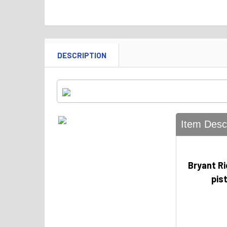
DESCRIPTION
Item Descr
Bryant R
pis