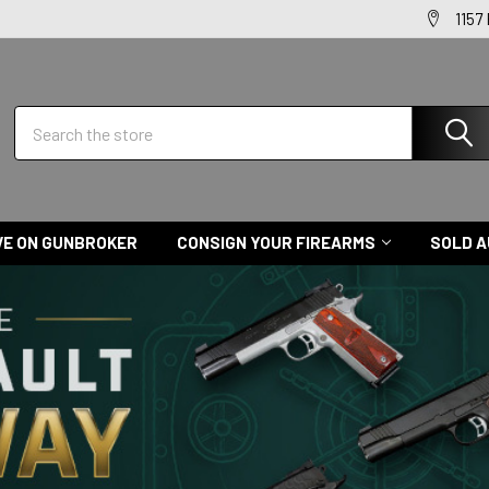
1157
Search
VE ON GUNBROKER
CONSIGN YOUR FIREARMS
SOLD A