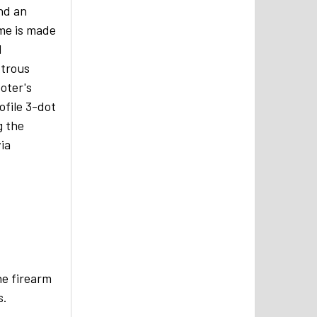
and an
ame is made
l
xtrous
oter's
file 3-dot
g the
via
he firearm
s.