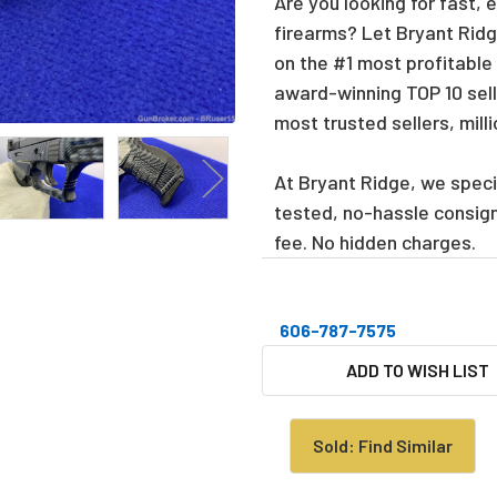
Are you looking for fast, 
firearms? Let Bryant Ridge
on the #1 most profitable
award-winning TOP 10 sell
most trusted sellers, mill
At Bryant Ridge, we specia
tested, no-hassle consig
fee. No hidden charges.
606-787-7575
CURRENT
ADD TO WISH LIST
STOCK:
Sold: Find Similar