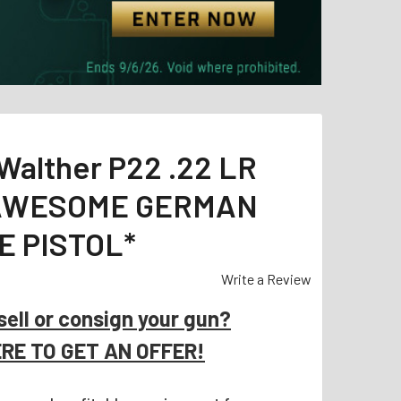
Walther P22 .22 LR
 *AWESOME GERMAN
E PISTOL*
Write a Review
sell or consign your gun?
ERE TO GET AN OFFER!