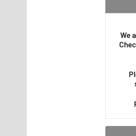
We a
Chec
Pl