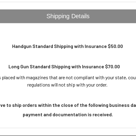
Shipping Details
Handgun Standard Shipping with Insurance $50.00
Long Gun Standard Shipping with Insurance $70.00
 placed with magazines that are not compliant with your state, coun
regulations will not ship with your order.
ive to ship orders within the close of the following business da
payment and documentation is received.