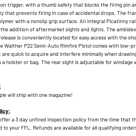
ion trigger, with a thumb safety that blocks the firing pin 
ty that prevents firing in case of accidental drops. The fr
olymer with a nonslip grip surface. An integral Picatinny rai
s the addition of aftermarket sights and lights. The ambide
elease is conveniently located for easy access with the sho
e Walther P22 Semi-Auto Rimfire Pistol comes with low-pro
t are quick to acquire and interfere minimally when drawin
m a holster or bag. The rear sight is adjustable for windage 
:
le will ship with one magazine!
licy:
offer a 3 day unfired inspection policy from the time that t
ed to your FFL. Refunds are available for all qualifying order