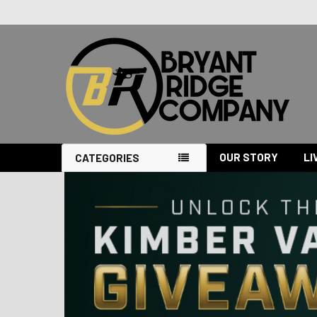
OUR STORY
LI
CATEGORIES