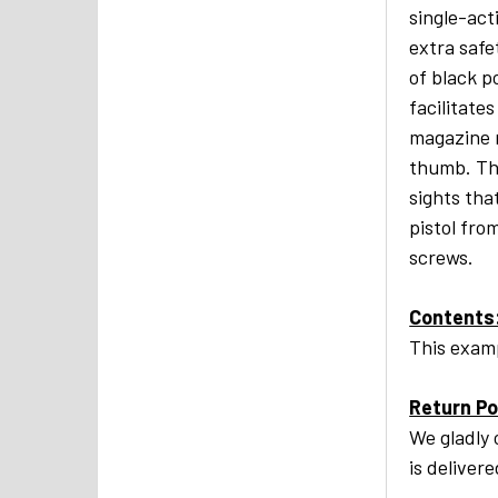
single-act
extra safe
of black p
facilitate
magazine r
thumb. Th
sights tha
pistol fro
screws.
Contents
This examp
Return Po
We gladly 
is deliver