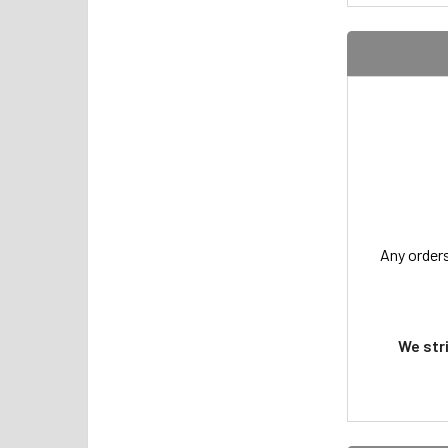
Any orders
We str