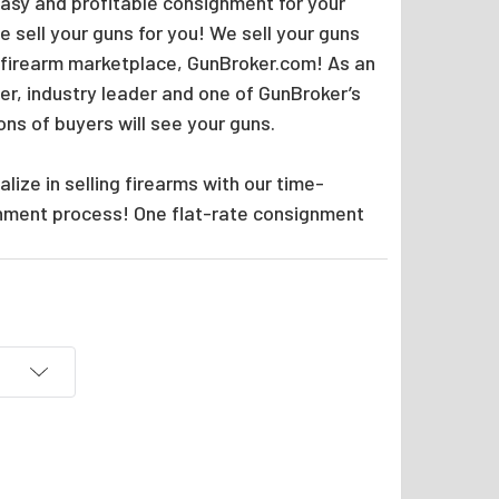
easy and profitable consignment for your
 sell your guns for you! We sell your guns
 firearm marketplace, GunBroker.com! As an
er, industry leader and one of GunBroker’s
ions of buyers will see your guns.
lize in selling firearms with our time-
nment process! One flat-rate consignment