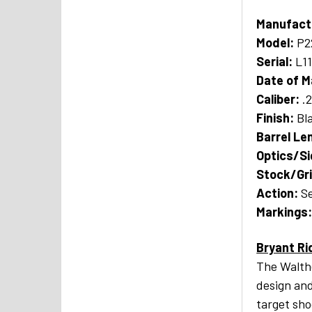
Manufact
Model:
P2
Serial:
L1
Date of M
Caliber:
.
Finish:
Bl
Barrel Le
Optics/S
Stock/Gr
A
ction:
Se
Markings
Bryant Ri
The Walthe
design and
target sho