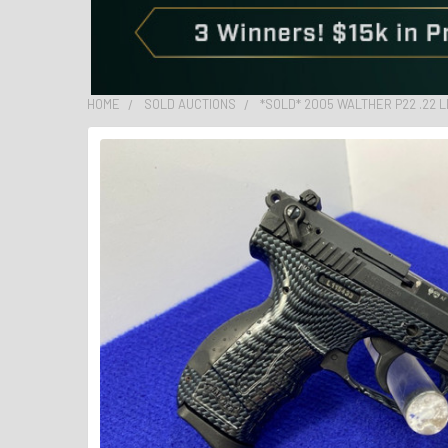
HOME
SOLD AUCTIONS
*SOLD* 2005 WALTHER P22 .22 