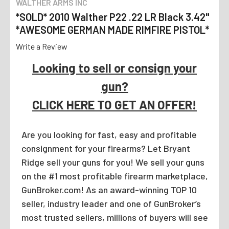
WALTHER ARMS INC
*SOLD* 2010 Walther P22 .22 LR Black 3.42"
*AWESOME GERMAN MADE RIMFIRE PISTOL*
Write a Review
Looking to sell or consign your
gun?
CLICK HERE TO GET AN OFFER!
Are you looking for fast, easy and profitable
consignment for your firearms? Let Bryant
Ridge sell your guns for you! We sell your guns
on the #1 most profitable firearm marketplace,
GunBroker.com! As an award-winning TOP 10
seller, industry leader and one of GunBroker’s
most trusted sellers, millions of buyers will see