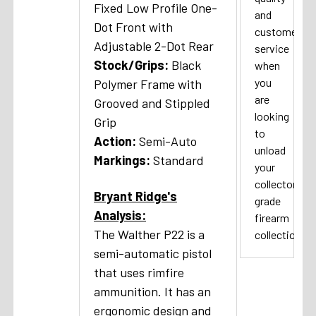
Fixed
Low Profile One-
and
Dot Front with
customer
Adjustable 2-Dot Rear
service
Stock/Grips:
Black
when
you
Polymer Frame with
are
Grooved and Stippled
looking
Grip
to
A
ction:
Semi-Auto
unload
Markings:
Standard
your
collector
Bryant Ridge's
grade
Analysis:
firearm
The Walther P22 is a
collection.
semi-automatic pistol
that uses rimfire
ammunition. It has an
ergonomic design and