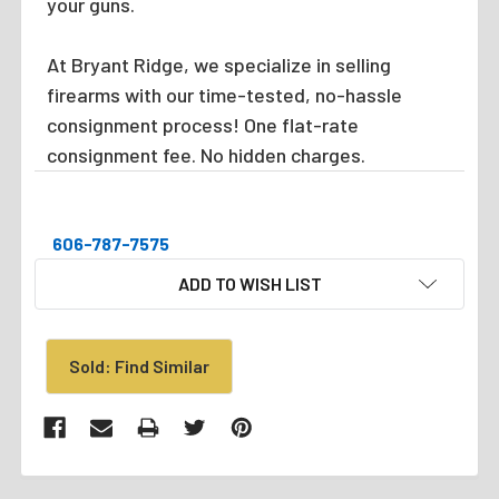
your guns.
At Bryant Ridge, we specialize in selling
firearms with our time-tested, no-hassle
consignment process! One flat-rate
consignment fee. No hidden charges.
606-787-7575
CURRENT
ADD TO WISH LIST
STOCK:
Sold: Find Similar