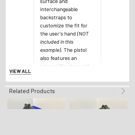
surface and
interchangeable
backstraps to
customize the fit for
the user's hand
(NOT
included in this
example)
. The pistol
also features an
integral Picatinny rail
VIEW ALL
that allows aftermarket
sights and lights to be
Related Products
easily added. The
magazine release is
located on both sides
of the pistol for easy
access with the
shooter's thumb. The