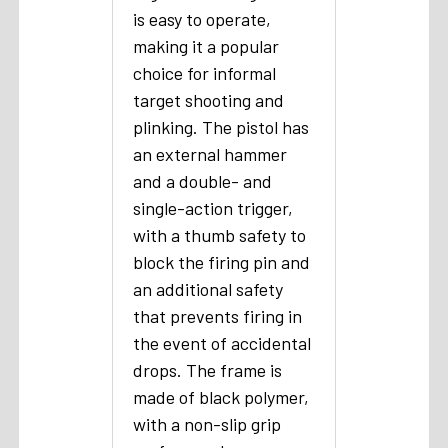
is easy to operate,
making it a popular
choice for informal
target shooting and
plinking. The pistol has
an external hammer
and a double- and
single-action trigger,
with a thumb safety to
block the firing pin and
an additional safety
that prevents firing in
the event of accidental
drops. The frame is
made of black polymer,
with a non-slip grip