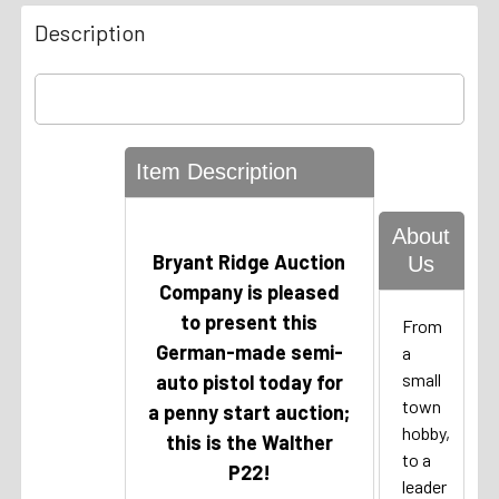
Description
Item Description
About
Bryant Ridge Auction
Us
Company
is pleased
to present this
From
German-made semi-
a
small
auto pistol today for
town
a penny start auction;
hobby,
this is the Walther
to a
P22!
leader