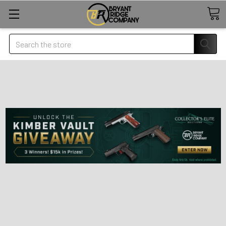
Search