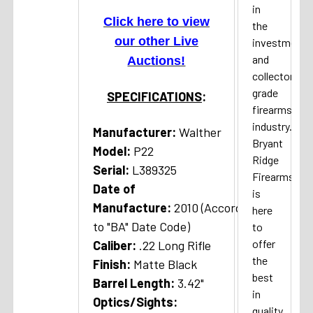
in
Click here to view
the
our other Live
investment
and
Auctions!
collector
grade
SPECIFICATIONS
:
firearms
industry.
Manufacturer:
Walther
Bryant
Model:
P22
Ridge
Serial:
L389325
Firearms
Date of
is
Manufacture:
2010 (According
here
to "BA" Date Code)
to
offer
Caliber:
.22 Long Rifle
the
Finish:
Matte Black
best
Barrel Length:
3.42"
in
Optics/Sights:
quality